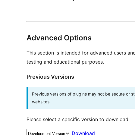
Advanced Options
This section is intended for advanced users an
testing and educational purposes.
Previous Versions
Previous versions of plugins may not be secure or 
websites.
Please select a specific version to download.
Download