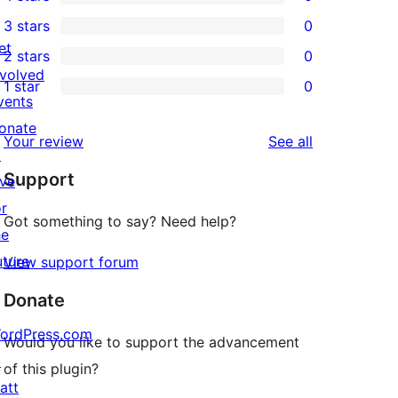
5-
0
3 stars
0
star
4-
0
et
2 stars
0
reviews
star
3-
0
nvolved
1 star
0
reviews
star
2-
0
vents
reviews
star
1-
onate
reviews
Your review
See all
reviews
star
↗
Support
reviews
ive
or
Got something to say? Need help?
he
uture
View support forum
Donate
ordPress.com
Would you like to support the advancement
↗
of this plugin?
att