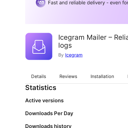
Icegram Mailer – Rel
logs
By
Icegram
Details
Reviews
Installation
Statistics
Active versions
Downloads Per Day
Downloads history