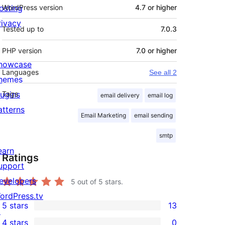
osting
WordPress version
4.7 or higher
rivacy
Tested up to
7.0.3
PHP version
7.0 or higher
howcase
Languages
See all 2
hemes
lugins
Tags
email delivery
email log
atterns
Email Marketing
email sending
smtp
earn
Ratings
upport
evelopers
5
out of 5 stars.
ordPress.tv
5 stars
13
↗
13
4 stars
0