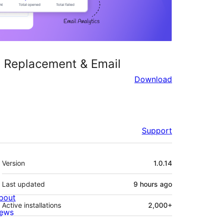
TP Replacement & Email
Download
Support
Meta
Version
1.0.14
Last updated
9 hours
ago
bout
Active installations
2,000+
ews