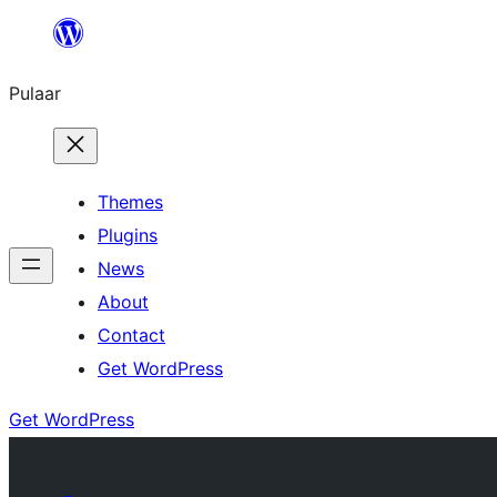
Skip
to
Pulaar
content
Themes
Plugins
News
About
Contact
Get WordPress
Get WordPress