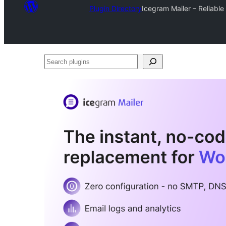
Plugin Directory
Icegram Mailer – Reliabl
Search
plugins