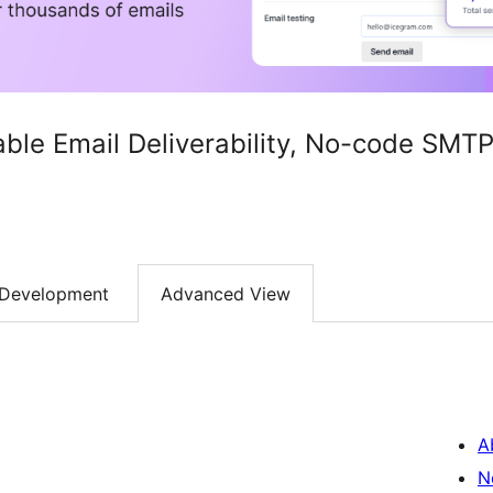
iable Email Deliverability, No-code SM
Development
Advanced View
A
N