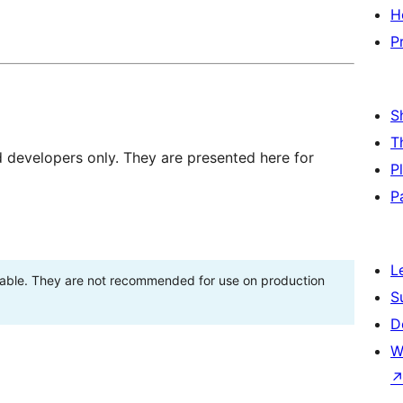
H
P
S
T
d developers only. They are presented here for
P
P
L
stable. They are not recommended for use on production
S
D
W