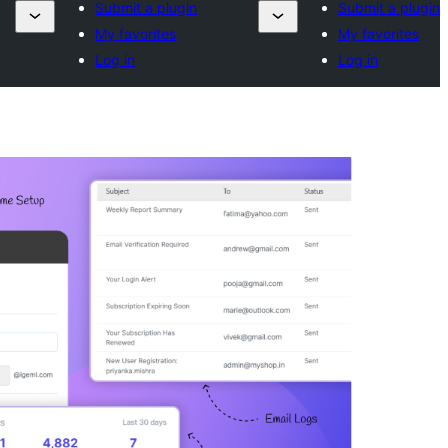
Submit a plugin
Submit a plugin
My favorites
My favorites
Log in
Log in