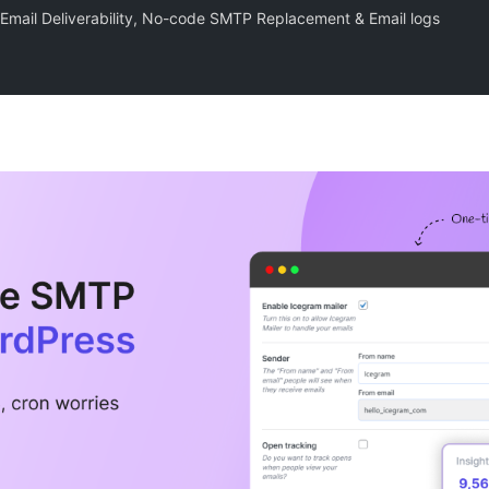
e Email Deliverability, No-code SMTP Replacement & Email logs