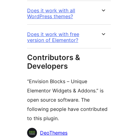
Does it work with all
WordPress themes?
Does it work with free
version of Elementor?
Contributors &
Developers
“Envision Blocks – Unique
Elementor Widgets & Addons.” is
open source software. The
following people have contributed
to this plugin.
Contributors
DeoThemes