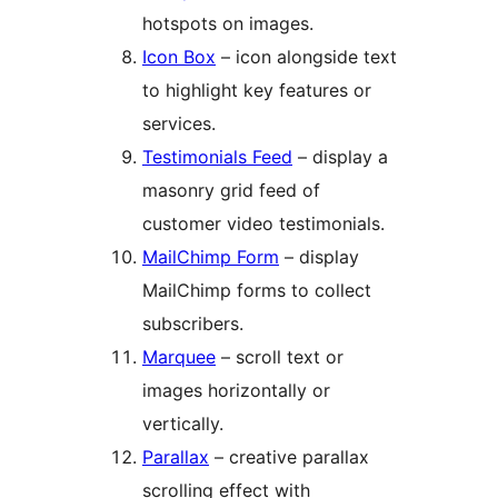
hotspots on images.
Icon Box
– icon alongside text
to highlight key features or
services.
Testimonials Feed
– display a
masonry grid feed of
customer video testimonials.
MailChimp Form
– display
MailChimp forms to collect
subscribers.
Marquee
– scroll text or
images horizontally or
vertically.
Parallax
– creative parallax
scrolling effect with