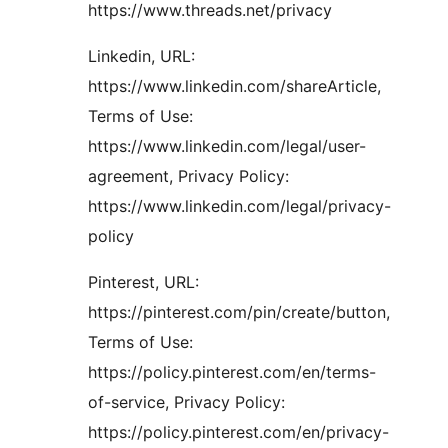
https://www.threads.net/privacy
Linkedin, URL:
https://www.linkedin.com/shareArticle,
Terms of Use:
https://www.linkedin.com/legal/user-
agreement, Privacy Policy:
https://www.linkedin.com/legal/privacy-
policy
Pinterest, URL:
https://pinterest.com/pin/create/button,
Terms of Use:
https://policy.pinterest.com/en/terms-
of-service, Privacy Policy:
https://policy.pinterest.com/en/privacy-