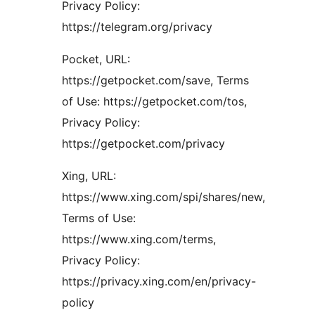
Privacy Policy:
https://telegram.org/privacy
Pocket, URL:
https://getpocket.com/save, Terms
of Use: https://getpocket.com/tos,
Privacy Policy:
https://getpocket.com/privacy
Xing, URL:
https://www.xing.com/spi/shares/new,
Terms of Use:
https://www.xing.com/terms,
Privacy Policy:
https://privacy.xing.com/en/privacy-
policy