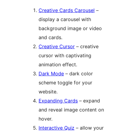
Creative Cards Carousel
–
display a carousel with
background image or video
and cards.
Creative Cursor
– creative
cursor with captivating
animation effect.
Dark Mode
– dark color
scheme toggle for your
website.
Expanding Cards
– expand
and reveal image content on
hover.
Interactive Quiz
– allow your