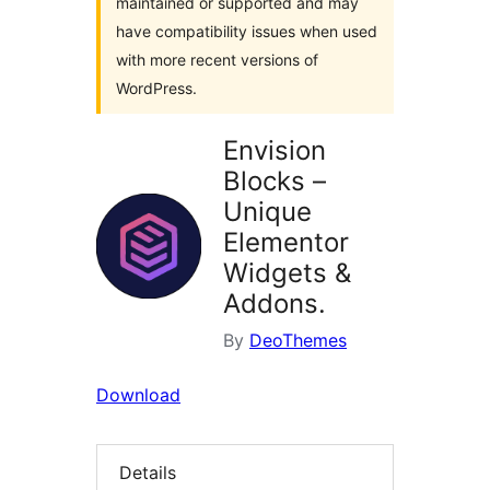
maintained or supported and may
have compatibility issues when used
with more recent versions of
WordPress.
Envision
Blocks –
Unique
Elementor
Widgets &
Addons.
By
DeoThemes
Download
Details