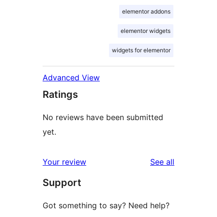
elementor addons
elementor widgets
widgets for elementor
Advanced View
Ratings
No reviews have been submitted
yet.
reviews
Your review
See all
Support
Got something to say? Need help?