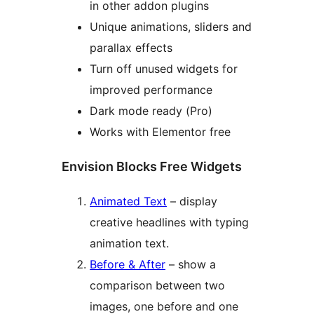
in other addon plugins
Unique animations, sliders and
parallax effects
Turn off unused widgets for
improved performance
Dark mode ready (Pro)
Works with Elementor free
Envision Blocks Free Widgets
Animated Text
– display
creative headlines with typing
animation text.
Before & After
– show a
comparison between two
images, one before and one