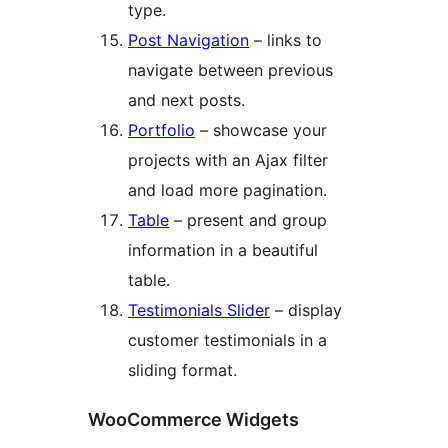
type.
Post Navigation
– links to
navigate between previous
and next posts.
Portfolio
– showcase your
projects with an Ajax filter
and load more pagination.
Table
– present and group
information in a beautiful
table.
Testimonials Slider
– display
customer testimonials in a
sliding format.
WooCommerce Widgets