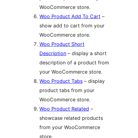
WooCommerce store.
Woo Product Add To Cart
–
show add to cart from your
WooCommerce store.
Woo Product Short
Description
– display a short
description of a product from
your WooCommerce store.
Woo Product Tabs
– display
product tabs from your
WooCommerce store.
Woo Product Related
–
showcase related products
from your WooCommerce
store.