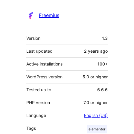
Freemius
Meta
Version
1.3
Last updated
2 years
ago
Active installations
100+
WordPress version
5.0 or higher
Tested up to
6.6.6
PHP version
7.0 or higher
Language
English (US)
Tags
elementor