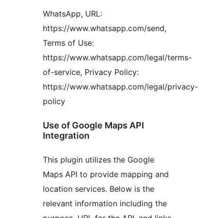
WhatsApp, URL:
https://www.whatsapp.com/send,
Terms of Use:
https://www.whatsapp.com/legal/terms-
of-service, Privacy Policy:
https://www.whatsapp.com/legal/privacy-
policy
Use of Google Maps API
Integration
This plugin utilizes the Google
Maps API to provide mapping and
location services. Below is the
relevant information including the