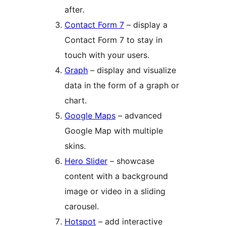
after.
Contact Form 7
– display a
Contact Form 7 to stay in
touch with your users.
Graph
– display and visualize
data in the form of a graph or
chart.
Google Maps
– advanced
Google Map with multiple
skins.
Hero Slider
– showcase
content with a background
image or video in a sliding
carousel.
Hotspot
– add interactive