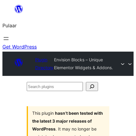
Skip
to
Pulaar
content
Get WordPress
Plugin
Envision Blocks – Unique
Directory
Elementor Widgets & Addons.
Search
plugins
This plugin
hasn’t been tested with
the latest 3 major releases of
WordPress
. It may no longer be