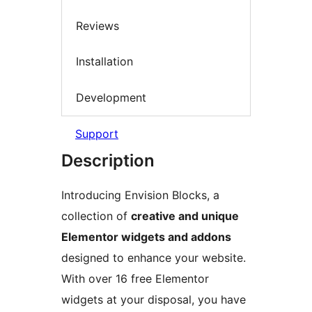
Reviews
Installation
Development
Support
Description
Introducing Envision Blocks, a
collection of
creative and unique
Elementor widgets and addons
designed to enhance your website.
With over 16 free Elementor
widgets at your disposal, you have