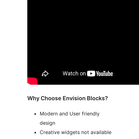
Why Choose Envision Blocks?
Modern and User friendly
design
Creative widgets not available