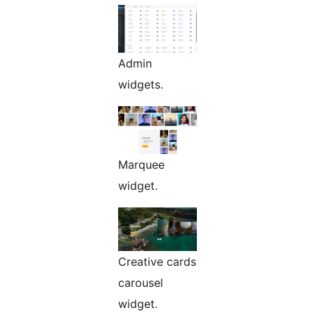
Admin
widgets.
Marquee
widget.
Creative cards
carousel
widget.