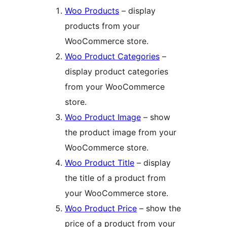
Woo Products
– display
products from your
WooCommerce store.
Woo Product Categories
–
display product categories
from your WooCommerce
store.
Woo Product Image
– show
the product image from your
WooCommerce store.
Woo Product Title
– display
the title of a product from
your WooCommerce store.
Woo Product Price
– show the
price of a product from your