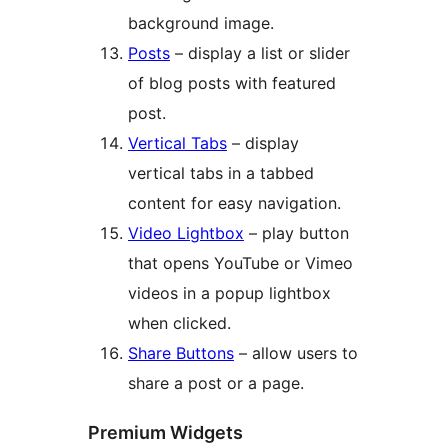
background image.
Posts
– display a list or slider
of blog posts with featured
post.
Vertical Tabs
– display
vertical tabs in a tabbed
content for easy navigation.
Video Lightbox
– play button
that opens YouTube or Vimeo
videos in a popup lightbox
when clicked.
Share Buttons
– allow users to
share a post or a page.
Premium Widgets