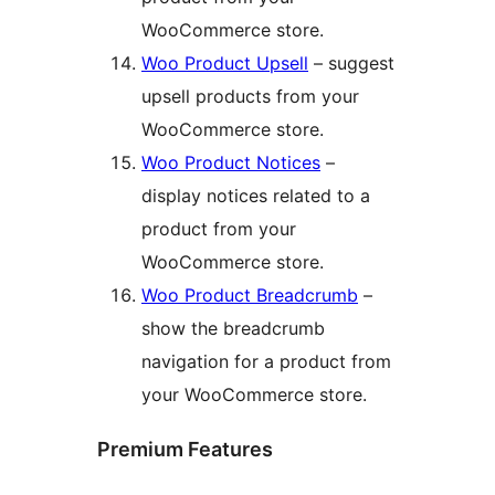
WooCommerce store.
Woo Product Upsell
– suggest
upsell products from your
WooCommerce store.
Woo Product Notices
–
display notices related to a
product from your
WooCommerce store.
Woo Product Breadcrumb
–
show the breadcrumb
navigation for a product from
your WooCommerce store.
Premium Features