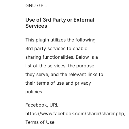
GNU GPL.
Use of 3rd Party or External
Services
This plugin utilizes the following
3rd party services to enable
sharing functionalities. Below is a
list of the services, the purpose
they serve, and the relevant links to
their terms of use and privacy
policies.
Facebook, URL:
https://www.facebook.com/sharer/sharer.php,
Terms of Use: