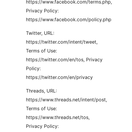
https://www.facebook.com/terms.php,
Privacy Policy:
https://www.facebook.com/policy.php
Twitter, URL:
https://twitter.com/intent/tweet,
Terms of Use:
https://twitter.com/en/tos, Privacy
Policy:
https://twitter.com/en/privacy
Threads, URL:
https://www.threads.net/intent/post,
Terms of Use:
https://www.threads.net/tos,
Privacy Policy: