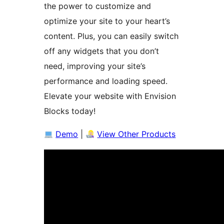
the power to customize and
optimize your site to your heart’s
content. Plus, you can easily switch
off any widgets that you don’t
need, improving your site’s
performance and loading speed.
Elevate your website with Envision
Blocks today!
Demo
|
View Other Products