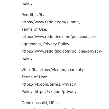
policy
Reddit, URL:
https://www.reddit.com/submit,
Terms of Use:
https://www.redditinc.com/policies/user-
agreement, Privacy Policy:
https://www.redditinc.com/policies/privacy-
policy
VK, URL: https://vk.com/share.php,
Terms of Use:
https://vk.com/terms, Privacy
Policy: https://vk.com/privacy
Odnoklassniki, URL: