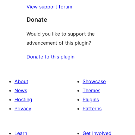
View support forum
Donate
Would you like to support the
advancement of this plugin?
Donate to this plugin
About
Showcase
News
Themes
Hosting
Plugins
Privacy
Patterns
Learn
Get Involved