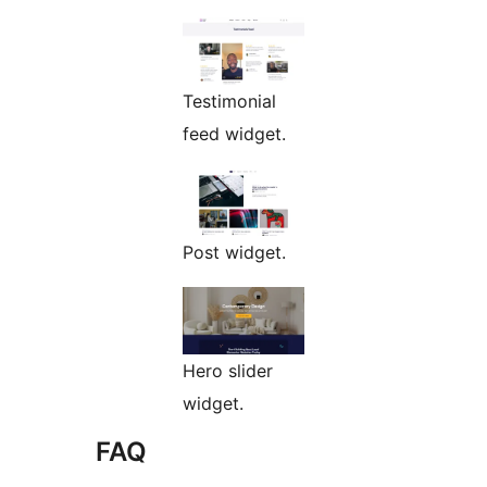
Testimonial
feed widget.
Post widget.
Hero slider
widget.
FAQ