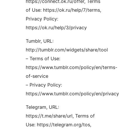
https://connect.ok.ru/offer, Terms
of Use: https://ok.ru/help/7/terms,
Privacy Policy:
https://ok.ru/help/3/privacy
Tumblr, URL:
http://tumblr.com/widgets/share/tool
– Terms of Use:
https://www.tumblr.com/policy/en/terms-
of-service
– Privacy Policy:
https://www.tumblr.com/policy/en/privacy
Telegram, URL:
https://t.me/share/url, Terms of
Use: https://telegram.org/tos,