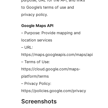
purpose, URL for the API, and links
to Google’s terms of use and
privacy policy.
Google Maps API
– Purpose: Provide mapping and
location services
– URL:
https://maps.googleapis.com/maps/api
– Terms of Use:
https://cloud.google.com/maps-
platform/terms
– Privacy Policy:
https://policies.google.com/privacy
Screenshots