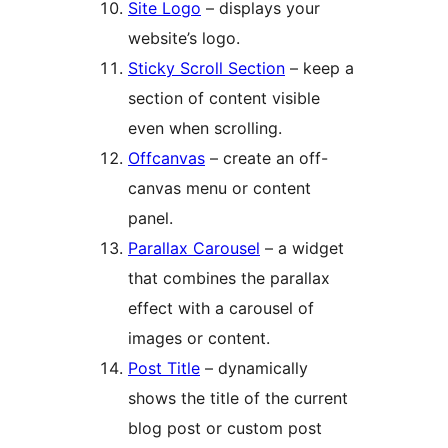
Site Logo
– displays your
website’s logo.
Sticky Scroll Section
– keep a
section of content visible
even when scrolling.
Offcanvas
– create an off-
canvas menu or content
panel.
Parallax Carousel
– a widget
that combines the parallax
effect with a carousel of
images or content.
Post Title
– dynamically
shows the title of the current
blog post or custom post