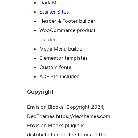
Dark Mode
Starter Sites
Header & Footer builder
WooCommerce product
builder
Mega Menu builder
Elementor templates
Custom fonts
ACF Pro included
Copyright
Envision Blocks, Copyright 2024,
DeoThemes https://deothemes.com
Envision Blocks plugin is
distributed under the terms of the