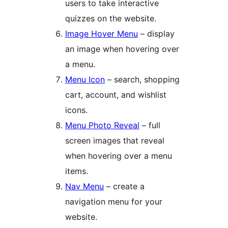
users to take interactive
quizzes on the website.
Image Hover Menu
– display
an image when hovering over
a menu.
Menu Icon
– search, shopping
cart, account, and wishlist
icons.
Menu Photo Reveal
– full
screen images that reveal
when hovering over a menu
items.
Nav Menu
– create a
navigation menu for your
website.