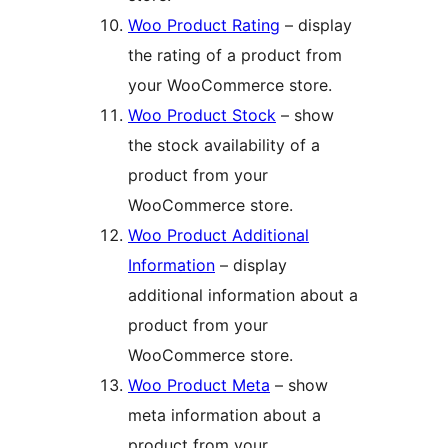
Woo Product Rating
– display
the rating of a product from
your WooCommerce store.
Woo Product Stock
– show
the stock availability of a
product from your
WooCommerce store.
Woo Product Additional
Information
– display
additional information about a
product from your
WooCommerce store.
Woo Product Meta
– show
meta information about a
product from your