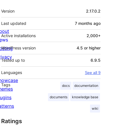
Meta
Version
2.17.0.2
Last updated
7 months
ago
bout
Active installations
2,000+
ews
osting
WordPress version
4.5 or higher
rivacy
Tested up to
6.9.5
Languages
See all 9
howcase
Tags
docs
documentation
hemes
lugins
documents
knowledge base
atterns
wiki
Ratings