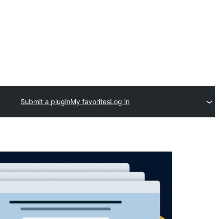
Submit a plugin
My favorites
Log in