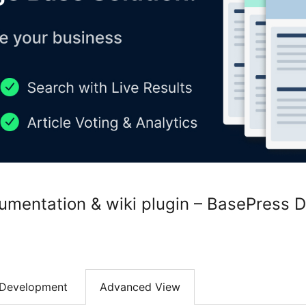
mentation & wiki plugin – BasePress 
Development
Advanced View