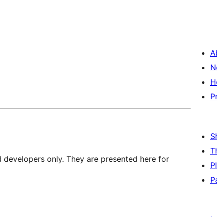
A
N
H
P
S
T
d developers only. They are presented here for
P
P