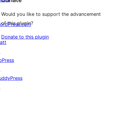
Donate
Would you like to support the advancement
of this plugin?
ordPress.com
↗
Donate to this plugin
att
↗
bPress
↗
uddyPress
↗