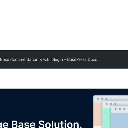
Base documentation & wiki plugin – BasePress Docs