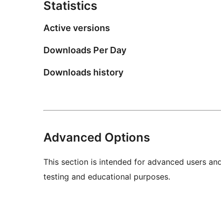
Statistics
Active versions
Downloads Per Day
Downloads history
Advanced Options
This section is intended for advanced users an
testing and educational purposes.