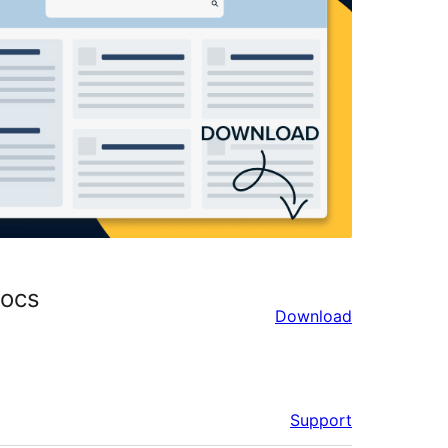
Docs
Download
Support