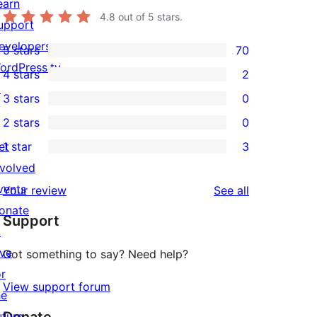
earn
4.8
out of 5 stars.
upport
evelopers
5 stars
70
70
ordPress.tv
4 stars
2
5-
2
↗
3 stars
0
star
4-
0
2 stars
0
reviews
star
3-
0
et
1 star
3
reviews
star
2-
3
nvolved
reviews
star
1-
vents
reviews
Your review
See all
reviews
star
onate
Support
reviews
↗
ive
Got something to say? Need help?
or
View support forum
he
uture