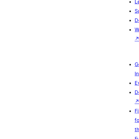
L
S
D
W
G
I
E
D
F
f
t
F