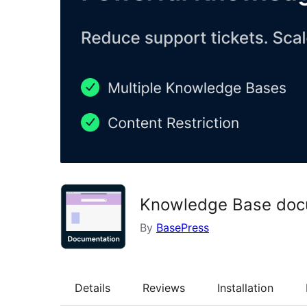
Knowledge Base docu
By
BasePress
Details
Reviews
Installation