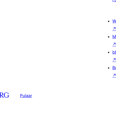
W
M
b
B
Pulaar