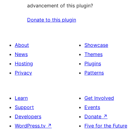
advancement of this plugin?
Donate to this plugin
About
Showcase
News
Themes
Hosting
Plugins
Privacy
Patterns
Learn
Get Involved
Support
Events
Developers
Donate
↗
WordPress.tv
↗
Five for the Future