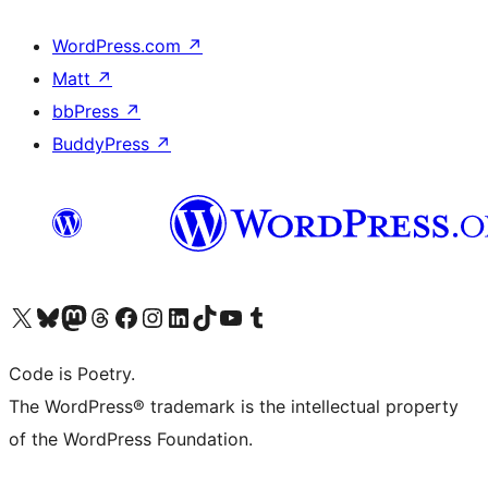
WordPress.com
↗
Matt
↗
bbPress
↗
BuddyPress
↗
Visit our X (formerly Twitter) account
Visit our Bluesky account
Visit our Mastodon account
Visit our Threads account
Visit our Facebook page
Visit our Instagram account
Visit our LinkedIn account
Visit our TikTok account
Visit our YouTube channel
Visit our Tumblr account
Code is Poetry.
The WordPress® trademark is the intellectual property
of the WordPress Foundation.