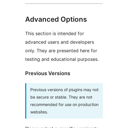
Advanced Options
This section is intended for
advanced users and developers
only. They are presented here for
testing and educational purposes.
Previous Versions
Previous versions of plugins may not
be secure or stable. They are not
recommended for use on production
websites.