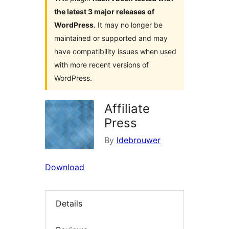
the latest 3 major releases of
WordPress
. It may no longer be
maintained or supported and may
have compatibility issues when used
with more recent versions of
WordPress.
Affiliate
Press
By
ldebrouwer
Download
Details