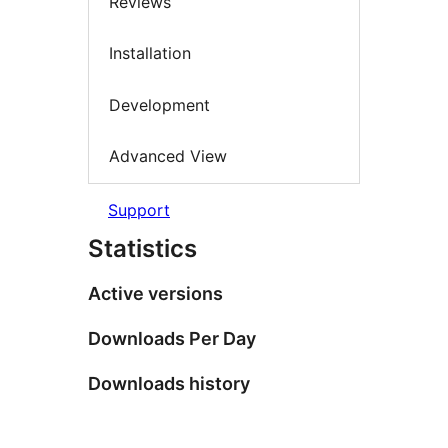
Reviews
Installation
Development
Advanced View
Support
Statistics
Active versions
Downloads Per Day
Downloads history