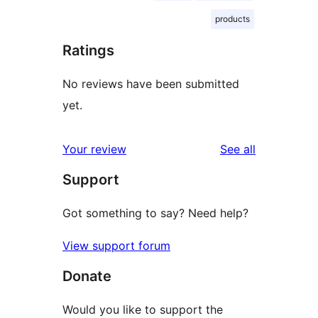
products
Ratings
No reviews have been submitted
yet.
reviews
Your review
See all
Support
Got something to say? Need help?
View support forum
Donate
Would you like to support the