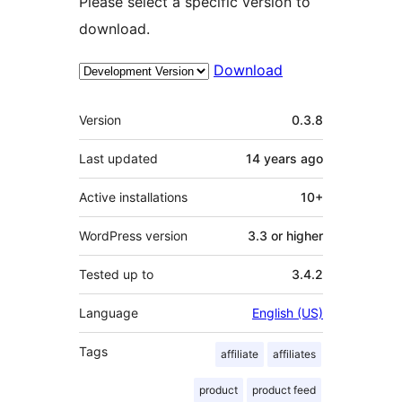
Please select a specific version to
download.
Download
Meta
Version
0.3.8
Last updated
14 years
ago
Active installations
10+
WordPress version
3.3 or higher
Tested up to
3.4.2
Language
English (US)
Tags
affiliate
affiliates
product
product feed