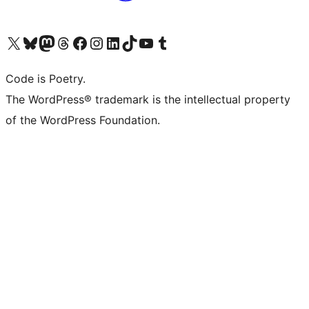
Visit our X (formerly Twitter) account
Visit our Bluesky account
Visit our Mastodon account
Visit our Threads account
Visit our Facebook page
Visit our Instagram account
Visit our LinkedIn account
Visit our TikTok account
Visit our YouTube channel
Visit our Tumblr account
Code is Poetry.
The WordPress® trademark is the intellectual property
of the WordPress Foundation.