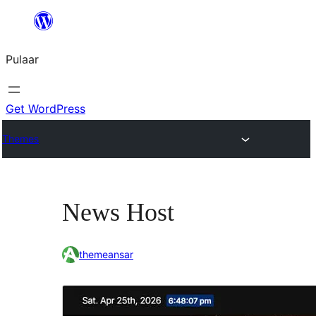
Skip
to
Pulaar
content
Get WordPress
Themes
News Host
themeansar