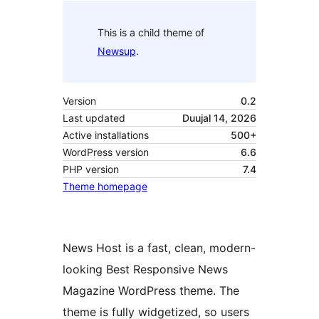
This is a child theme of
Newsup
.
Version
0.2
Last updated
Duujal 14, 2026
Active installations
500+
WordPress version
6.6
PHP version
7.4
Theme homepage
News Host is a fast, clean, modern-
looking Best Responsive News
Magazine WordPress theme. The
theme is fully widgetized, so users