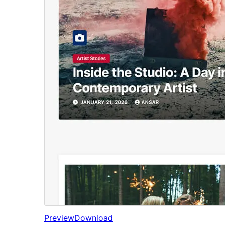
Preview
Download