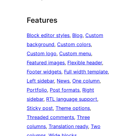
Features
Block editor styles
, 
Blog
, 
Custom
background
, 
Custom colors
, 
Custom logo
, 
Custom menu
, 
Featured images
, 
Flexible header
, 
Footer widgets
, 
Full width template
, 
Left sidebar
, 
News
, 
One column
, 
Portfolio
, 
Post formats
, 
Right
sidebar
, 
RTL language support
, 
Sticky post
, 
Theme options
, 
Threaded comments
, 
Three
columns
, 
Translation ready
, 
Two
columns
, 
Wide blocks