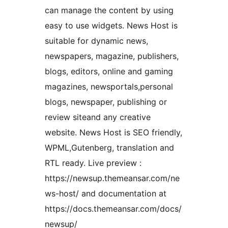
can manage the content by using
easy to use widgets. News Host is
suitable for dynamic news,
newspapers, magazine, publishers,
blogs, editors, online and gaming
magazines, newsportals,personal
blogs, newspaper, publishing or
review siteand any creative
website. News Host is SEO friendly,
WPML,Gutenberg, translation and
RTL ready. Live preview :
https://newsup.themeansar.com/ne
ws-host/ and documentation at
https://docs.themeansar.com/docs/
newsup/