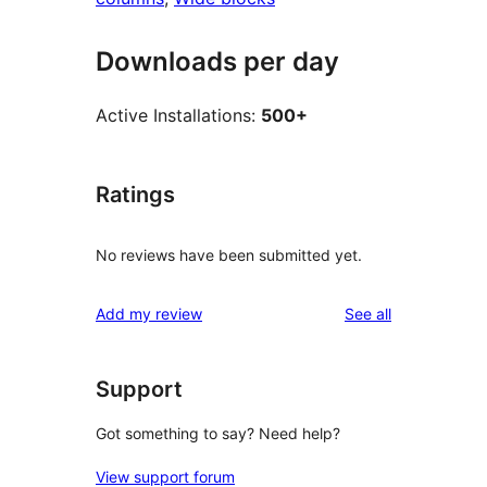
Downloads per day
Active Installations:
500+
Ratings
No reviews have been submitted yet.
reviews
Add my review
See all
Support
Got something to say? Need help?
View support forum