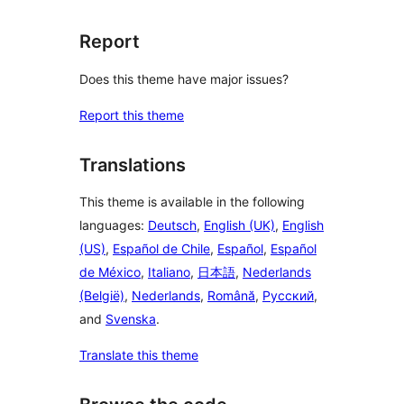
Report
Does this theme have major issues?
Report this theme
Translations
This theme is available in the following
languages:
Deutsch
,
English (UK)
,
English
(US)
,
Español de Chile
,
Español
,
Español
de México
,
Italiano
,
日本語
,
Nederlands
(België)
,
Nederlands
,
Română
,
Русский
,
and
Svenska
.
Translate this theme