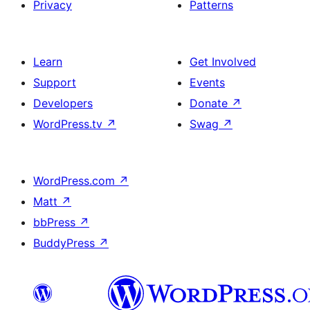
Privacy
Patterns
Learn
Get Involved
Support
Events
Developers
Donate
↗
WordPress.tv
↗
Swag
↗
WordPress.com
↗
Matt
↗
bbPress
↗
BuddyPress
↗