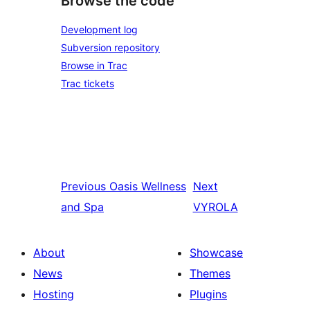
Browse the code
Development log
Subversion repository
Browse in Trac
Trac tickets
Previous
Oasis Wellness
Next
and Spa
VYROLA
About
Showcase
News
Themes
Hosting
Plugins