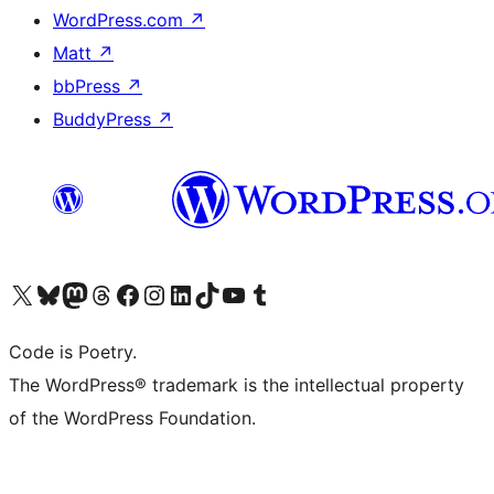
WordPress.com
↗
Matt
↗
bbPress
↗
BuddyPress
↗
Visit our X (formerly Twitter) account
Visit our Bluesky account
Visit our Mastodon account
Visit our Threads account
Visit our Facebook page
Visit our Instagram account
Visit our LinkedIn account
Visit our TikTok account
Visit our YouTube channel
Visit our Tumblr account
Code is Poetry.
The WordPress® trademark is the intellectual property
of the WordPress Foundation.