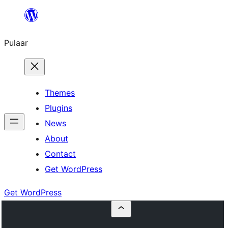
Skip
to
Pulaar
content
Themes
Plugins
News
About
Contact
Get WordPress
Get WordPress