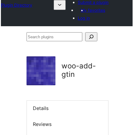
Submit a plugin
Plugin Directory
My favorites
Log in
Search
plugins
woo-add-
gtin
Details
Reviews