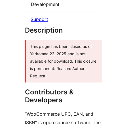
Development
Support
Description
This plugin has been closed as of
Yarkomaa 23, 2025 and is not
available for download. This closure
is permanent. Reason: Author
Request.
Contributors &
Developers
“WooCommerce UPC, EAN, and
ISBN” is open source software. The