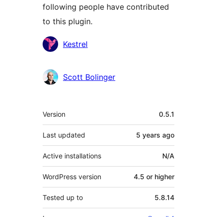
following people have contributed
to this plugin.
Contributors
Kestrel
Scott Bolinger
Meta
Version
0.5.1
Last updated
5 years
ago
Active installations
N/A
WordPress version
4.5 or higher
Tested up to
5.8.14