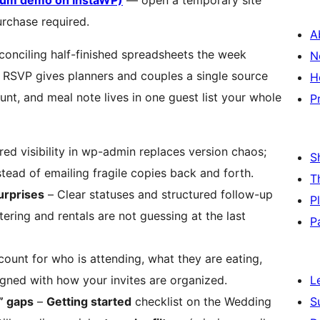
mium demo on InstaWP)
— open a temporary site
urchase required.
A
conciling half-finished spreadsheets the week
N
 RSVP gives planners and couples a single source
H
t, and meal note lives in one guest list your whole
P
ed visibility in wp-admin replaces version chaos;
S
tead of emailing fragile copies back and forth.
T
urprises
– Clear statuses and structured follow-up
P
tering and rentals are not guessing at the last
P
ount for who is attending, what they are eating,
ned with how your invites are organized.
L
” gaps
–
Getting started
checklist on the Wedding
S