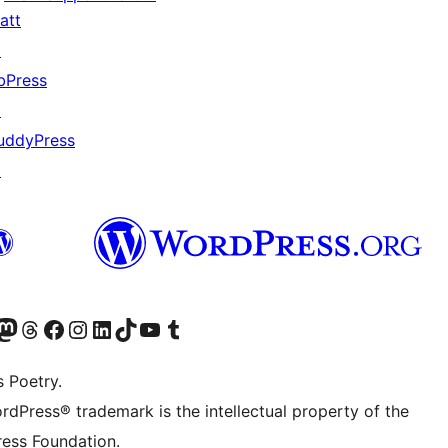
att
↗
bPress
↗
uddyPress
↗
Twitter) account
r Bluesky account
sit our Mastodon account
Visit our Threads account
Visit our Facebook page
Visit our Instagram account
Visit our LinkedIn account
Visit our TikTok account
Visit our YouTube channel
Visit our Tumblr account
s Poetry.
rdPress® trademark is the intellectual property of the
ess Foundation.