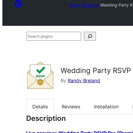
Plugin Directory
Wedding Party RS
Search
plugins
Wedding Party RSVP –
By
Randy Breland
Details
Reviews
Installation
Description