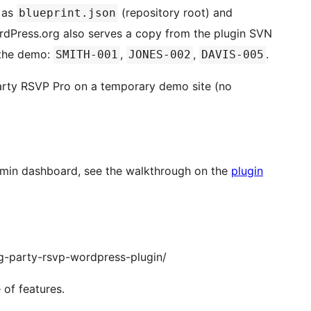
e as
(repository root) and
blueprint.json
rdPress.org also serves a copy from the plugin SVN
the demo:
,
,
.
SMITH-001
JONES-002
DAVIS-005
rty RSVP Pro on a temporary demo site (no
admin dashboard, see the walkthrough on the
plugin
g-party-rsvp-wordpress-plugin/
 of features.