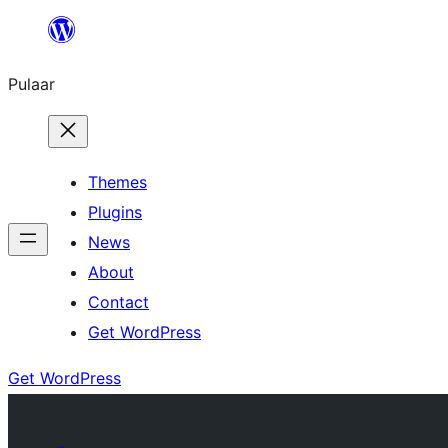
Skip
to
Pulaar
content
Themes
Plugins
News
About
Contact
Get WordPress
Get WordPress