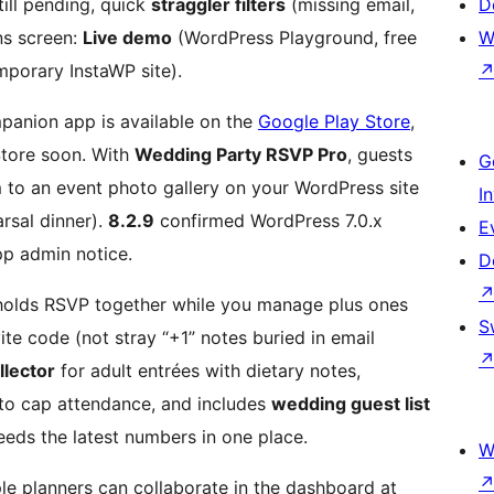
ill pending, quick
straggler filters
(missing email,
D
ns screen:
Live demo
(WordPress Playground, free
W
mporary InstaWP site).
anion app is available on the
Google Play Store
,
Store soon. With
Wedding Party RSVP Pro
, guests
G
 to an event photo gallery on your WordPress site
I
rsal dinner).
8.2.9
confirmed WordPress 7.0.x
E
p admin notice.
D
holds RSVP together while you manage plus ones
S
vite code (not stray “+1” notes buried in email
llector
for adult entrées with dietary notes,
o cap attendance, and includes
wedding guest list
eeds the latest numbers in one place.
W
le planners can collaborate in the dashboard at