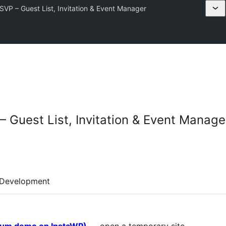
VP – Guest List, Invitation & Event Manager
 Guest List, Invitation & Event Manage
Development