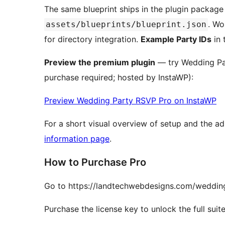
The same blueprint ships in the plugin packag
. Wo
assets/blueprints/blueprint.json
for directory integration.
Example Party IDs
in 
Preview the premium plugin
— try Wedding Pa
purchase required; hosted by InstaWP):
Preview Wedding Party RSVP Pro on InstaWP
For a short visual overview of setup and the 
information page
.
How to Purchase Pro
Go to https://landtechwebdesigns.com/weddin
Purchase the license key to unlock the full suite