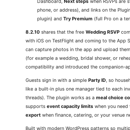
Dashboard,
Next steps
when RSVPs are st
phone, or address), and links on the Plugi
plugin) and
Try Premium
(full Pro on a te
8.2.10
shares that the free
Wedding RSVP
comp
with iOS on TestFlight and coming to the App 
can capture photos in the app and upload them
(for example a wedding, bridal shower, or rehea
compatibility and introduced the companion-ap
Guests sign in with a simple
Party ID
, so house
like a built-in plus one manager tied to each in
threads). The plugin works as a
meal choice co
supports
event capacity limits
when you need t
export
when finance, catering, or your venue n
Built with modern WordPress patterns so multip