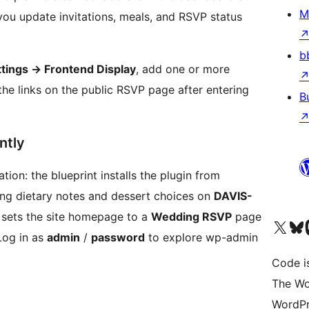
M
ou update invitations, meals, and RSVP status
b
tings
→
Frontend Display
, add one or more
the links on the public RSVP page after entering
B
ntly
ion: the blueprint installs the plugin from
ding dietary notes and dessert choices on
DAVIS-
 sets the site homepage to a
Wedding RSVP
page
Visit our X (formerly 
Visit ou
Vi
Log in as
admin
/
password
to explore wp-admin
Code i
The Wo
WordPr