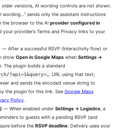
 older versions, AI wording controls are not shown.
AI wording…” sends only the assistant instructions
n the browser to the AI
provider configured in
dd your provider’s Terms and Privacy links to your
)
— After a successful RSVP (Interactivity flow) or
n show
Open in Google Maps
when
Settings
→
. The plugin builds a standard
URL using that text;
rch/?api=1&query=…
rowser and sends the encoded venue string to
y the plugin for this link. See
Google Maps
vacy Policy
.
)
— When enabled under
Settings
→
Logistics
, a
minders to guests with a pending RSVP (and
igure before the
RSVP deadline
. Delivery uses your