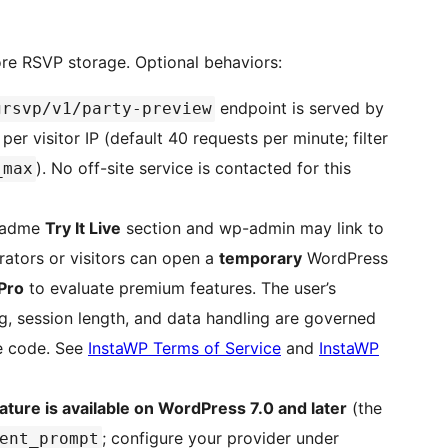
core RSVP storage. Optional behaviors:
endpoint is served by
grsvp/v1/party-preview
 per visitor IP (default 40 requests per minute; filter
). No off-site service is contacted for this
_max
eadme
Try It Live
section and wp-admin may link to
rators or visitors can open a
temporary
WordPress
Pro
to evaluate premium features. The user’s
g, session length, and data handling are governed
de code. See
InstaWP Terms of Service
and
InstaWP
ature is available on WordPress 7.0 and later
(the
; configure your provider under
ent_prompt