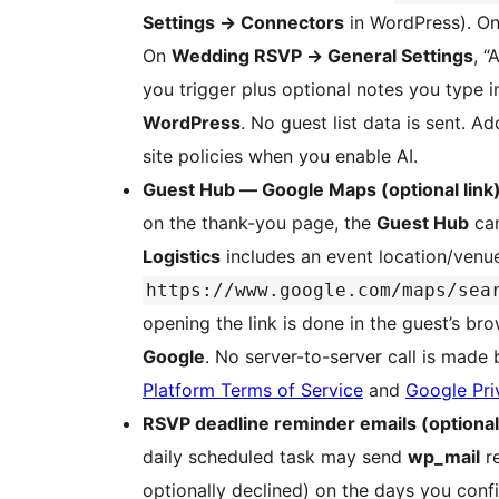
Settings
→
Connectors
in WordPress). On
On
Wedding RSVP
→
General Settings
, “
you trigger plus optional notes you type i
WordPress
. No guest list data is sent. A
site policies when you enable AI.
Guest Hub — Google Maps (optional link
on the thank-you page, the
Guest Hub
ca
Logistics
includes an event location/venue
https://www.google.com/maps/sea
opening the link is done in the guest’s b
Google
. No server-to-server call is made b
Platform Terms of Service
and
Google Pri
RSVP deadline reminder emails (optional
daily scheduled task may send
wp_mail
re
optionally declined) on the days you conf