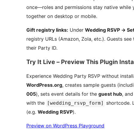
once—roles and permissions stay native while y
together on desktop or mobile.
Gift registry links:
Under
Wedding RSVP
→
Set
registry URLs (Amazon, Zola, etc.). Guests see 
their Party ID.
Try It Live – Preview This Plugin Insta
Experience Wedding Party RSVP without installat
WordPress.org
, creates sample guests (inclu
005
), sets event details for the
guest hub
, and
with the
shortcode. 
[wedding_rsvp_form]
(e.g.
Wedding RSVP
).
Preview on WordPress Playground