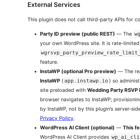
External Services
This plugin does not call third-party APIs for 
Party ID preview (public REST)
— The
w
your own WordPress site. It is rate-limited
wgrsvp_party_preview_rate_limit
feature.
InstaWP (optional Pro preview)
— The r
InstaWP
(
) so administ
app.instawp.io
site preloaded with
Wedding Party RSVP 
browser navigates to InstaWP; provisionin
by InstaWP, not by this plugin’s server-si
Privacy Policy
.
WordPress AI Client (optional)
—
This fe
WordPress AI Client provides
wp_ai_cli