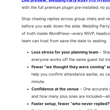
Live preview: Wedding Party RSVP Pro (Pre
with the full premium plugin pre-installed; no p
Stop chasing replies across group chats and re
before you walk down the aisle. Wedding Party
of truth inside WordPress—every RSVP, headcoun
team can trust from save-the-date to seating.
Less stress for your planning team
– Shar
everyone works off the same guest list ins
Fewer “we thought they were coming” s
help you confirm attendance earlier, so ca
minute.
Confidence at the venue
– One accurate c
and how many plus ones are included—alig
Faster setup, fewer “who never replied?