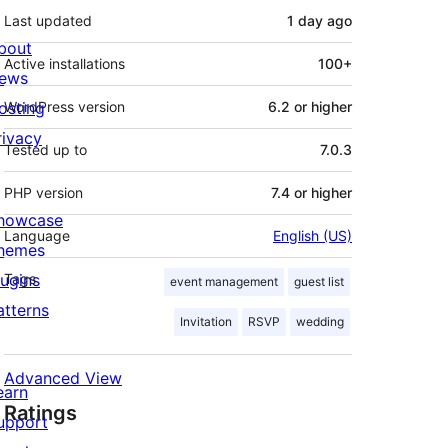
Last updated
1 day
ago
bout
Active installations
100+
ews
osting
WordPress version
6.2 or higher
rivacy
Tested up to
7.0.3
PHP version
7.4 or higher
howcase
Language
English (US)
hemes
lugins
Tags
event management
guest list
atterns
Invitation
RSVP
wedding
Advanced View
earn
Ratings
upport