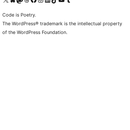
Code is Poetry.
The WordPress® trademark is the intellectual property
of the WordPress Foundation.