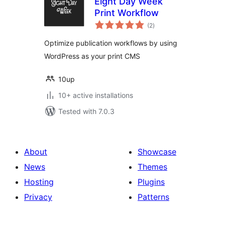
Eight Day Week
Print Workflow
total
(2
)
ratings
Optimize publication workflows by using
WordPress as your print CMS
10up
10+ active installations
Tested with 7.0.3
About
Showcase
News
Themes
Hosting
Plugins
Privacy
Patterns