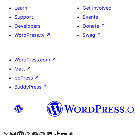
Learn
Get Involved
Support
Events
Developers
Donate
↗
WordPress.tv
↗
Swag
↗
WordPress.com
↗
Matt
↗
bbPress
↗
BuddyPress
↗
Visit our X (formerly Twitter) account
Visit our Bluesky account
Visit our Mastodon account
Visit our Threads account
Visit our Facebook page
Visit our Instagram account
Visit our LinkedIn account
Visit our TikTok account
Visit our YouTube channel
Visit our Tumblr account