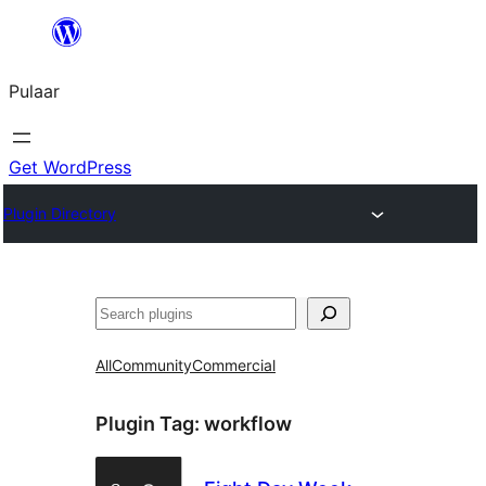
Skip
to
Pulaar
content
Get WordPress
Plugin Directory
Search
All
Community
Commercial
Plugin Tag:
workflow