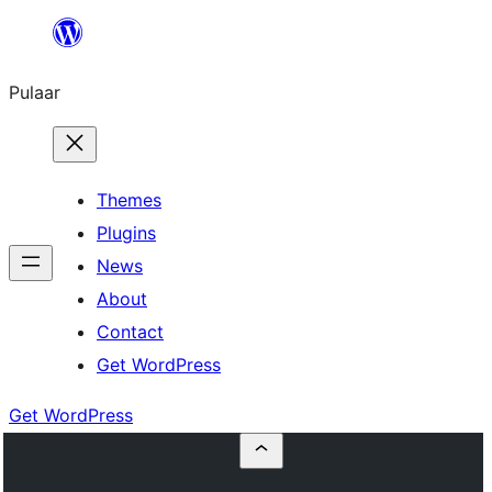
Skip
to
Pulaar
content
Themes
Plugins
News
About
Contact
Get WordPress
Get WordPress