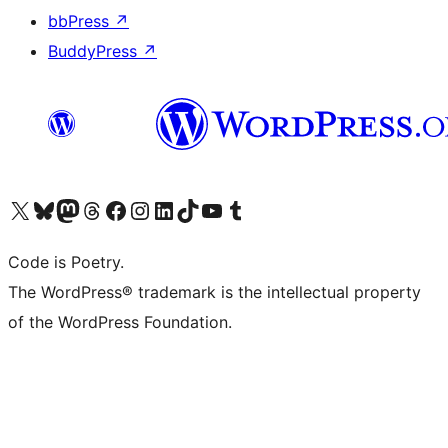
bbPress
↗
BuddyPress
↗
Visit our X (formerly Twitter) account
Visit our Bluesky account
Visit our Mastodon account
Visit our Threads account
Visit our Facebook page
Visit our Instagram account
Visit our LinkedIn account
Visit our TikTok account
Visit our YouTube channel
Visit our Tumblr account
Code is Poetry.
The WordPress® trademark is the intellectual property
of the WordPress Foundation.