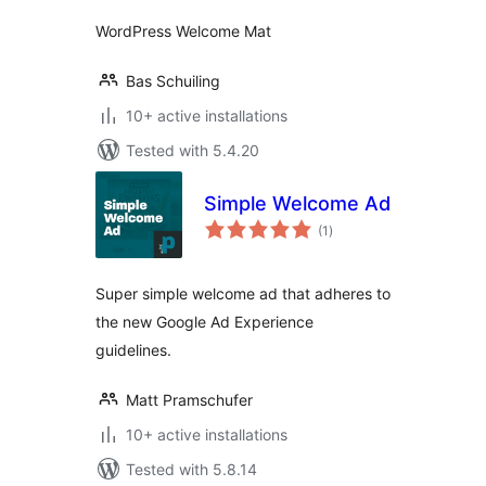
WordPress Welcome Mat
Bas Schuiling
10+ active installations
Tested with 5.4.20
Simple Welcome Ad
total
(1
)
ratings
Super simple welcome ad that adheres to
the new Google Ad Experience
guidelines.
Matt Pramschufer
10+ active installations
Tested with 5.8.14