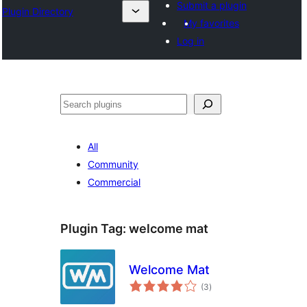
Submit a plugin
Plugin Directory
My favorites
Log in
Search
All
Community
Commercial
Plugin Tag:
welcome mat
Welcome Mat
total
(3
)
ratings