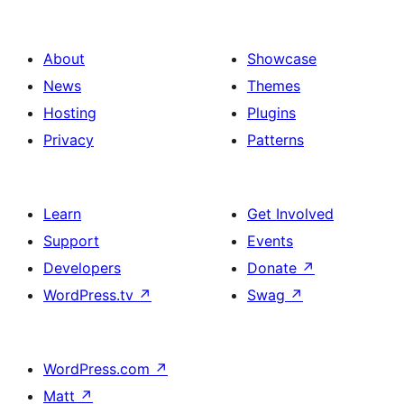
About
Showcase
News
Themes
Hosting
Plugins
Privacy
Patterns
Learn
Get Involved
Support
Events
Developers
Donate
↗
WordPress.tv
↗
Swag
↗
WordPress.com
↗
Matt
↗