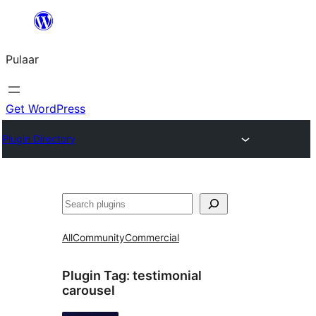
Skip
to
Pulaar
content
Get WordPress
Plugin Directory
Search
All
Community
Commercial
Plugin Tag:
testimonial
carousel