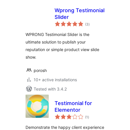
Wprong Testimonial
Slider
total
(3
)
ratings
WPRONG Testimonial Slider is the
ultimate solution to publish your
reputation or simple product view slide
show.
porosh
10+ active installations
Tested with 3.4.2
Testimonial for
Elementor
total
(1
)
ratings
Demonstrate the happy client experience