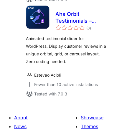
Aha Orbit
Testimonials –
total
Animated
(0
)
ratings
Testimonial Slider
Animated testimonial slider for
WordPress. Display customer reviews in a
unique orbital, grid, or carousel layout.
Zero coding needed.
Estevao Acioli
Fewer than 10 active installations
Tested with 7.0.3
About
Showcase
News
Themes