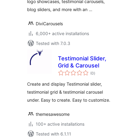
logo showcases, testimonial carousels,
blog sliders, and more with an …
DiviCarousels
6,000+ active installations
Tested with 7.0.3
Testimonial Slider,
Grid & Carousel
total
(0
)
ratings
Create and display Testimonial slider,
testimonial grid & testimonial carousel
under. Easy to create. Easy to customize.
themesawesome
100+ active installations
Tested with 6.1.11