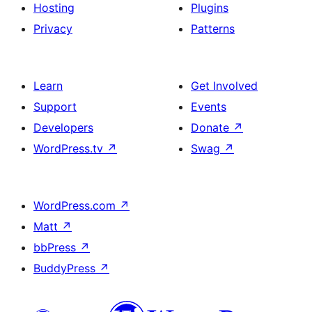
Hosting
Plugins
Privacy
Patterns
Learn
Get Involved
Support
Events
Developers
Donate
↗
WordPress.tv
↗
Swag
↗
WordPress.com
↗
Matt
↗
bbPress
↗
BuddyPress
↗