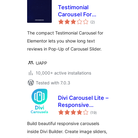
Testimonial
Carousel For
total
Elementor
(2
)
ratings
The compact Testimonial Carousel for
Elementor lets you show long text
reviews in Pop-Up of Carousel Slider.
UAPP
10,000+ active installations
Tested with 7.0.3
Divi Carousel Lite –
Responsive
total
Carousel & Slider
(19
)
ratings
Modules for Divi
Build beautiful responsive carousels
Builder
inside Divi Builder. Create image sliders,