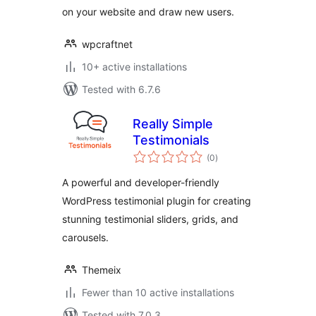
on your website and draw new users.
wpcraftnet
10+ active installations
Tested with 6.7.6
Really Simple
Testimonials
total
(0
)
ratings
A powerful and developer-friendly
WordPress testimonial plugin for creating
stunning testimonial sliders, grids, and
carousels.
Themeix
Fewer than 10 active installations
Tested with 7.0.3