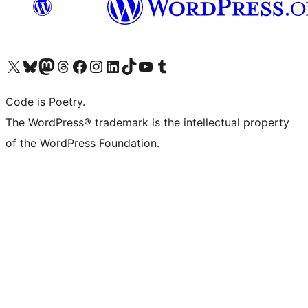
Visit our X (formerly Twitter) account
Visit our Bluesky account
Visit our Mastodon account
Visit our Threads account
Visit our Facebook page
Visit our Instagram account
Visit our LinkedIn account
Visit our TikTok account
Visit our YouTube channel
Visit our Tumblr account
Code is Poetry.
The WordPress® trademark is the intellectual property
of the WordPress Foundation.