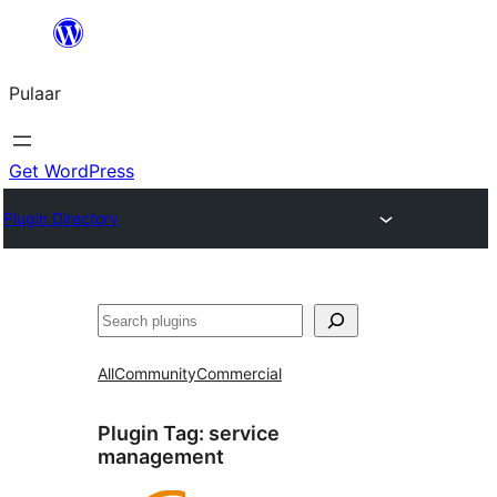
Skip
to
Pulaar
content
Get WordPress
Plugin Directory
Search
All
Community
Commercial
Plugin Tag:
service
management