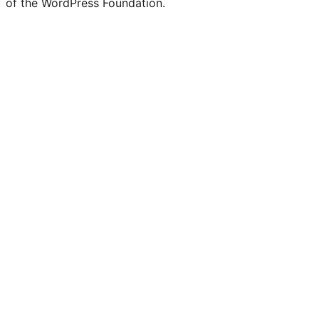
of the WordPress Foundation.