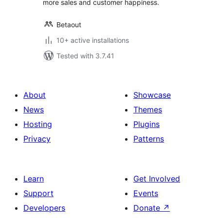
more sales and customer happiness.
Betaout
10+ active installations
Tested with 3.7.41
About
Showcase
News
Themes
Hosting
Plugins
Privacy
Patterns
Learn
Get Involved
Support
Events
Developers
Donate
↗