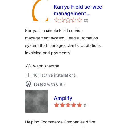
Karrya Field service
management
total
system
(0
)
ratings
Karrya is a simple Field service
management system. Lead automation
system that manages clients, quotations,
invoicing and payments.
wapnishantha
10+ active installations
Tested with 6.8.7
Amplify
total
(1
)
ratings
Helping Ecommerce Companies drive