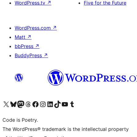
WordPress.tv
↗
Five for the Future
WordPress.com
↗
Matt
↗
bbPress
↗
BuddyPress
↗
Visit our X (formerly Twitter) account
Visit our Bluesky account
Visit our Mastodon account
Visit our Threads account
Visit our Facebook page
Visit our Instagram account
Visit our LinkedIn account
Visit our TikTok account
Visit our YouTube channel
Visit our Tumblr account
Code is Poetry.
The WordPress® trademark is the intellectual property