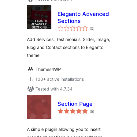
Eleganto Advanced
Sections
total
(0
)
ratings
Add Services, Testimonials, Slider, Image,
Blog and Contact sections to Eleganto
theme.
Themes4WP
100+ active installations
Tested with 4.7.34
Section Page
total
(5
)
ratings
A simple plugin allowing you to insert