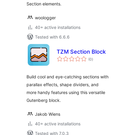
Section elements.
woologger
40+ active installations
Tested with 6.6.6
TZM Section Block
total
(0
)
ratings
Build cool and eye-catching sections with
parallax effects, shape dividers, and
more handy features using this versatile
Gutenberg block.
Jakob Wiens
40+ active installations
Tested with 7.0.3