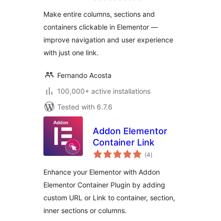
Make entire columns, sections and
containers clickable in Elementor —
improve navigation and user experience
with just one link.
Fernando Acosta
100,000+ active installations
Tested with 6.7.6
Addon Elementor
Container Link
total
(4
)
ratings
Enhance your Elementor with Addon
Elementor Container Plugin by adding
custom URL or Link to container, section,
inner sections or columns.