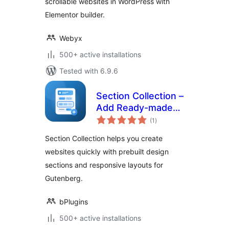
scrollable websites in WordPress with
Elementor builder.
Webyx
500+ active installations
Tested with 6.9.6
Section Collection –
Add Ready-made
total
Sections to Design
(1
)
ratings
Modern Websites
Section Collection helps you create
websites quickly with prebuilt design
sections and responsive layouts for
Gutenberg.
bPlugins
500+ active installations