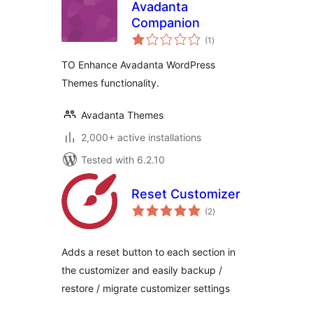
Avadanta
Companion
total
(1
)
ratings
TO Enhance Avadanta WordPress
Themes functionality.
Avadanta Themes
2,000+ active installations
Tested with 6.2.10
Reset Customizer
total
(2
)
ratings
Adds a reset button to each section in
the customizer and easily backup /
restore / migrate customizer settings