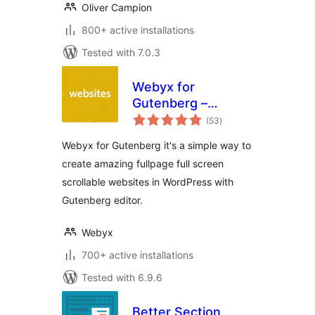
Oliver Campion
800+ active installations
Tested with 7.0.3
Webyx for
Gutenberg –
total
Fullpage Fullscreen
(53
)
ratings
Scrolling Websites
Webyx for Gutenberg it's a simple way to
create amazing fullpage full screen
scrollable websites in WordPress with
Gutenberg editor.
Webyx
700+ active installations
Tested with 6.9.6
Better Section