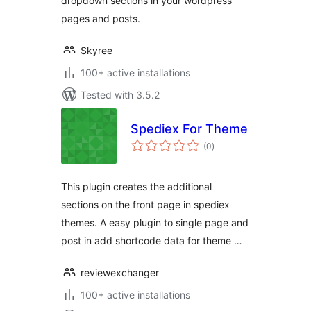
dropdown sections in your wordpress
pages and posts.
Skyree
100+ active installations
Tested with 3.5.2
Spediex For Theme
total
(0
)
ratings
This plugin creates the additional
sections on the front page in spediex
themes. A easy plugin to single page and
post in add shortcode data for theme …
reviewexchanger
100+ active installations