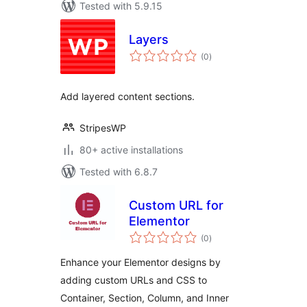
Tested with 5.9.15
Layers
total
(0
)
ratings
Add layered content sections.
StripesWP
80+ active installations
Tested with 6.8.7
Custom URL for
Elementor
total
(0
)
ratings
Enhance your Elementor designs by
adding custom URLs and CSS to
Container, Section, Column, and Inner