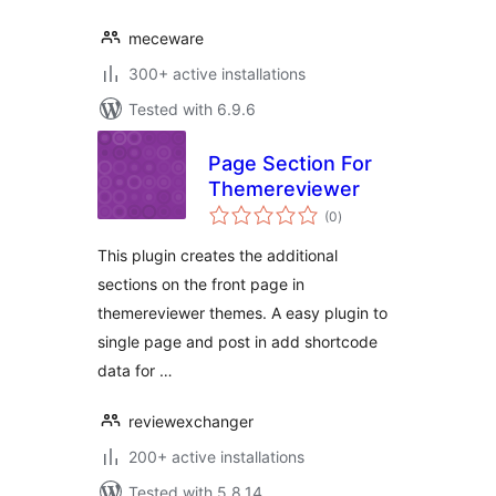
meceware
300+ active installations
Tested with 6.9.6
Page Section For
Themereviewer
total
(0
)
ratings
This plugin creates the additional
sections on the front page in
themereviewer themes. A easy plugin to
single page and post in add shortcode
data for …
reviewexchanger
200+ active installations
Tested with 5.8.14