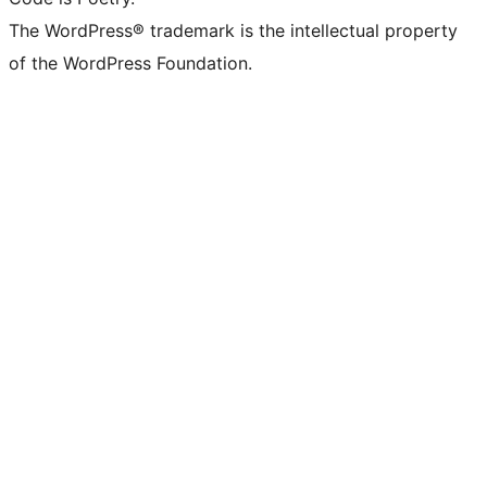
The WordPress® trademark is the intellectual property
of the WordPress Foundation.