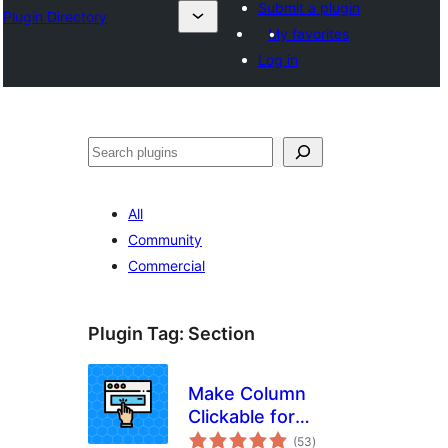
Submit a plugin
Plugin Directory
My favorites
Log in
Search
All
Community
Commercial
Plugin Tag:
Section
Make Column
Clickable for
total
Elementor
(53
)
ratings