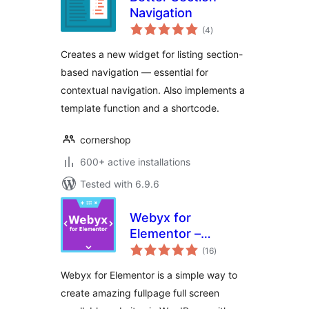
Navigation
total
(4
)
ratings
Creates a new widget for listing section-
based navigation — essential for
contextual navigation. Also implements a
template function and a shortcode.
cornershop
600+ active installations
Tested with 6.9.6
Webyx for
Elementor –
total
Fullpage Fullscreen
(16
)
ratings
Scrolling Websites
Webyx for Elementor is a simple way to
create amazing fullpage full screen