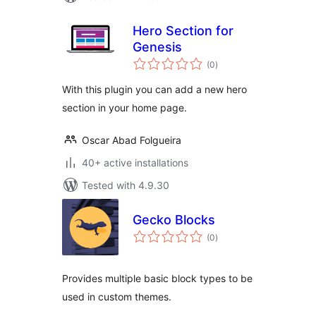
Hero Section for
Genesis
total
(0
)
ratings
With this plugin you can add a new hero
section in your home page.
Oscar Abad Folgueira
40+ active installations
Tested with 4.9.30
Gecko Blocks
total
(0
)
ratings
Provides multiple basic block types to be
used in custom themes.