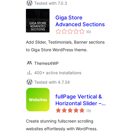
Tested with 7.0.3
Giga Store
Advanced Sections
total
(0
)
ratings
Add Slider, Testimonials, Banner sections
to Giga Store WordPress theme.
Themes4WP
400+ active installations
Tested with 4.7.34
fullPage Vertical &
Horizontal Slider –
total
Snap Scroll
(3
)
ratings
Sections & More
Create stunning fullscreen scrolling
websites effortlessly with WordPress.