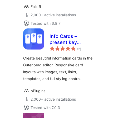
Faiz R
2,000+ active installations
Tested with 6.8.7
Info Cards –
present key
total
information in
(2
)
ratings
elegant card
Create beautiful information cards in the
layouts
Gutenberg editor. Responsive card
layouts with images, text, links,
templates, and full styling control.
bPlugins
2,000+ active installations
Tested with 7.0.3