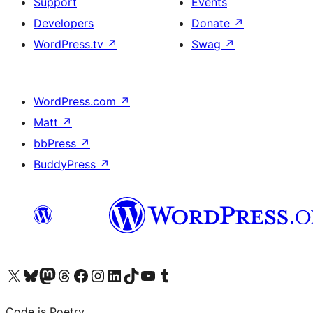
Support
Events
Developers
Donate
↗
WordPress.tv
↗
Swag
↗
WordPress.com
↗
Matt
↗
bbPress
↗
BuddyPress
↗
Visit our X (formerly Twitter) account
Visit our Bluesky account
Visit our Mastodon account
Visit our Threads account
Visit our Facebook page
Visit our Instagram account
Visit our LinkedIn account
Visit our TikTok account
Visit our YouTube channel
Visit our Tumblr account
Code is Poetry.