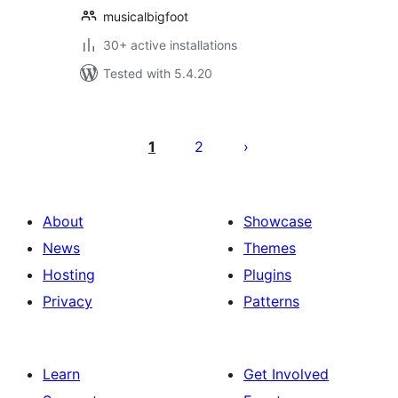
musicalbigfoot
30+ active installations
Tested with 5.4.20
Posts
pagination
1
2
About
Showcase
News
Themes
Hosting
Plugins
Privacy
Patterns
Learn
Get Involved