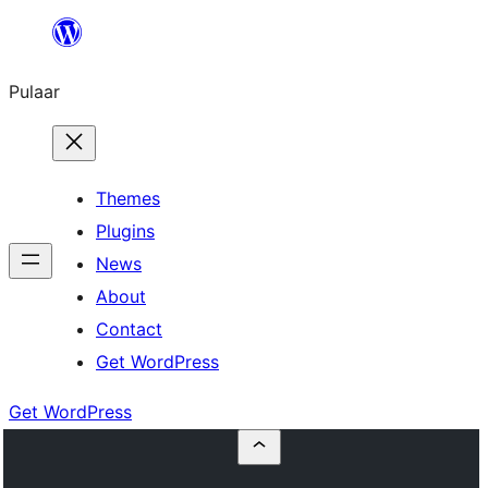
Skip
to
Pulaar
content
Themes
Plugins
News
About
Contact
Get WordPress
Get WordPress