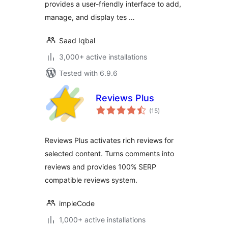
provides a user-friendly interface to add,
manage, and display tes …
Saad Iqbal
3,000+ active installations
Tested with 6.9.6
Reviews Plus
total
(15
)
ratings
Reviews Plus activates rich reviews for
selected content. Turns comments into
reviews and provides 100% SERP
compatible reviews system.
impleCode
1,000+ active installations