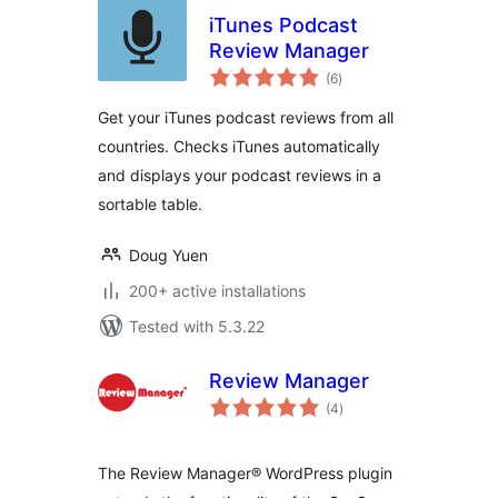
iTunes Podcast
Review Manager
total
(6
)
ratings
Get your iTunes podcast reviews from all
countries. Checks iTunes automatically
and displays your podcast reviews in a
sortable table.
Doug Yuen
200+ active installations
Tested with 5.3.22
Review Manager
total
(4
)
ratings
The Review Manager® WordPress plugin