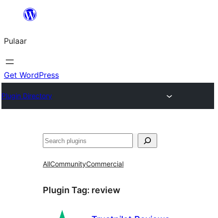
Skip
to
Pulaar
content
Get WordPress
Plugin Directory
Search
All
Community
Commercial
Plugin Tag:
review