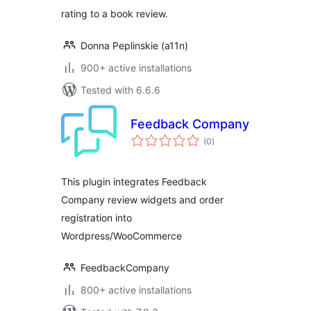
rating to a book review.
Donna Peplinskie (a11n)
900+ active installations
Tested with 6.6.6
Feedback Company
total
(0
)
ratings
This plugin integrates Feedback
Company review widgets and order
registration into
Wordpress/WooCommerce
FeedbackCompany
800+ active installations