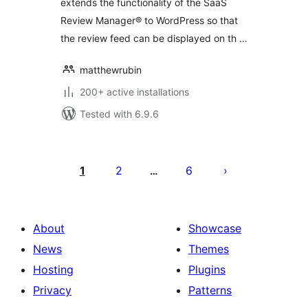
extends the functionality of the SaaS
Review Manager® to WordPress so that
the review feed can be displayed on th …
matthewrubin
200+ active installations
Tested with 6.9.6
Posts
pagination
1
2
6
…
About
Showcase
News
Themes
Hosting
Plugins
Privacy
Patterns