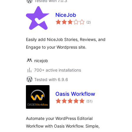
Tested with 7.0.3
NiceJob
total
(2
)
ratings
Easily add NiceJob Stories, Reviews, and
Engage to your Wordpress site.
nicejob
700+ active installations
Tested with 6.9.6
Oasis Workflow
total
(51
)
ratings
Automate your WordPress Editorial
Workflow with Oasis Workflow. Simple,