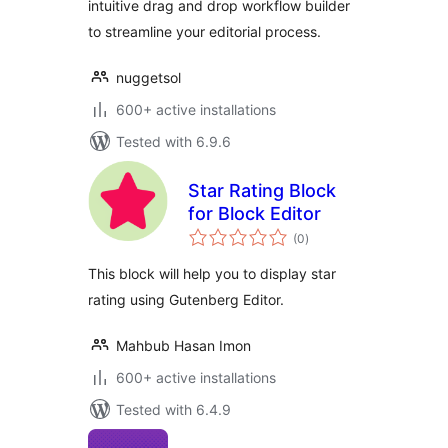
intuitive drag and drop workflow builder
to streamline your editorial process.
nuggetsol
600+ active installations
Tested with 6.9.6
Star Rating Block
for Block Editor
total
(0
)
ratings
This block will help you to display star
rating using Gutenberg Editor.
Mahbub Hasan Imon
600+ active installations
Tested with 6.4.9