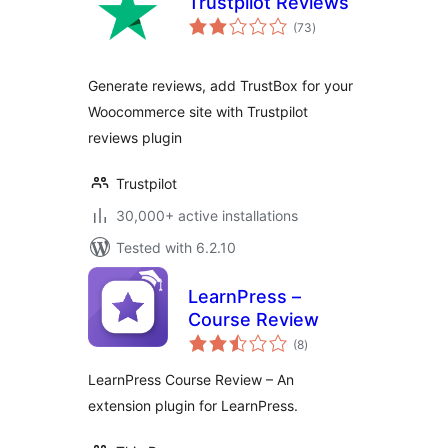
Trustpilot Reviews
total
(73
)
ratings
Generate reviews, add TrustBox for your
Woocommerce site with Trustpilot
reviews plugin
Trustpilot
30,000+ active installations
Tested with 6.2.10
LearnPress –
Course Review
total
(8
)
ratings
LearnPress Course Review – An
extension plugin for LearnPress.