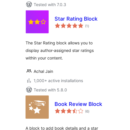
Tested with 7.0.3
Star Rating Block
total
(1
)
ratings
The Star Rating block allows you to
display author-assigned star ratings
within your content.
Achal Jain
1,000+ active installations
Tested with 5.8.0
Book Review Block
total
(6
)
ratings
A block to add book details and a star