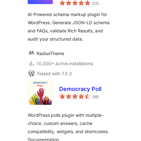
total
Reviews & Rich
(25
)
ratings
Snippets for SEO
AI-Powered schema markup plugin for
WordPress. Generate JSON-LD schema
and FAQs, validate Rich Results, and
audit your structured data.
RadiusTheme
10,000+ active installations
Tested with 7.0.3
Democracy Poll
total
(86
)
ratings
WordPress polls plugin with multiple-
choice, custom answers, cache
compatibility, widgets, and shortcodes.
Documentation