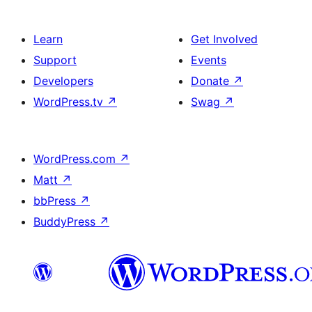
Learn
Get Involved
Support
Events
Developers
Donate
↗
WordPress.tv
↗
Swag
↗
WordPress.com
↗
Matt
↗
bbPress
↗
BuddyPress
↗