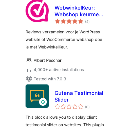
WebwinkelKeur:
Webshop keurmerk
total
& reviews for
(4
)
ratings
WordPress
Reviews verzamelen voor je WordPress
website of WooCommerce webshop doe
je met WebwinkelKeur.
Albert Peschar
4,000+ active installations
Tested with 7.0.3
Gutena Testimonial
Slider
total
(0
)
ratings
This block allows you to display client
testimonial slider on websites. This plugin