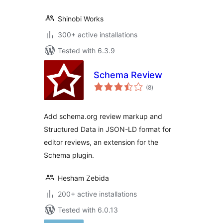
Shinobi Works
300+ active installations
Tested with 6.3.9
Schema Review
total
(8
)
ratings
Add schema.org review markup and
Structured Data in JSON-LD format for
editor reviews, an extension for the
Schema plugin.
Hesham Zebida
200+ active installations
Tested with 6.0.13