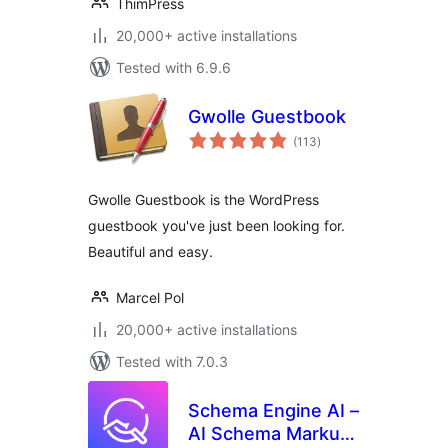
ThimPress
20,000+ active installations
Tested with 6.9.6
Gwolle Guestbook
total
(113
)
ratings
Gwolle Guestbook is the WordPress
guestbook you've just been looking for.
Beautiful and easy.
Marcel Pol
20,000+ active installations
Tested with 7.0.3
Schema Engine AI –
AI Schema Markup,