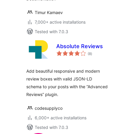
Timur Kamaev
7,000+ active installations
Tested with 7.0.3
Absolute Reviews
total
(8
)
ratings
Add beautiful responsive and modern
review boxes with valid JSON-LD
schema to your posts with the “Advanced
Reviews” plugin.
codesupplyco
6,000+ active installations
Tested with 7.0.3