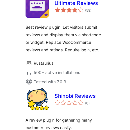
Ultimate Reviews
total
(59
)
ratings
Best review plugin. Let visitors submit
reviews and display them via shortcode
or widget. Replace WooCommerce
reviews and ratings. Require login, etc.
Rustaurius
500+ active installations
Tested with 7.0.3
Shinobi Reviews
total
(0
)
ratings
A review plugin for gathering many
customer reviews easily.