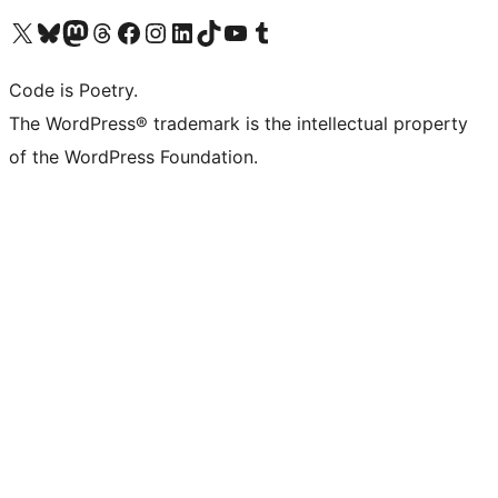
Visit our X (formerly Twitter) account
Visit our Bluesky account
Visit our Mastodon account
Visit our Threads account
Visit our Facebook page
Visit our Instagram account
Visit our LinkedIn account
Visit our TikTok account
Visit our YouTube channel
Visit our Tumblr account
Code is Poetry.
The WordPress® trademark is the intellectual property
of the WordPress Foundation.