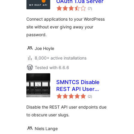
OAuth 1.0a Server
total
(7
)
ratings
Connect applications to your WordPress
site without ever giving away your
password.
Joe Hoyle
8,000+ active installations
Tested with 6.6.6
SMNTCS Disable
REST API User
total
Endpoints
(2
)
ratings
Disable the REST API user endpoints due
to obscure user slugs.
Niels Lange