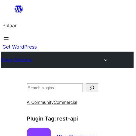
Skip
to
Pulaar
content
Get WordPress
Plugin Directory
Search
All
Community
Commercial
Plugin Tag:
rest-api