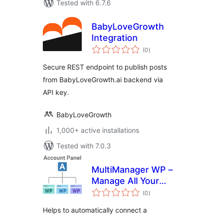
Tested with 6.7.6
BabyLoveGrowth
Integration
total
(0
)
ratings
Secure REST endpoint to publish posts
from BabyLoveGrowth.ai backend via
API key.
BabyLoveGrowth
1,000+ active installations
Tested with 7.0.3
MultiManager WP –
Manage All Your
total
WordPress Sites
(0
)
ratings
Easily
Helps to automatically connect a