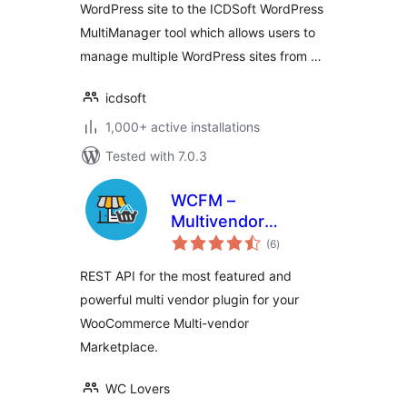
WordPress site to the ICDSoft WordPress
MultiManager tool which allows users to
manage multiple WordPress sites from …
icdsoft
1,000+ active installations
Tested with 7.0.3
WCFM –
Multivendor
total
Marketplace REST
(6
)
ratings
API for
REST API for the most featured and
WooCommerce
powerful multi vendor plugin for your
WooCommerce Multi-vendor
Marketplace.
WC Lovers