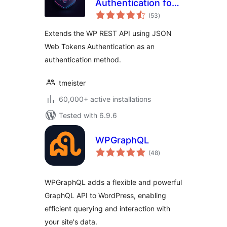
Authentication for
total
WP REST API
(53
)
ratings
Extends the WP REST API using JSON
Web Tokens Authentication as an
authentication method.
tmeister
60,000+ active installations
Tested with 6.9.6
WPGraphQL
total
(48
)
ratings
WPGraphQL adds a flexible and powerful
GraphQL API to WordPress, enabling
efficient querying and interaction with
your site's data.