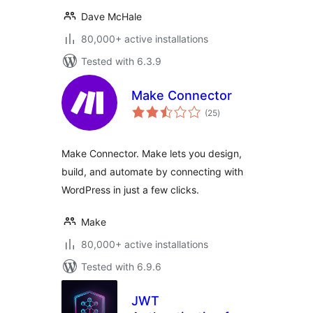
Dave McHale
80,000+ active installations
Tested with 6.3.9
Make Connector
total
(25
)
ratings
Make Connector. Make lets you design,
build, and automate by connecting with
WordPress in just a few clicks.
Make
80,000+ active installations
Tested with 6.9.6
JWT