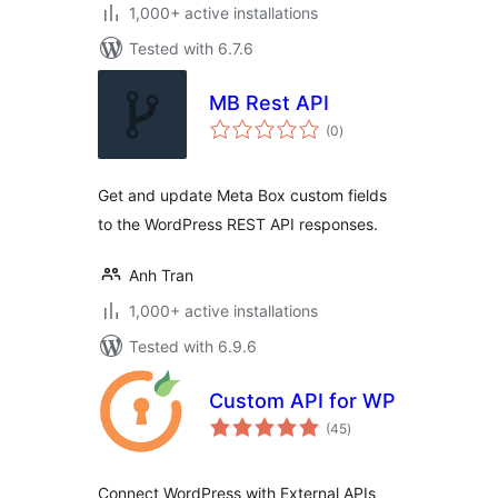
1,000+ active installations
Tested with 6.7.6
MB Rest API
total
(0
)
ratings
Get and update Meta Box custom fields
to the WordPress REST API responses.
Anh Tran
1,000+ active installations
Tested with 6.9.6
Custom API for WP
total
(45
)
ratings
Connect WordPress with External APIs