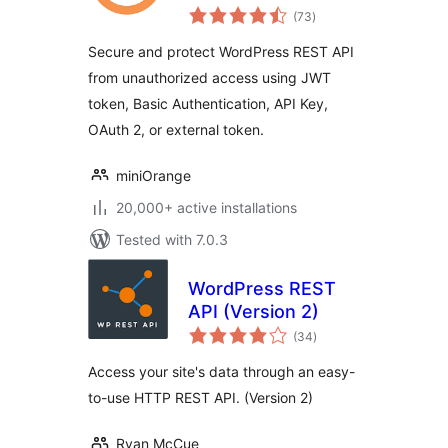
total
WP REST APIs
(73
)
ratings
Secure and protect WordPress REST API
from unauthorized access using JWT
token, Basic Authentication, API Key,
OAuth 2, or external token.
miniOrange
20,000+ active installations
Tested with 7.0.3
WordPress REST
API (Version 2)
total
(34
)
ratings
Access your site's data through an easy-
to-use HTTP REST API. (Version 2)
Ryan McCue