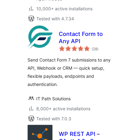
10,000+ active installations
Tested with 4.7.34
Contact Form to
Any API
total
(28
)
ratings
Send Contact Form 7 submissions to any
API, Webhook or CRM — quick setup,
flexible payloads, endpoints and
authentication.
IT Path Solutions
8,000+ active installations
Tested with 7.0.3
WP REST API –