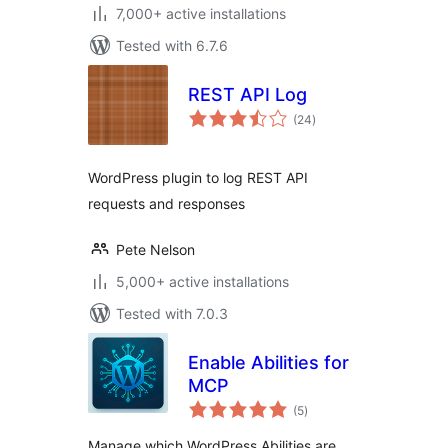
7,000+ active installations
Tested with 6.7.6
REST API Log
total
(24
)
ratings
WordPress plugin to log REST API
requests and responses
Pete Nelson
5,000+ active installations
Tested with 7.0.3
Enable Abilities for
MCP
total
(5
)
ratings
Manage which WordPress Abilities are