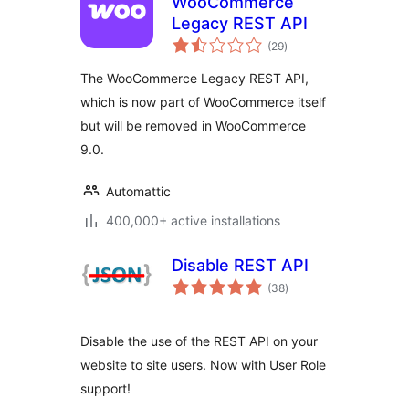
WooCommerce
Legacy REST API
total
(29
)
ratings
The WooCommerce Legacy REST API,
which is now part of WooCommerce itself
but will be removed in WooCommerce
9.0.
Automattic
400,000+ active installations
Disable REST API
total
(38
)
ratings
Disable the use of the REST API on your
website to site users. Now with User Role
support!