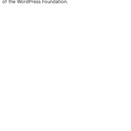
of the WordPress Foundation.