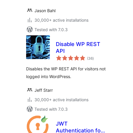
Jason Bahl
30,000+ active installations
Tested with 7.0.3
Disable WP REST
API
total
(36
)
ratings
Disables the WP REST API for visitors not
logged into WordPress.
Jeff Starr
30,000+ active installations
Tested with 7.0.3
JWT
Authentication for