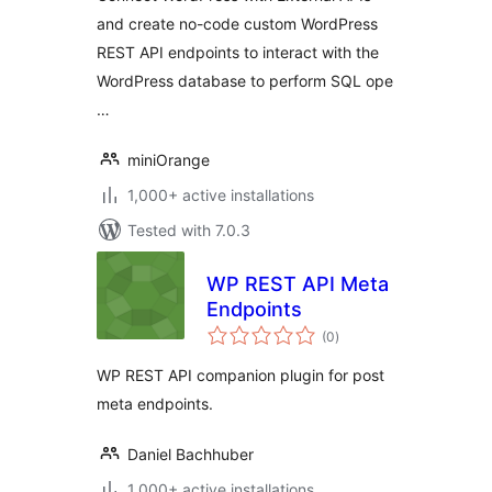
and create no-code custom WordPress
REST API endpoints to interact with the
WordPress database to perform SQL ope
…
miniOrange
1,000+ active installations
Tested with 7.0.3
WP REST API Meta
Endpoints
total
(0
)
ratings
WP REST API companion plugin for post
meta endpoints.
Daniel Bachhuber
1,000+ active installations