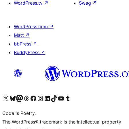
WordPress.tv
↗
Swag
↗
WordPress.com
↗
Matt
↗
bbPress
↗
BuddyPress
↗
Visit our X (formerly Twitter) account
Visit our Bluesky account
Visit our Mastodon account
Visit our Threads account
Visit our Facebook page
Visit our Instagram account
Visit our LinkedIn account
Visit our TikTok account
Visit our YouTube channel
Visit our Tumblr account
Code is Poetry.
The WordPress® trademark is the intellectual property