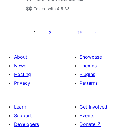
Tested with 4.5.33
Posts
pagination
1
2
16
…
About
Showcase
News
Themes
Hosting
Plugins
Privacy
Patterns
Learn
Get Involved
Support
Events
Developers
Donate
↗