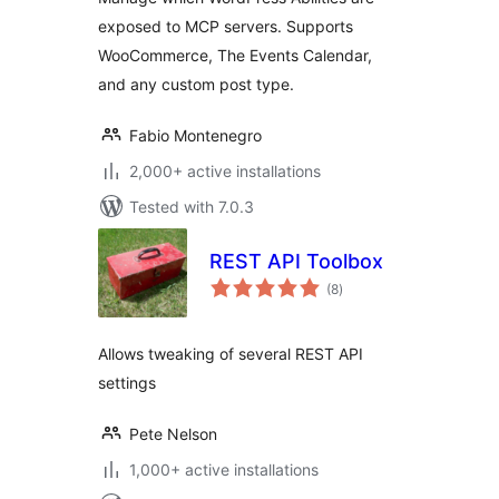
exposed to MCP servers. Supports
WooCommerce, The Events Calendar,
and any custom post type.
Fabio Montenegro
2,000+ active installations
Tested with 7.0.3
REST API Toolbox
total
(8
)
ratings
Allows tweaking of several REST API
settings
Pete Nelson
1,000+ active installations