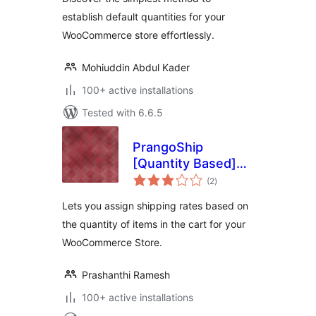
establish default quantities for your
WooCommerce store effortlessly.
Mohiuddin Abdul Kader
100+ active installations
Tested with 6.6.5
PrangoShip
[Quantity Based]
total
for WooCommerce
(2
)
ratings
Lets you assign shipping rates based on
the quantity of items in the cart for your
WooCommerce Store.
Prashanthi Ramesh
100+ active installations