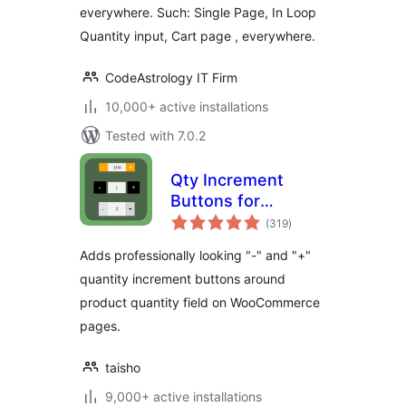
everywhere. Such: Single Page, In Loop
Quantity input, Cart page , everywhere.
CodeAstrology IT Firm
10,000+ active installations
Tested with 7.0.2
Qty Increment
Buttons for
total
WooCommerce
(319
)
ratings
Adds professionally looking "-" and "+"
quantity increment buttons around
product quantity field on WooCommerce
pages.
taisho
9,000+ active installations