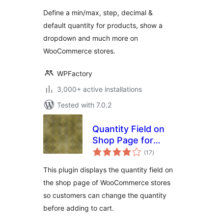
WooCommerce
Define a min/max, step, decimal &
default quantity for products, show a
dropdown and much more on
WooCommerce stores.
WPFactory
3,000+ active installations
Tested with 7.0.2
Quantity Field on
Shop Page for
total
WooCommerce
(17
)
ratings
This plugin displays the quantity field on
the shop page of WooCommerce stores
so customers can change the quantity
before adding to cart.