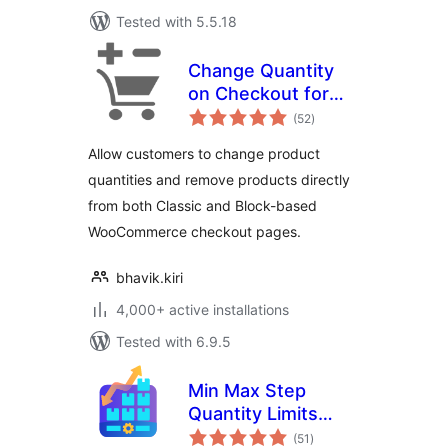
Tested with 5.5.18
Change Quantity
on Checkout for
total
WooCommerce
(52
)
ratings
Allow customers to change product
quantities and remove products directly
from both Classic and Block-based
WooCommerce checkout pages.
bhavik.kiri
4,000+ active installations
Tested with 6.9.5
Min Max Step
Quantity Limits
total
Manager for
(51
)
ratings