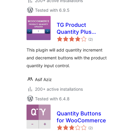
200+ active installations
Tested with 6.9.5
TG Product
Quantity Plus
total
Minus Button
(2
)
ratings
This plugin will add quantity increment
and decrement buttons with the product
quantity input control.
Asif Aziz
200+ active installations
Tested with 6.4.8
Quantity Buttons
for WooCommerce
total
(2
)
ratings