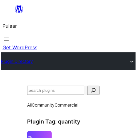
Skip
to
Pulaar
content
Get WordPress
Plugin Directory
Search
All
Community
Commercial
Plugin Tag:
quantity