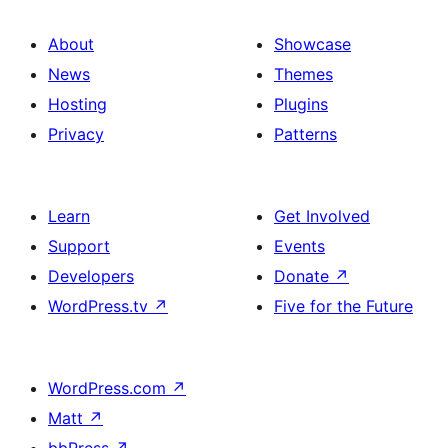
About
Showcase
News
Themes
Hosting
Plugins
Privacy
Patterns
Learn
Get Involved
Support
Events
Developers
Donate
↗
WordPress.tv
↗
Five for the Future
WordPress.com
↗
Matt
↗