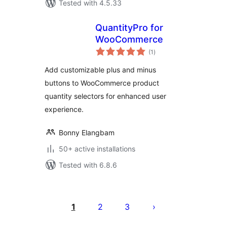
Tested with 4.5.33
QuantityPro for
WooCommerce
total
(1
)
ratings
Add customizable plus and minus
buttons to WooCommerce product
quantity selectors for enhanced user
experience.
Bonny Elangbam
50+ active installations
Tested with 6.8.6
Posts
pagination
1
2
3