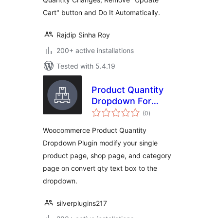
Cart" button and Do It Automatically.
Rajdip Sinha Roy
200+ active installations
Tested with 5.4.19
Product Quantity
Dropdown For
total
Woocommerce
(0
)
ratings
Woocommerce Product Quantity
Dropdown Plugin modify your single
product page, shop page, and category
page on convert qty text box to the
dropdown.
silverplugins217