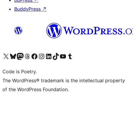
bbPress
↗
BuddyPress
↗
Visit our X (formerly Twitter) account
Visit our Bluesky account
Visit our Mastodon account
Visit our Threads account
Visit our Facebook page
Visit our Instagram account
Visit our LinkedIn account
Visit our TikTok account
Visit our YouTube channel
Visit our Tumblr account
Code is Poetry.
The WordPress® trademark is the intellectual property
of the WordPress Foundation.