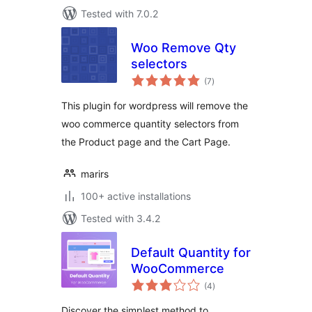
Tested with 7.0.2
Woo Remove Qty
selectors
total
(7
)
ratings
This plugin for wordpress will remove the
woo commerce quantity selectors from
the Product page and the Cart Page.
marirs
100+ active installations
Tested with 3.4.2
Default Quantity for
WooCommerce
total
(4
)
ratings
Discover the simplest method to