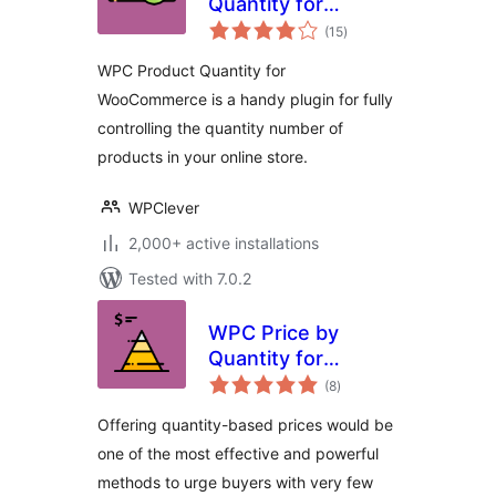
Quantity for
total
WooCommerce
(15
)
ratings
WPC Product Quantity for
WooCommerce is a handy plugin for fully
controlling the quantity number of
products in your online store.
WPClever
2,000+ active installations
Tested with 7.0.2
WPC Price by
Quantity for
total
WooCommerce
(8
)
ratings
Offering quantity-based prices would be
one of the most effective and powerful
methods to urge buyers with very few