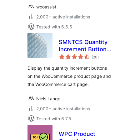
wooassist
2,000+ active installations
Tested with 6.6.5
SMNTCS Quantity
Increment Buttons
total
for WooCommerce
(20
)
ratings
Display the quantity increment buttons
on the WooCommerce product page and
the WooCommerce cart page.
Niels Lange
2,000+ active installations
Tested with 6.7.5
WPC Product