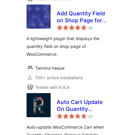
Add Quantity Field
on Shop Page for
total
WooCommerce
(5
)
ratings
A lightweight plugin that displays the
quantity field on shop page of
WooCommerce.
Tanvirul Haque
700+ active installations
Tested with 6.8.6
Auto Cart Update
On Quantity
total
Change
(1
)
ratings
Auto-update WooCommerce Cart when
Quantity Changes, Remove "Update