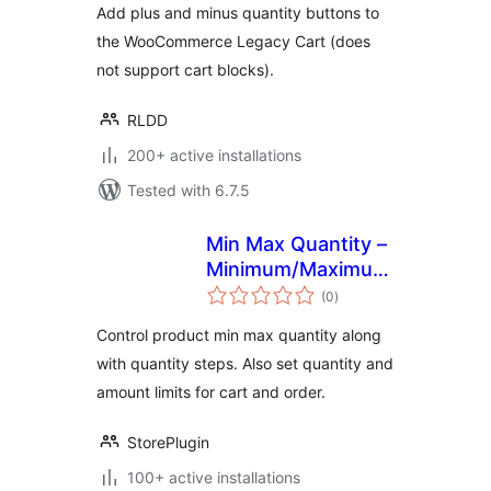
Add plus and minus quantity buttons to
the WooCommerce Legacy Cart (does
not support cart blocks).
RLDD
200+ active installations
Tested with 6.7.5
Min Max Quantity –
Minimum/Maximum
total
Quantity, Step
(0
)
ratings
Control & Price
Control product min max quantity along
Limit for
with quantity steps. Also set quantity and
WooCommerce
amount limits for cart and order.
StorePlugin
100+ active installations