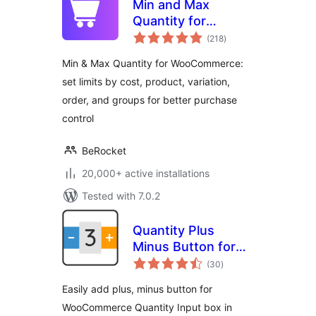
Min and Max
Quantity for
total
WooCommerce
(218
)
ratings
Min & Max Quantity for WooCommerce:
set limits by cost, product, variation,
order, and groups for better purchase
control
BeRocket
20,000+ active installations
Tested with 7.0.2
Quantity Plus
Minus Button for
total
WooCommerce
(30
)
ratings
Easily add plus, minus button for
WooCommerce Quantity Input box in