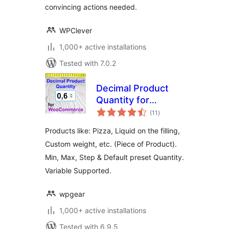
convincing actions needed.
WPClever
1,000+ active installations
Tested with 7.0.2
Decimal Product
Quantity for
total
WooCommerce
(11
)
ratings
Products like: Pizza, Liquid on the filling,
Custom weight, etc. (Piece of Product).
Min, Max, Step & Default preset Quantity.
Variable Supported.
wpgear
1,000+ active installations
Tested with 6.9.5