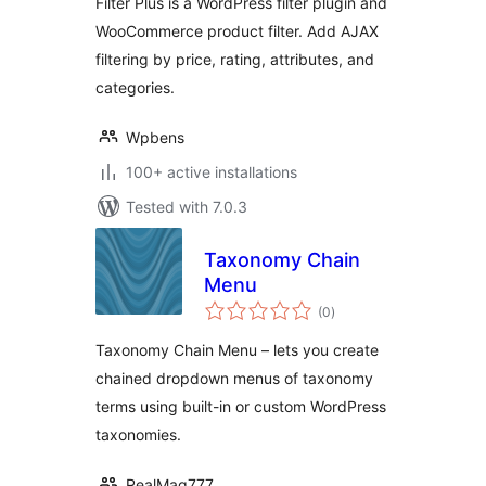
Filter Plus is a WordPress filter plugin and
WooCommerce product filter. Add AJAX
filtering by price, rating, attributes, and
categories.
Wpbens
100+ active installations
Tested with 7.0.3
Taxonomy Chain
Menu
total
(0
)
ratings
Taxonomy Chain Menu – lets you create
chained dropdown menus of taxonomy
terms using built-in or custom WordPress
taxonomies.
RealMag777