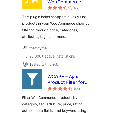
WooCommerce
total
Product Filter
(72
)
ratings
This plugin helps shoppers quickly find
products in your WooCommerce shop by
filtering through price, categories,
attributes, tags, and more.
themifyme
20,000+ active installations
Tested with 6.9.6
WCAPF – Ajax
Product Filter for
total
WooCommerce
(44
)
ratings
Filter WooCommerce products by
category, tag, attribute, price, rating,
author, meta fields, and keyword using