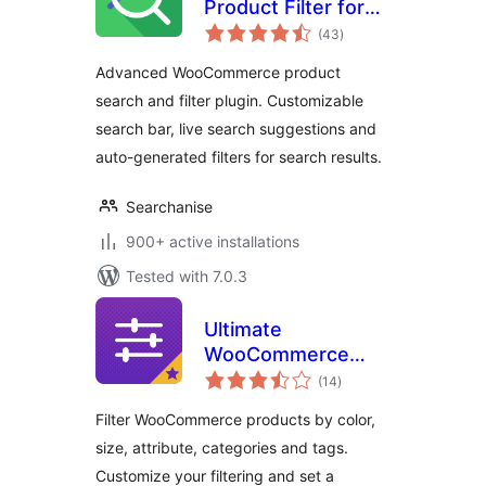
Product Filter for
total
WooCommerce –
(43
)
ratings
Searchanise
Advanced WooCommerce product
search and filter plugin. Customizable
search bar, live search suggestions and
auto-generated filters for search results.
Searchanise
900+ active installations
Tested with 7.0.3
Ultimate
WooCommerce
total
Filters
(14
)
ratings
Filter WooCommerce products by color,
size, attribute, categories and tags.
Customize your filtering and set a