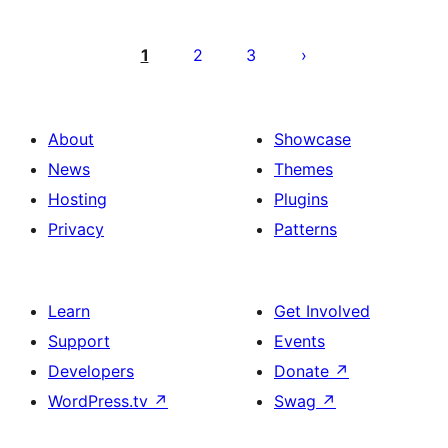
Posts
pagination
1
2
3
About
Showcase
News
Themes
Hosting
Plugins
Privacy
Patterns
Learn
Get Involved
Support
Events
Developers
Donate
↗
WordPress.tv
↗
Swag
↗