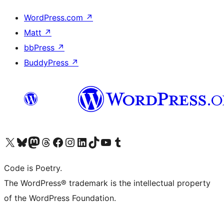
WordPress.com
↗
Matt
↗
bbPress
↗
BuddyPress
↗
Visit our X (formerly Twitter) account
Visit our Bluesky account
Visit our Mastodon account
Visit our Threads account
Visit our Facebook page
Visit our Instagram account
Visit our LinkedIn account
Visit our TikTok account
Visit our YouTube channel
Visit our Tumblr account
Code is Poetry.
The WordPress® trademark is the intellectual property
of the WordPress Foundation.