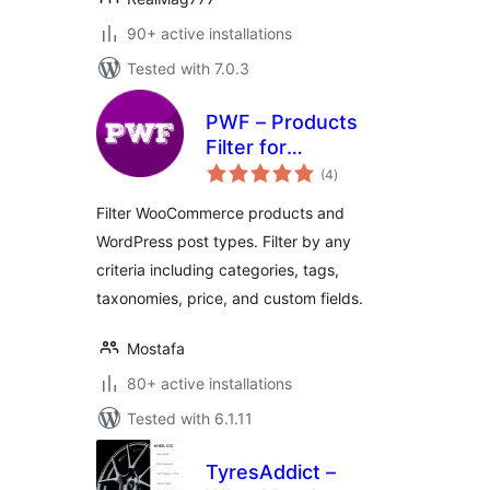
90+ active installations
Tested with 7.0.3
PWF – Products
Filter for
total
WooCommerce
(4
)
ratings
Filter WooCommerce products and
WordPress post types. Filter by any
criteria including categories, tags,
taxonomies, price, and custom fields.
Mostafa
80+ active installations
Tested with 6.1.11
TyresAddict –