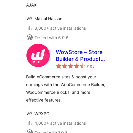
AJAX.
Mainul Hassan
8,000+ active installations
Tested with 6.9.6
WowStore – Store
Builder & Product
total
Blocks for
(105
)
ratings
WooCommerce
Build eCommerce sites & boost your
earnings with the WooCommerce Builder,
WooCommerce Blocks, and more
effective features.
WPXPO
4,000+ active installations
Tested with 7.0.3