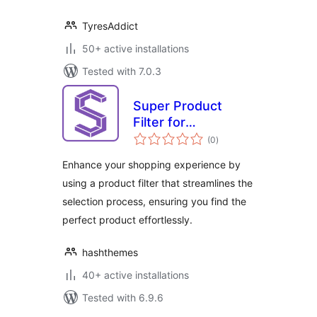
TyresAddict
50+ active installations
Tested with 7.0.3
Super Product
Filter for
total
WooCommerce
(0
)
ratings
Enhance your shopping experience by
using a product filter that streamlines the
selection process, ensuring you find the
perfect product effortlessly.
hashthemes
40+ active installations
Tested with 6.9.6