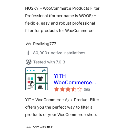
Professional
HUSKY – WooCommerce Products Filter
Professional (former name is WOOF) –
flexible, easy and robust professional
filter for products for WooCommerce
RealMag777
80,000+ active installations
Tested with 7.0.3
YITH
WooCommerce
total
Ajax Product Filter
(98
)
ratings
YITH WooCommerce Ajax Product Filter
offers you the perfect way to filter all
products of your WooCommerce shop.
YITHEMES