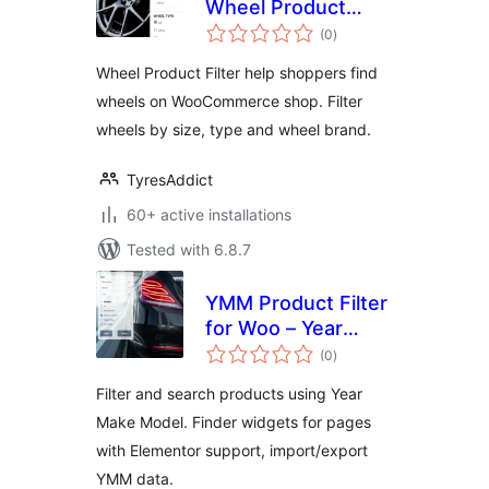
Wheel Product
total
Filter
(0
)
ratings
Wheel Product Filter help shoppers find
wheels on WooCommerce shop. Filter
wheels by size, type and wheel brand.
TyresAddict
60+ active installations
Tested with 6.8.7
YMM Product Filter
for Woo – Year
total
Make Model search
(0
)
ratings
Filter and search products using Year
Make Model. Finder widgets for pages
with Elementor support, import/export
YMM data.