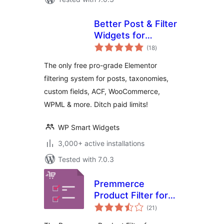
Better Post & Filter
Widgets for
total
Elementor
(18
)
ratings
The only free pro-grade Elementor
filtering system for posts, taxonomies,
custom fields, ACF, WooCommerce,
WPML & more. Ditch paid limits!
WP Smart Widgets
3,000+ active installations
Tested with 7.0.3
Premmerce
Product Filter for
total
WooCommerce
(21
)
ratings