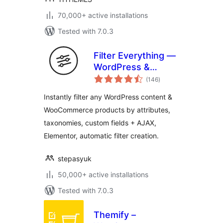
70,000+ active installations
Tested with 7.0.3
Filter Everything —
WordPress &
total
WooCommerce
(146
)
ratings
Filters
Instantly filter any WordPress content &
WooCommerce products by attributes,
taxonomies, custom fields + AJAX,
Elementor, automatic filter creation.
stepasyuk
50,000+ active installations
Tested with 7.0.3
Themify –