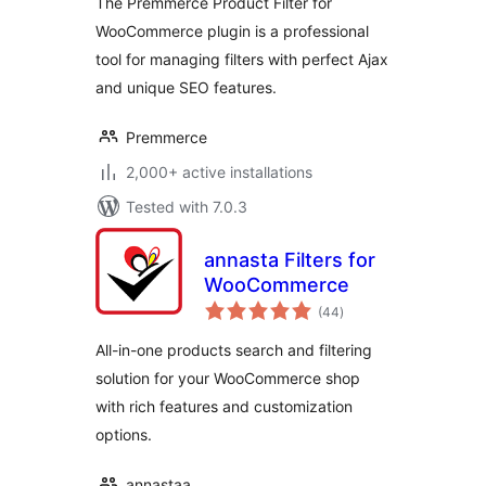
The Premmerce Product Filter for
WooCommerce plugin is a professional
tool for managing filters with perfect Ajax
and unique SEO features.
Premmerce
2,000+ active installations
Tested with 7.0.3
annasta Filters for
WooCommerce
total
(44
)
ratings
All-in-one products search and filtering
solution for your WooCommerce shop
with rich features and customization
options.
annastaa