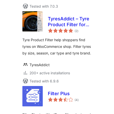
Tested with 7.0.3
TyresAddict – Tyre
Product Filter for
total
WooCommerce
(2
)
ratings
Tyre Product Filter help shoppers find
tyres on WooCommerce shop. Filter tyres
by size, season, car type and tyre brand.
TyresAddict
200+ active installations
Tested with 6.9.6
Filter Plus
total
(4
)
ratings