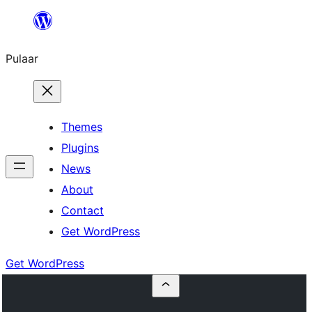
Skip
to
Pulaar
content
Themes
Plugins
News
About
Contact
Get WordPress
Get WordPress