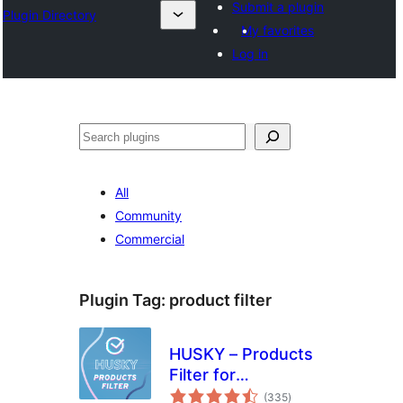
Submit a plugin
Plugin Directory
My favorites
Log in
Search
All
Community
Commercial
Plugin Tag:
product filter
HUSKY – Products
Filter for
total
WooCommerce
(335
)
ratings