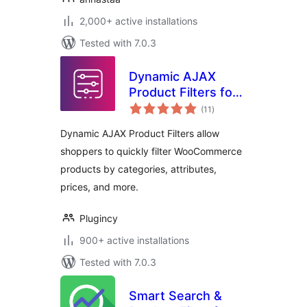
2,000+ active installations
Tested with 7.0.3
Dynamic AJAX
Product Filters for
total
WooCommerce
(11
)
ratings
Dynamic AJAX Product Filters allow
shoppers to quickly filter WooCommerce
products by categories, attributes,
prices, and more.
Plugincy
900+ active installations
Tested with 7.0.3
Smart Search &