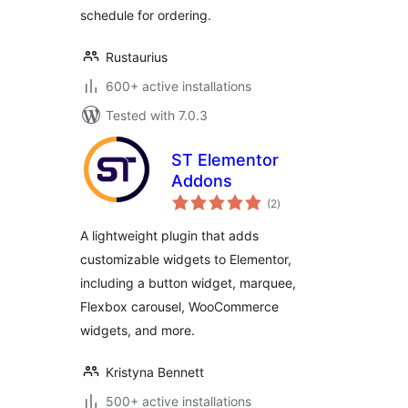
schedule for ordering.
Rustaurius
600+ active installations
Tested with 7.0.3
ST Elementor
Addons
total
(2
)
ratings
A lightweight plugin that adds
customizable widgets to Elementor,
including a button widget, marquee,
Flexbox carousel, WooCommerce
widgets, and more.
Kristyna Bennett
500+ active installations