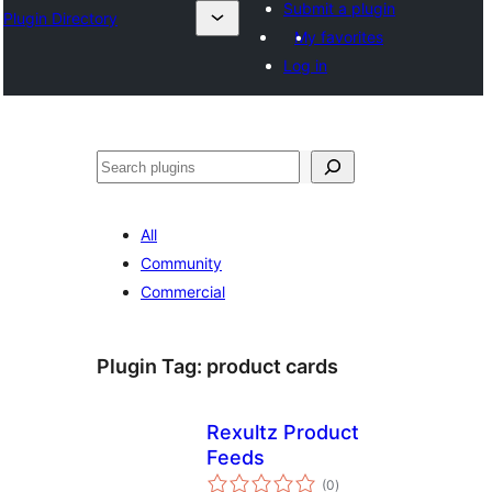
Submit a plugin
Plugin Directory
My favorites
Log in
Search
All
Community
Commercial
Plugin Tag:
product cards
Rexultz Product
Feeds
total
(0
)
ratings