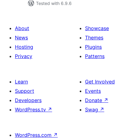
Tested with 6.9.6
About
Showcase
News
Themes
Hosting
Plugins
Privacy
Patterns
Learn
Get Involved
Support
Events
Developers
Donate
↗
WordPress.tv
↗
Swag
↗
WordPress.com
↗