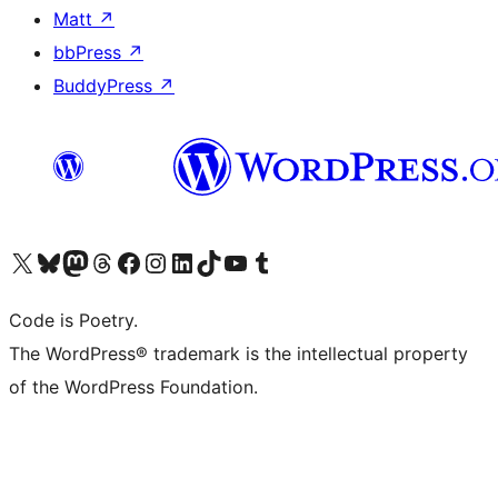
Matt
↗
bbPress
↗
BuddyPress
↗
Visit our X (formerly Twitter) account
Visit our Bluesky account
Visit our Mastodon account
Visit our Threads account
Visit our Facebook page
Visit our Instagram account
Visit our LinkedIn account
Visit our TikTok account
Visit our YouTube channel
Visit our Tumblr account
Code is Poetry.
The WordPress® trademark is the intellectual property
of the WordPress Foundation.