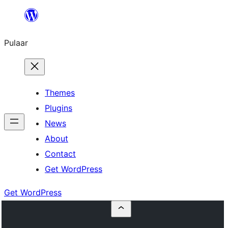
Skip
to
Pulaar
content
Themes
Plugins
News
About
Contact
Get WordPress
Get WordPress