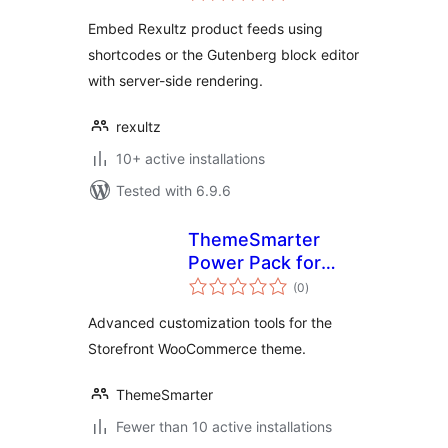
Embed Rexultz product feeds using
shortcodes or the Gutenberg block editor
with server-side rendering.
rexultz
10+ active installations
Tested with 6.9.6
ThemeSmarter
Power Pack for
total
Storefront
(0
)
ratings
Advanced customization tools for the
Storefront WooCommerce theme.
ThemeSmarter
Fewer than 10 active installations