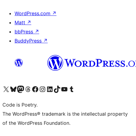
WordPress.com
↗
Matt
↗
bbPress
↗
BuddyPress
↗
Visit our X (formerly Twitter) account
Visit our Bluesky account
Visit our Mastodon account
Visit our Threads account
Visit our Facebook page
Visit our Instagram account
Visit our LinkedIn account
Visit our TikTok account
Visit our YouTube channel
Visit our Tumblr account
Code is Poetry.
The WordPress® trademark is the intellectual property
of the WordPress Foundation.