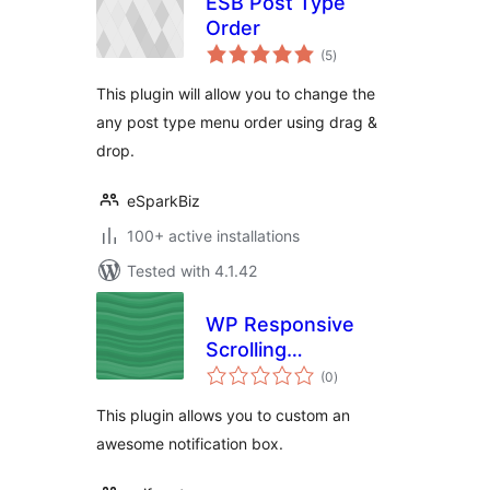
ESB Post Type
Order
total
(5
)
ratings
This plugin will allow you to change the
any post type menu order using drag &
drop.
eSparkBiz
100+ active installations
Tested with 4.1.42
WP Responsive
Scrolling
total
Notification
(0
)
ratings
This plugin allows you to custom an
awesome notification box.