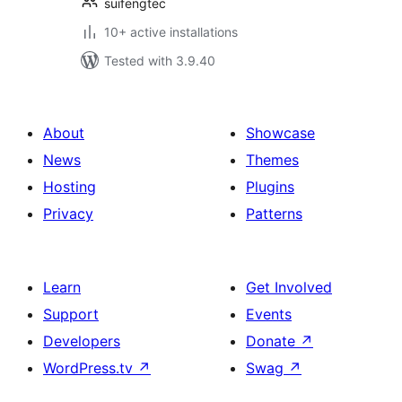
suifengtec
10+ active installations
Tested with 3.9.40
About
Showcase
News
Themes
Hosting
Plugins
Privacy
Patterns
Learn
Get Involved
Support
Events
Developers
Donate
↗
WordPress.tv
↗
Swag
↗