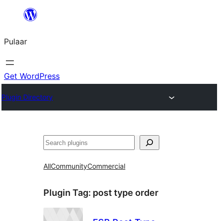
Skip
to
Pulaar
content
Get WordPress
Plugin Directory
Search
All
Community
Commercial
Plugin Tag:
post type order