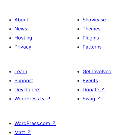
About
Showcase
News
Themes
Hosting
Plugins
Privacy
Patterns
Learn
Get Involved
Support
Events
Developers
Donate
↗
WordPress.tv
↗
Swag
↗
WordPress.com
↗
Matt
↗