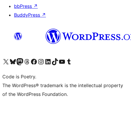
bbPress
↗
BuddyPress
↗
Visit our X (formerly Twitter) account
Visit our Bluesky account
Visit our Mastodon account
Visit our Threads account
Visit our Facebook page
Visit our Instagram account
Visit our LinkedIn account
Visit our TikTok account
Visit our YouTube channel
Visit our Tumblr account
Code is Poetry.
The WordPress® trademark is the intellectual property
of the WordPress Foundation.