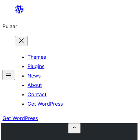
Skip
to
Pulaar
content
Themes
Plugins
News
About
Contact
Get WordPress
Get WordPress