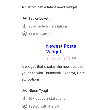
A customizable latest news widget.
Taylor Lovett
200+ active installations
Tested with 3.0.5
Newest Posts
Widget
total
(0
)
ratings
A widget that display the new posts of
your site with Thumbnail, Excerpt, Date
etc options.
Nipun Tyagi
10+ active installations
Tested with 4.9.30