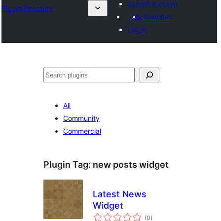
Submit a plugin
Plugin Directory
My favorites
Log in
Search
All
Community
Commercial
Plugin Tag:
new posts widget
Latest News
Widget
total
(0
)
ratings