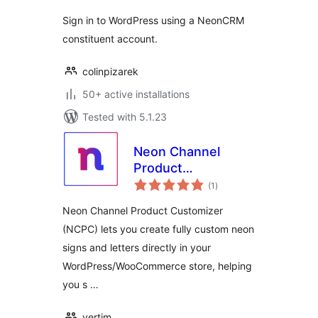
Sign in to WordPress using a NeonCRM
constituent account.
colinpizarek
50+ active installations
Tested with 5.1.23
Neon Channel
Product
total
Customizer Free
(1
)
ratings
Neon Channel Product Customizer
(NCPC) lets you create fully custom neon
signs and letters directly in your
WordPress/WooCommerce store, helping
you s …
vertim