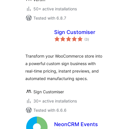
50+ active installations
Tested with 6.8.7
Sign Customiser
total
(3
)
ratings
Transform your WooCommerce store into
a powerful custom sign business with
real-time pricing, instant previews, and
automated manufacturing specs.
Sign Customiser
30+ active installations
Tested with 6.6.6
NeonCRM Events