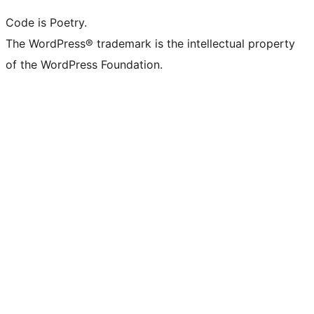
Code is Poetry.
The WordPress® trademark is the intellectual property
of the WordPress Foundation.