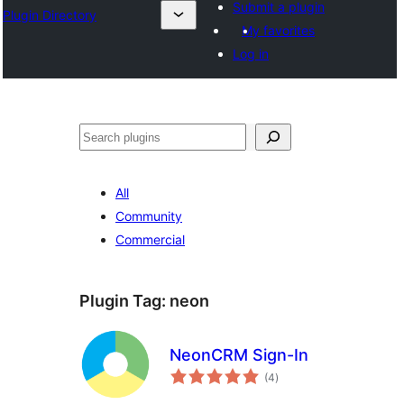
Submit a plugin
Plugin Directory
My favorites
Log in
Search
All
Community
Commercial
Plugin Tag:
neon
NeonCRM Sign-In
total
(4
)
ratings