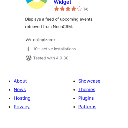
Widget
total
(4
)
ratings
Displays a feed of upcoming events
retrieved from NeonCRM.
colinpizarek
10+ active installations
Tested with 4.9.30
About
Showcase
News
Themes
Hosting
Plugins
Privacy
Patterns