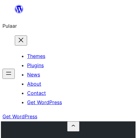
Skip
to
Pulaar
content
Themes
Plugins
News
About
Contact
Get WordPress
Get WordPress