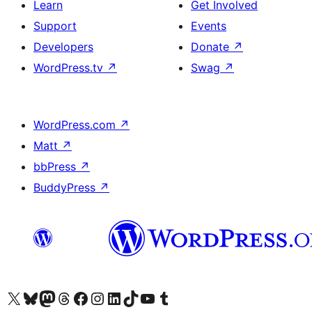
Learn
Get Involved
Support
Events
Developers
Donate
↗
WordPress.tv
↗
Swag
↗
WordPress.com
↗
Matt
↗
bbPress
↗
BuddyPress
↗
Visit our X (formerly Twitter) account
Visit our Bluesky account
Visit our Mastodon account
Visit our Threads account
Visit our Facebook page
Visit our Instagram account
Visit our LinkedIn account
Visit our TikTok account
Visit our YouTube channel
Visit our Tumblr account