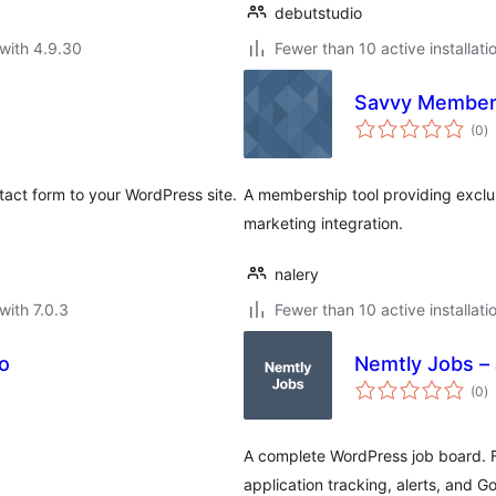
debutstudio
with 4.9.30
Fewer than 10 active installati
Savvy Member
to
(0
)
ra
tact form to your WordPress site.
A membership tool providing exclus
marketing integration.
nalery
with 7.0.3
Fewer than 10 active installati
o
Nemtly Jobs – 
to
(0
)
ra
A complete WordPress job board. 
application tracking, alerts, and G