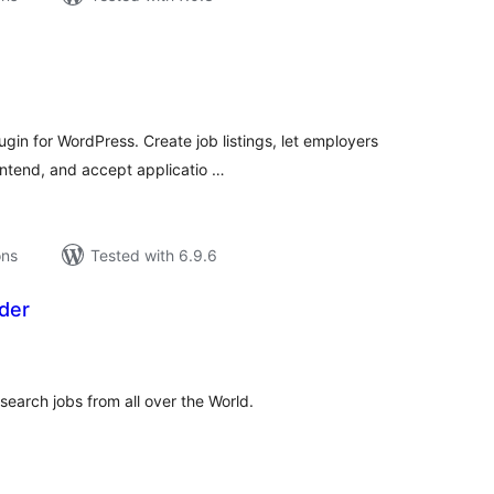
tal
tings
gin for WordPress. Create job listings, let employers
ntend, and accept applicatio …
ons
Tested with 6.9.6
der
tal
tings
 search jobs from all over the World.