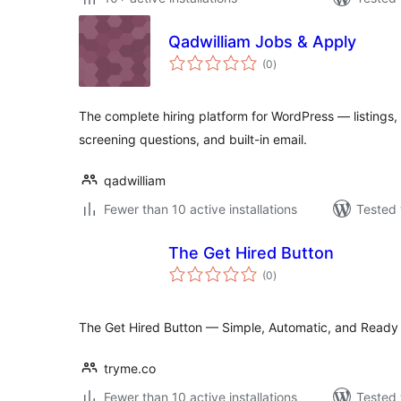
Qadwilliam Jobs & Apply
total
(0
)
ratings
The complete hiring platform for WordPress — listings,
screening questions, and built-in email.
qadwilliam
Fewer than 10 active installations
Tested 
The Get Hired Button
total
(0
)
ratings
The Get Hired Button — Simple, Automatic, and Ready
tryme.co
Fewer than 10 active installations
Tested 