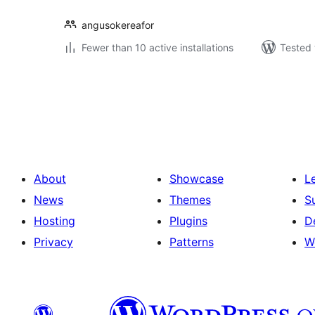
angusokereafor
Fewer than 10 active installations
Tested 
Posts
pagination
About
Showcase
L
News
Themes
S
Hosting
Plugins
D
Privacy
Patterns
W