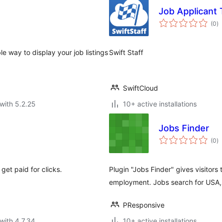
Job Applicant 
to
(0
)
ra
e way to display your job listings
Swift Staff
SwiftCloud
with 5.2.25
10+ active installations
Jobs Finder
to
(0
)
ra
get paid for clicks.
Plugin "Jobs Finder" gives visitors 
employment. Jobs search for USA, 
PResponsive
with 4.7.34
10+ active installations