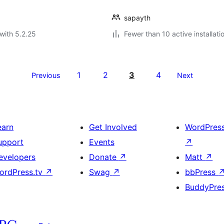
sapayth
with 5.2.25
Fewer than 10 active installati
1
2
3
4
Previous
Next
earn
Get Involved
WordPres
upport
Events
↗
evelopers
Donate
↗
Matt
↗
ordPress.tv
↗
Swag
↗
bbPress
BuddyPre