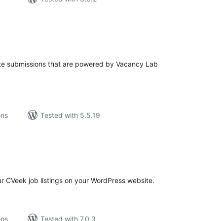
tal
tings
e submissions that are powered by Vacancy Lab
ons
Tested with 5.5.19
tal
tings
r CVeek job listings on your WordPress website.
ons
Tested with 7.0.3