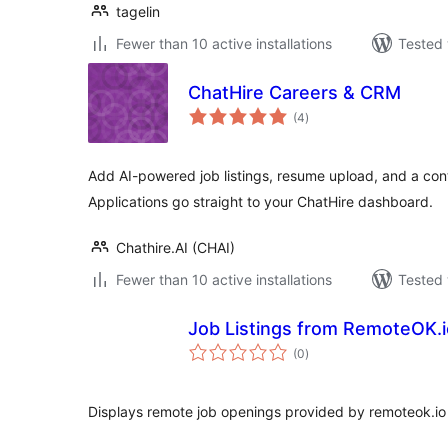
tagelin
Fewer than 10 active installations
Tested 
ChatHire Careers & CRM
total
(4
)
ratings
Add AI-powered job listings, resume upload, and a con
Applications go straight to your ChatHire dashboard.
Chathire.AI (CHAI)
Fewer than 10 active installations
Tested 
Job Listings from RemoteOK.i
total
(0
)
ratings
Displays remote job openings provided by remoteok.io