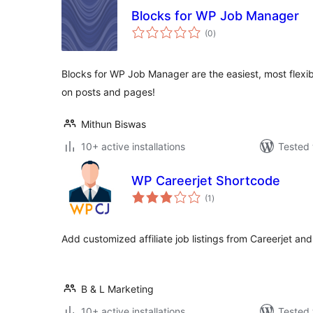
Blocks for WP Job Manager
total
(0
)
ratings
Blocks for WP Job Manager are the easiest, most flexibl
on posts and pages!
Mithun Biswas
10+ active installations
Tested 
WP Careerjet Shortcode
total
(1
)
ratings
Add customized affiliate job listings from Careerjet and 
B & L Marketing
10+ active installations
Tested 