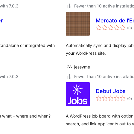
with 7.0.3
Fewer than 10 active installati
er
Mercato de l'E
to
(0
)
ra
andalone or integrated with
Automatically sync and display job
your WordPress site.
jessyme
with 7.0.3
Fewer than 10 active installati
Debut Jobs
to
(0
)
ra
es what – where and when?
A WordPress job board with optiona
search, and link applicants out to 