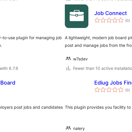
Job Connect
to
(0
)
ra
y-to-use plugin for managing job
A lightweight, modern job board plu
e.
post and manage jobs from the fro
w7sdev
with 6.7.6
Fewer than 10 active installati
 Board
Ediug Jobs Fin
to
(0
)
ra
ployers post jobs and candidates
This plugin provides you facility to
nalery