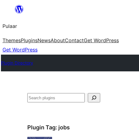
Skip
to
Pulaar
content
Themes
Plugins
News
About
Contact
Get WordPress
Get WordPress
Plugin Directory
Search
Plugin Tag:
jobs