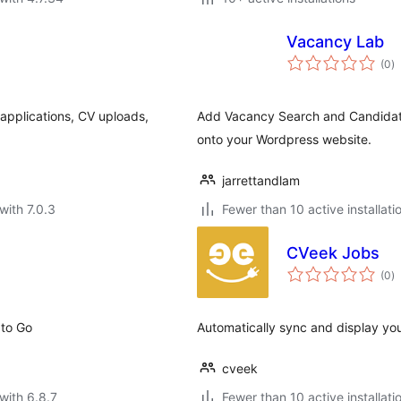
Vacancy Lab
to
(0
)
ra
 applications, CV uploads,
Add Vacancy Search and Candidat
onto your Wordpress website.
jarrettandlam
with 7.0.3
Fewer than 10 active installati
CVeek Jobs
to
(0
)
ra
 to Go
Automatically sync and display you
cveek
with 6.8.7
Fewer than 10 active installati