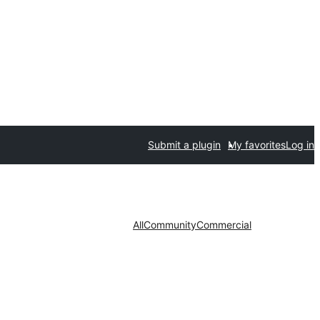
Submit a plugin
My favorites
Log in
All
Community
Commercial