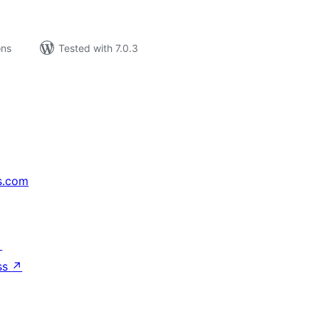
ons
Tested with 7.0.3
s.com
↗
ss
↗