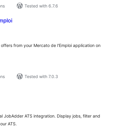
ons
Tested with 6.7.6
mploi
tal
tings
 offers from your Mercato de l'Emploi application on
ons
Tested with 7.0.3
tal
tings
l JobAdder ATS integration. Display jobs, filter and
your ATS.