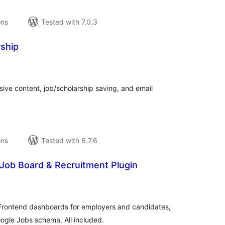
ons
Tested with 7.0.3
ship
tal
tings
ive content, job/scholarship saving, and email
ons
Tested with 6.7.6
Job Board & Recruitment Plugin
tal
tings
Frontend dashboards for employers and candidates,
oogle Jobs schema. All included.