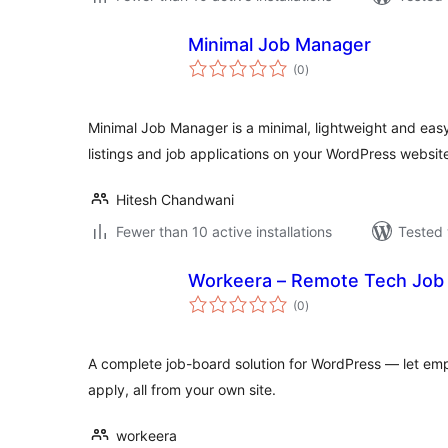
Minimal Job Manager
total
(0
)
ratings
Minimal Job Manager is a minimal, lightweight and eas
listings and job applications on your WordPress websit
Hitesh Chandwani
Fewer than 10 active installations
Tested 
Workeera – Remote Tech Job
total
(0
)
ratings
A complete job-board solution for WordPress — let em
apply, all from your own site.
workeera