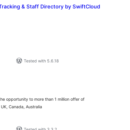
Tracking & Staff Directory by SwiftCloud
tal
tings
Tested with 5.6.18
tal
tings
the opportunity to more than 1 million offer of
UK, Canada, Australia
Tested with 3.3.2