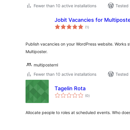
Fewer than 10 active installations
Tested 
Jobit Vacancies for Multipost
total
(1
)
ratings
Publish vacancies on your WordPress website. Works st
Multiposter.
multiposternl
Fewer than 10 active installations
Tested 
Tagelin Rota
total
(0
)
ratings
Allocate people to roles at scheduled events. Who do