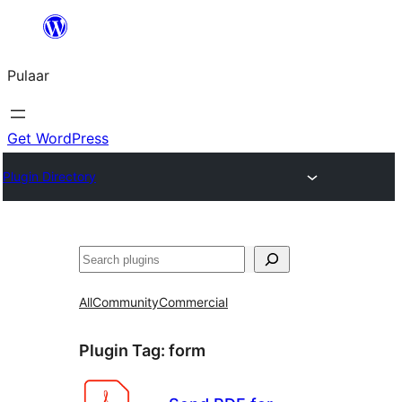
Skip
to
Pulaar
content
Get WordPress
Plugin Directory
Search
All
Community
Commercial
Plugin Tag:
form