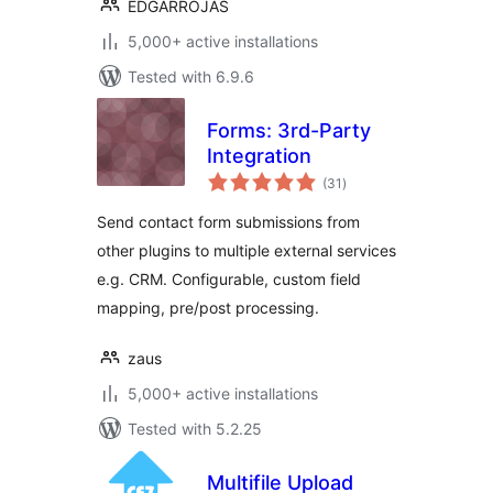
EDGARROJAS
5,000+ active installations
Tested with 6.9.6
Forms: 3rd-Party
Integration
total
(31
)
ratings
Send contact form submissions from
other plugins to multiple external services
e.g. CRM. Configurable, custom field
mapping, pre/post processing.
zaus
5,000+ active installations
Tested with 5.2.25
Multifile Upload