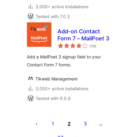
3,000+ active installations
Tested with 7.0.3
Add-on Contact
Form 7 – MailPoet 3
total
(16
)
ratings
Add a MailPoet 3 signup field to your
Contact Form 7 forms.
Tikweb Management
3,000+ active installations
Tested with 6.5.9
Posts
pagination
1
2
3
…