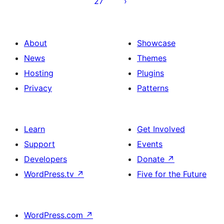
27
About
Showcase
News
Themes
Hosting
Plugins
Privacy
Patterns
Learn
Get Involved
Support
Events
Developers
Donate
↗
WordPress.tv
↗
Five for the Future
WordPress.com
↗