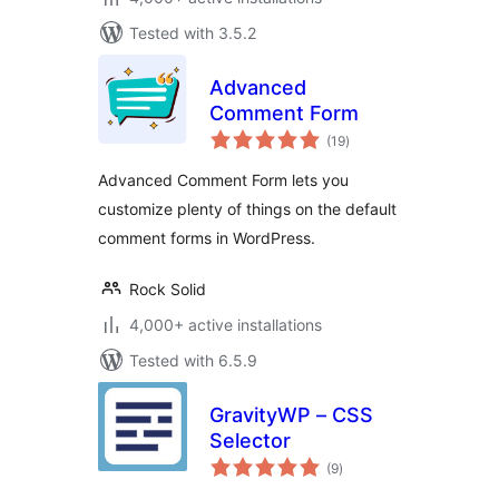
Tested with 3.5.2
Advanced
Comment Form
total
(19
)
ratings
Advanced Comment Form lets you
customize plenty of things on the default
comment forms in WordPress.
Rock Solid
4,000+ active installations
Tested with 6.5.9
GravityWP – CSS
Selector
total
(9
)
ratings