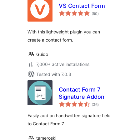
VS Contact Form
total
(50
)
ratings
With this lightweight plugin you can
create a contact form.
Guido
7,000+ active installations
Tested with 7.0.3
Contact Form 7
Signature Addon
total
(36
)
ratings
Easily add an handwritten signature field
to Contact Form 7
tameroski