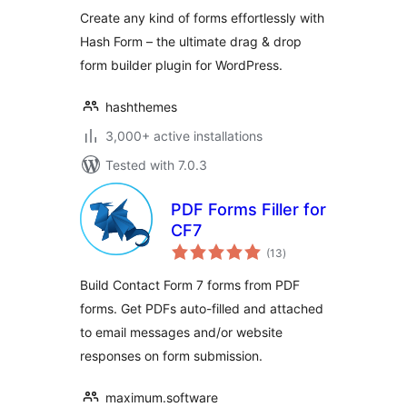
Create any kind of forms effortlessly with
Hash Form – the ultimate drag & drop
form builder plugin for WordPress.
hashthemes
3,000+ active installations
Tested with 7.0.3
PDF Forms Filler for
CF7
total
(13
)
ratings
Build Contact Form 7 forms from PDF
forms. Get PDFs auto-filled and attached
to email messages and/or website
responses on form submission.
maximum.software