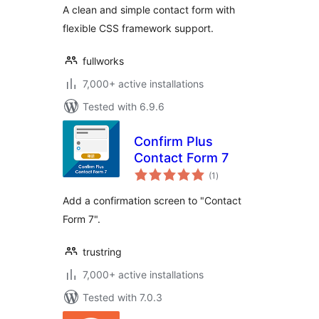
A clean and simple contact form with
flexible CSS framework support.
fullworks
7,000+ active installations
Tested with 6.9.6
Confirm Plus
Contact Form 7
total
(1
)
ratings
Add a confirmation screen to "Contact
Form 7".
trustring
7,000+ active installations
Tested with 7.0.3