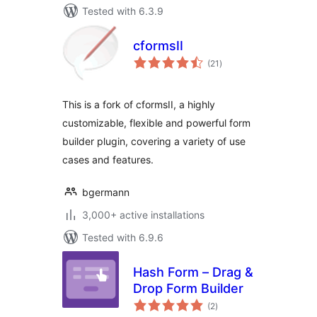
Tested with 6.3.9
cformsII
total
(21
)
ratings
This is a fork of cformsII, a highly
customizable, flexible and powerful form
builder plugin, covering a variety of use
cases and features.
bgermann
3,000+ active installations
Tested with 6.9.6
Hash Form – Drag &
Drop Form Builder
total
(2
)
ratings