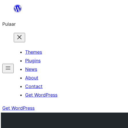
Skip
to
Pulaar
content
Themes
Plugins
News
About
Contact
Get WordPress
Get WordPress