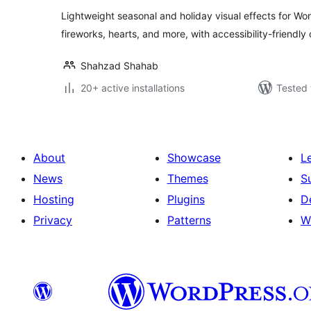
Lightweight seasonal and holiday visual effects for Wo
fireworks, hearts, and more, with accessibility-friendly 
Shahzad Shahab
20+ active installations
Tested 
About
Showcase
L
News
Themes
S
Hosting
Plugins
D
Privacy
Patterns
W