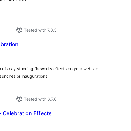
Tested with 7.0.3
bration
tal
tings
o display stunning fireworks effects on your website
launches or inaugurations.
Tested with 6.7.6
– Celebration Effects
tal
tings