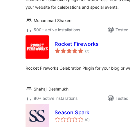
your website for celebrations and special events.
Muhammad Shakeel
500+ active installations
Tested 
Rocket Fireworks
total
(7
)
ratings
Rocket Fireworks Celebration Plugin for your blog or w
Shahaji Deshmukh
80+ active installations
Tested 
Season Spark
total
(0
)
ratings