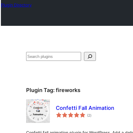
Plugin Directory
Search
Plugin Tag:
fireworks
Confetti Fall Animation
total
(2
)
ratings
Confetti fall animation plugin for WordPress. Add a delig