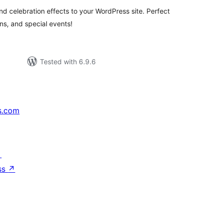
and celebration effects to your WordPress site. Perfect
s, and special events!
Tested with 6.9.6
s.com
↗
ss
↗