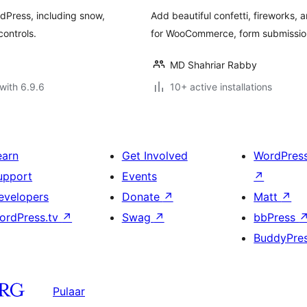
rdPress, including snow,
Add beautiful confetti, fireworks, 
controls.
for WooCommerce, form submission
MD Shahriar Rabby
with 6.9.6
10+ active installations
earn
Get Involved
WordPres
upport
Events
↗
evelopers
Donate
↗
Matt
↗
ordPress.tv
↗
Swag
↗
bbPress
BuddyPre
Pulaar