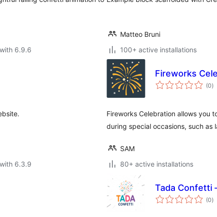
Matteo Bruni
with 6.9.6
100+ active installations
Fireworks Cele
to
(0
)
ra
ebsite.
Fireworks Celebration allows you t
during special occasions, such as 
SAM
with 6.3.9
80+ active installations
Tada Confetti 
to
(0
)
ra