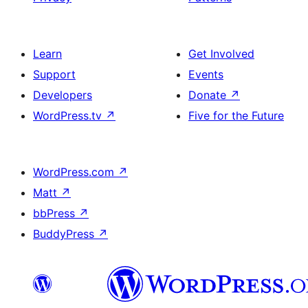
Learn
Get Involved
Support
Events
Developers
Donate
↗
WordPress.tv
↗
Five for the Future
WordPress.com
↗
Matt
↗
bbPress
↗
BuddyPress
↗