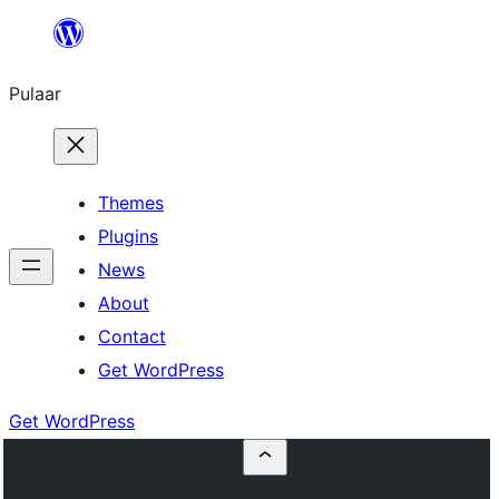
Skip
to
Pulaar
content
Themes
Plugins
News
About
Contact
Get WordPress
Get WordPress