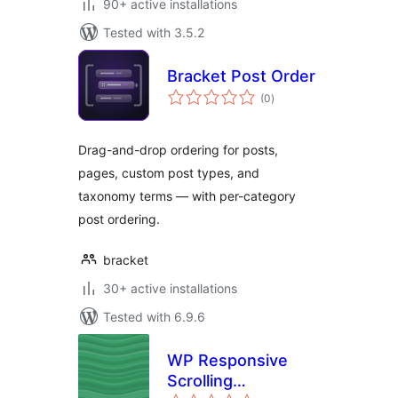
90+ active installations
Tested with 3.5.2
Bracket Post Order
total
(0
)
ratings
Drag-and-drop ordering for posts,
pages, custom post types, and
taxonomy terms — with per-category
post ordering.
bracket
30+ active installations
Tested with 6.9.6
WP Responsive
Scrolling
total