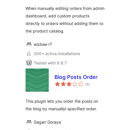
When manually editing orders from admin
dashboard, add custom products
directly to orders without adding them to
the product catalog.
wizbee IT
300+ active installations
Tested with 6.8.7
Blog Posts Order
total
(3
)
ratings
This plugin lets you order the posts on
the blog by manuallyl specified order.
Gagan Goraya