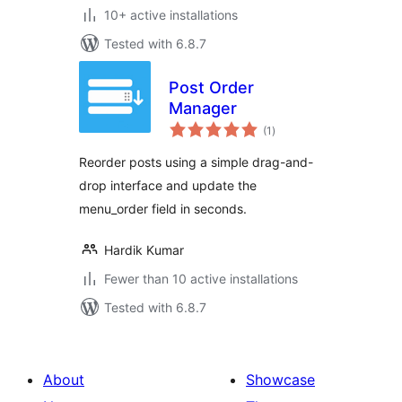
10+ active installations
Tested with 6.8.7
Post Order
Manager
total
(1
)
ratings
Reorder posts using a simple drag-and-
drop interface and update the
menu_order field in seconds.
Hardik Kumar
Fewer than 10 active installations
Tested with 6.8.7
About
Showcase