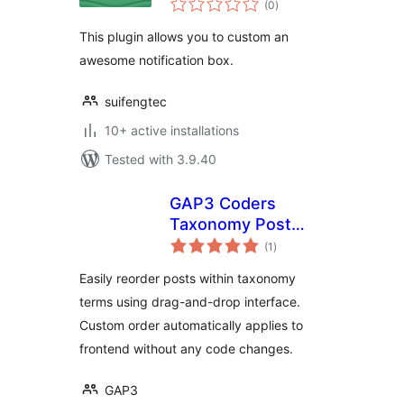
Notification
(0
)
ratings
This plugin allows you to custom an
awesome notification box.
suifengtec
10+ active installations
Tested with 3.9.40
GAP3 Coders
Taxonomy Post
total
Order
(1
)
ratings
Easily reorder posts within taxonomy
terms using drag-and-drop interface.
Custom order automatically applies to
frontend without any code changes.
GAP3