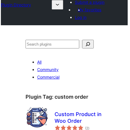
Submit a plugin
Plugin Directory
My favorites
Log in
Search
All
Community
Commercial
Plugin Tag:
custom order
Custom Product in
Woo Order
total
(2
)
ratings