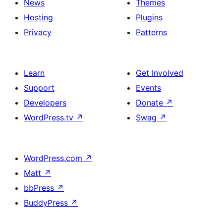
News
Themes
Hosting
Plugins
Privacy
Patterns
Learn
Get Involved
Support
Events
Developers
Donate
↗
WordPress.tv
↗
Swag
↗
WordPress.com
↗
Matt
↗
bbPress
↗
BuddyPress
↗