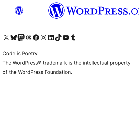
Visit our X (formerly Twitter) account
Visit our Bluesky account
Visit our Mastodon account
Visit our Threads account
Visit our Facebook page
Visit our Instagram account
Visit our LinkedIn account
Visit our TikTok account
Visit our YouTube channel
Visit our Tumblr account
Code is Poetry.
The WordPress® trademark is the intellectual property
of the WordPress Foundation.