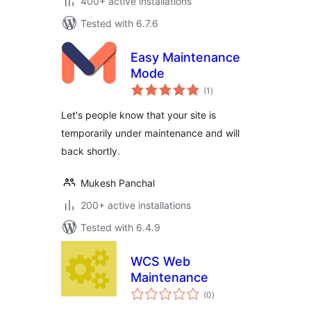
400+ active installations
Tested with 6.7.6
Easy Maintenance
Mode
total
(1
)
ratings
Let's people know that your site is
temporarily under maintenance and will
back shortly.
Mukesh Panchal
200+ active installations
Tested with 6.4.9
WCS Web
Maintenance
total
(0
)
ratings