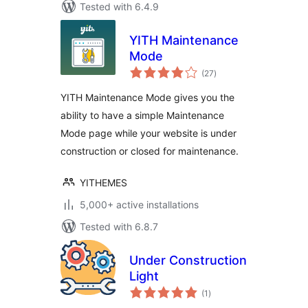
Tested with 6.4.9
YITH Maintenance
Mode
total
(27
)
ratings
YITH Maintenance Mode gives you the
ability to have a simple Maintenance
Mode page while your website is under
construction or closed for maintenance.
YITHEMES
5,000+ active installations
Tested with 6.8.7
Under Construction
Light
total
(1
)
ratings