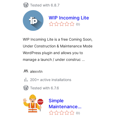
Tested with 6.8.7
WIP Incoming Lite
total
(0
)
ratings
WIP Incoming Lite is a free Coming Soon,
Under Construction & Maintenance Mode
WordPress plugin and allows you to
manage a launch / under construc …
alexvtn
200+ active installations
Tested with 6.7.6
Simple
Maintenance
total
Redirect
(0
)
ratings