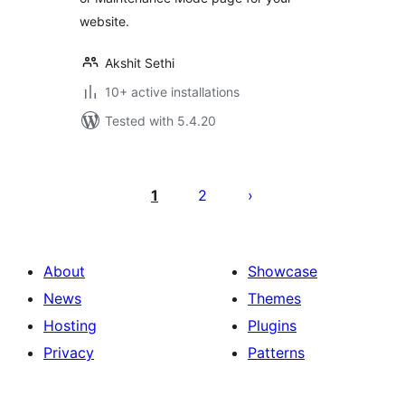
website.
Akshit Sethi
10+ active installations
Tested with 5.4.20
Posts
pagination
1
2
About
Showcase
News
Themes
Hosting
Plugins
Privacy
Patterns