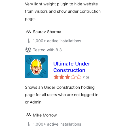
Very light weight plugin to hide website
from visitors and show under contruction
page.
Saurav Sharma
1,000+ active installations
Tested with 8.3
Ultimate Under
Construction
total
(15
)
ratings
Shows an Under Construction holding
page for all users who are not logged in
or Admin.
Mike Morrow
1,000+ active installations