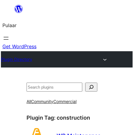
Skip
to
Pulaar
content
Get WordPress
Plugin Directory
Search
All
Community
Commercial
Plugin Tag:
construction