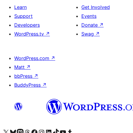
Learn
Get Involved
Support
Events
Developers
Donate
↗
WordPress.tv
↗
Swag
↗
WordPress.com
↗
Matt
↗
bbPress
↗
BuddyPress
↗
Visit our X (formerly Twitter) account
Visit our Bluesky account
Visit our Mastodon account
Visit our Threads account
Visit our Facebook page
Visit our Instagram account
Visit our LinkedIn account
Visit our TikTok account
Visit our YouTube channel
Visit our Tumblr account