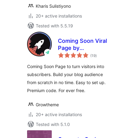
Kharis Sulistiyono
20+ active installations
Tested with 5.5.19
Coming Soon Viral
Page by
total
Growtheme
(19
)
ratings
Coming Soon Page to turn visitors into
subscribers. Build your blog audience
from scratch in no time. Easy to set up.
Premium code. For ever free.
Growtheme
20+ active installations
Tested with 5.1.0