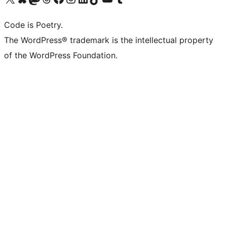
Code is Poetry.
The WordPress® trademark is the intellectual property
of the WordPress Foundation.