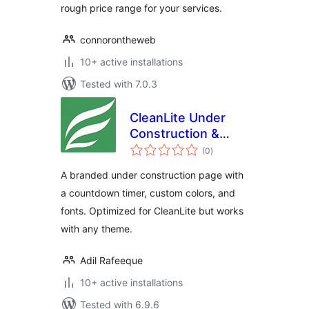
rough price range for your services.
connorontheweb
10+ active installations
Tested with 7.0.3
CleanLite Under
Construction &
total
Countdown
(0
)
ratings
A branded under construction page with
a countdown timer, custom colors, and
fonts. Optimized for CleanLite but works
with any theme.
Adil Rafeeque
10+ active installations
Tested with 6.9.6