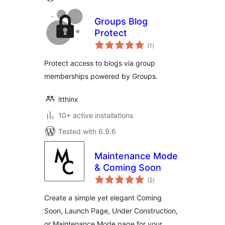
Groups Blog
Protect
total
(1
)
ratings
Protect access to blogs via group
memberships powered by Groups.
itthinx
10+ active installations
Tested with 6.9.6
Maintenance Mode
& Coming Soon
total
(2
)
ratings
Create a simple yet elegant Coming
Soon, Launch Page, Under Construction,
or Maintenance Mode page for your