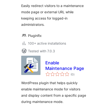
Easily redirect visitors to a maintenance
mode page or external URL while
keeping access for logged-in
administrators.
PluginRx
100+ active installations
Tested with 7.0.3
Enable
Maintenance Page
total
(0
)
ratings
WordPress plugin that helps quickly
enable maintenance mode for visitors
and display content from a specific page
during maintenance mode.