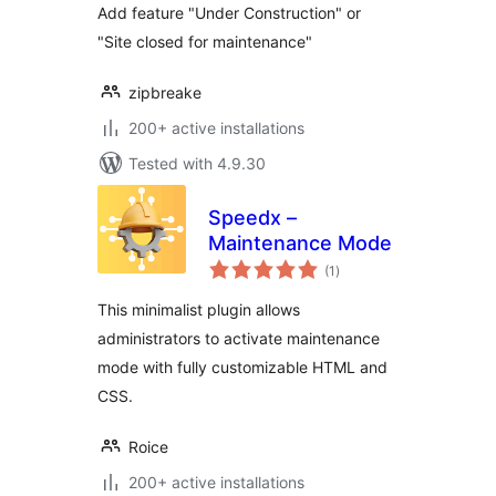
Add feature "Under Construction" or
"Site closed for maintenance"
zipbreake
200+ active installations
Tested with 4.9.30
Speedx –
Maintenance Mode
total
(1
)
ratings
This minimalist plugin allows
administrators to activate maintenance
mode with fully customizable HTML and
CSS.
Roice
200+ active installations