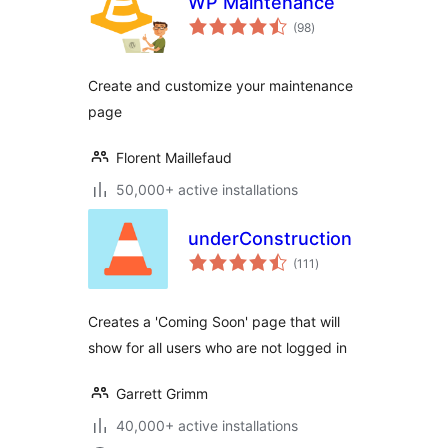
WP Maintenance
total
(98
)
ratings
Create and customize your maintenance
page
Florent Maillefaud
50,000+ active installations
underConstruction
total
(111
)
ratings
Creates a 'Coming Soon' page that will
show for all users who are not logged in
Garrett Grimm
40,000+ active installations