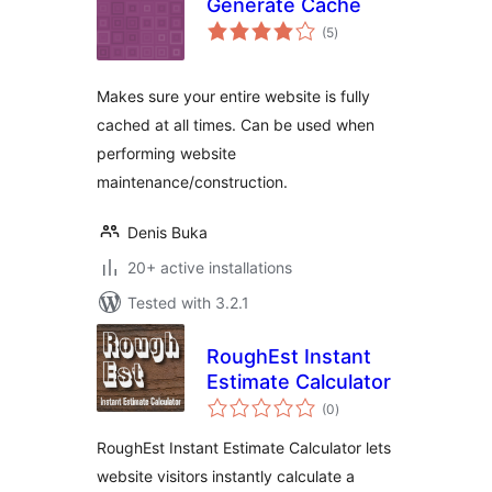
Generate Cache
total
(5
)
ratings
Makes sure your entire website is fully
cached at all times. Can be used when
performing website
maintenance/construction.
Denis Buka
20+ active installations
Tested with 3.2.1
RoughEst Instant
Estimate Calculator
total
(0
)
ratings
RoughEst Instant Estimate Calculator lets
website visitors instantly calculate a