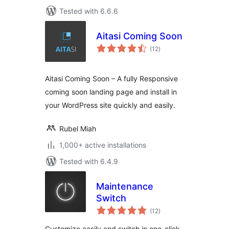
Tested with 6.6.6
Aitasi Coming Soon
total
(12
)
ratings
Aitasi Coming Soon – A fully Responsive
coming soon landing page and install in
your WordPress site quickly and easily.
Rubel Miah
1,000+ active installations
Tested with 6.4.9
Maintenance
Switch
total
(12
)
ratings
Customize easily and switch in one-click