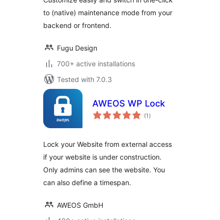
to (native) maintenance mode from your
backend or frontend.
Fugu Design
700+ active installations
Tested with 7.0.3
AWEOS WP Lock
total
(1
)
ratings
Lock your Website from external access
if your website is under construction.
Only admins can see the website. You
can also define a timespan.
AWEOS GmbH