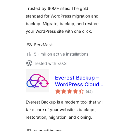
Trusted by 60M+ sites: The gold
standard for WordPress migration and
backup. Migrate, backup, and restore
your WordPress site with one click.
ServMask
5+ million active installations
Tested with 7.0.3
Everest Backup –
WordPress Cloud
total
Backup, Migration,
(44
)
ratings
Restore & Cloning
Everest Backup is a modern tool that will
Plugin
take care of your website's backups,
restoration, migration, and cloning.
everestthemes