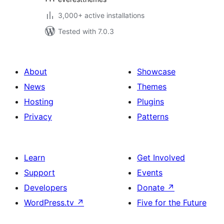
3,000+ active installations
Tested with 7.0.3
About
Showcase
News
Themes
Hosting
Plugins
Privacy
Patterns
Learn
Get Involved
Support
Events
Developers
Donate
↗
WordPress.tv
↗
Five for the Future