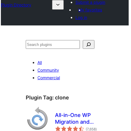
Submit a plugin
Plugin Directory
My favorites
Log in
Search
All
Community
Commercial
Plugin Tag:
clone
All-in-One WP
Migration and
total
Backup
(7,658
)
ratings