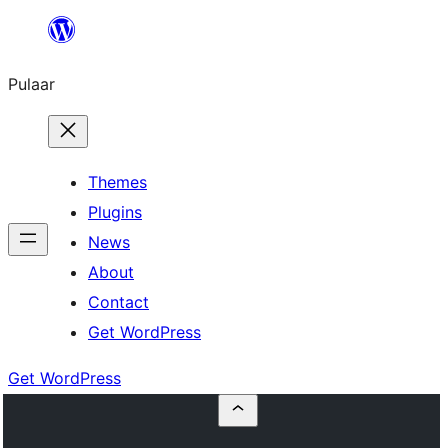
Skip
to
Pulaar
content
Themes
Plugins
News
About
Contact
Get WordPress
Get WordPress