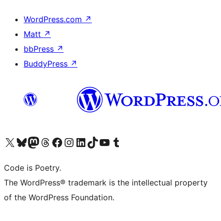
WordPress.com
↗
Matt
↗
bbPress
↗
BuddyPress
↗
Visit our X (formerly Twitter) account
Visit our Bluesky account
Visit our Mastodon account
Visit our Threads account
Visit our Facebook page
Visit our Instagram account
Visit our LinkedIn account
Visit our TikTok account
Visit our YouTube channel
Visit our Tumblr account
Code is Poetry.
The WordPress® trademark is the intellectual property
of the WordPress Foundation.