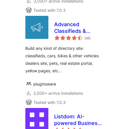
3,000+ active installations
Tested with 7.0.3
Advanced
Classifieds &
total
Directory Pro
(96
)
ratings
Build any kind of directory site:
classifieds, cars, bikes & other vehicles
dealers site, pets, real estate portal,
yellow pages, etc…
pluginsware
2,000+ active installations
Tested with 7.0.3
Listdom: AI-
powered Business
total