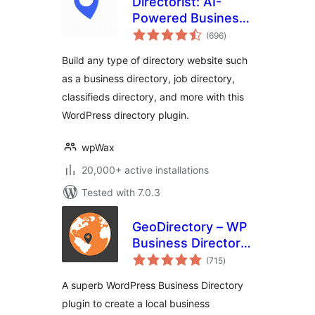
Directorist: AI-
Powered Business
total
Directory, Listings
(696
)
ratings
& Classified Ads
Build any type of directory website such
as a business directory, job directory,
classifieds directory, and more with this
WordPress directory plugin.
wpWax
20,000+ active installations
Tested with 7.0.3
GeoDirectory – WP
Business Directory
total
Plugin and
(715
)
ratings
Classified Listings
A superb WordPress Business Directory
Directory
plugin to create a local business