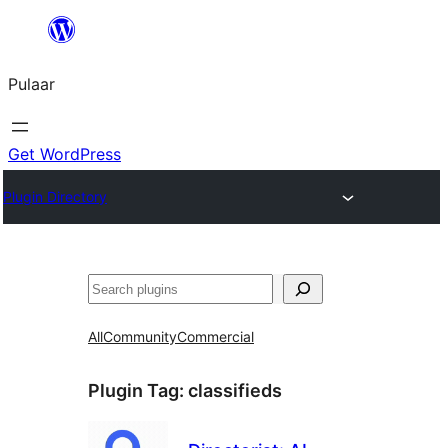
Skip
to
Pulaar
content
Get WordPress
Plugin Directory
Search
All
Community
Commercial
Plugin Tag:
classifieds