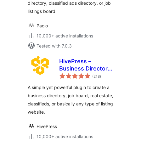
directory, classified ads directory, or job
listings board.
Paolo
10,000+ active installations
Tested with 7.0.3
HivePress –
Business Directory,
total
Listings &
(218
)
ratings
Classified Ads
A simple yet powerful plugin to create a
Plugin
business directory, job board, real estate,
classifieds, or basically any type of listing
website.
HivePress
10,000+ active installations