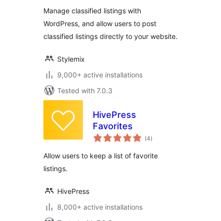
Plugin
Manage classified listings with
WordPress, and allow users to post
classified listings directly to your website.
Stylemix
9,000+ active installations
Tested with 7.0.3
HivePress
Favorites
total
(4
)
ratings
Allow users to keep a list of favorite
listings.
HivePress
8,000+ active installations