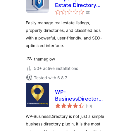
Estate Directory
total
Listing
(0
)
ratings
Easily manage real estate listings,
property directories, and classified ads
with a powerful, user-friendly, and SEO-
optimized interface.
themeglow
50+ active installations
Tested with 6.8.7
WP-
BusinessDirectory
total
– Business
(10
)
ratings
directory plugin for
WP-BusinessDirectory is not just a simple
WordPress
business directory plugin, it is the most