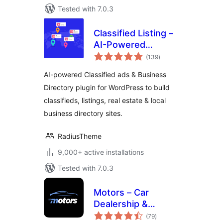
Tested with 7.0.3
Classified Listing –
AI-Powered
total
Classified ads &
(139
)
ratings
Business Directory
AI-powered Classified ads & Business
Directory plugin for WordPress to build
classifieds, listings, real estate & local
business directory sites.
RadiusTheme
9,000+ active installations
Tested with 7.0.3
Motors – Car
Dealership &
total
Classified Listings
(79
)
ratings