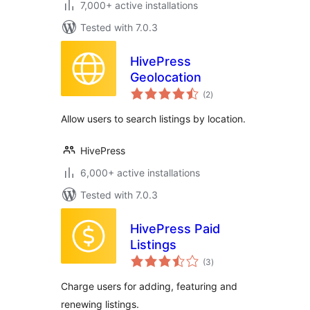
7,000+ active installations
Tested with 7.0.3
HivePress
Geolocation
total
(2
)
ratings
Allow users to search listings by location.
HivePress
6,000+ active installations
Tested with 7.0.3
HivePress Paid
Listings
total
(3
)
ratings
Charge users for adding, featuring and
renewing listings.