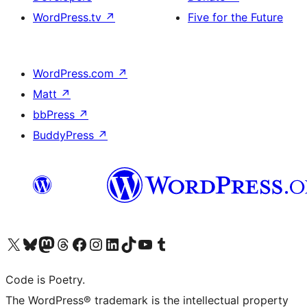
WordPress.tv
↗
Five for the Future
WordPress.com
↗
Matt
↗
bbPress
↗
BuddyPress
↗
Visit our X (formerly Twitter) account
Visit our Bluesky account
Visit our Mastodon account
Visit our Threads account
Visit our Facebook page
Visit our Instagram account
Visit our LinkedIn account
Visit our TikTok account
Visit our YouTube channel
Visit our Tumblr account
Code is Poetry.
The WordPress® trademark is the intellectual property