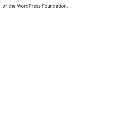
of the WordPress Foundation.