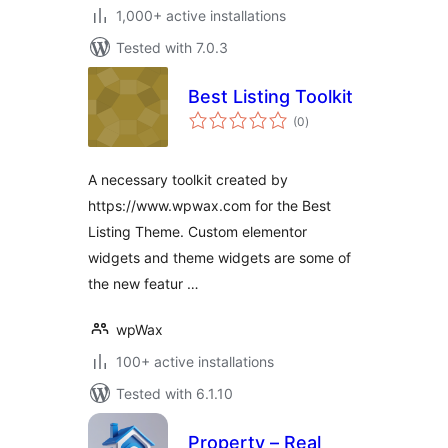
1,000+ active installations
Tested with 7.0.3
Best Listing Toolkit
total
(0
)
ratings
A necessary toolkit created by
https://www.wpwax.com for the Best
Listing Theme. Custom elementor
widgets and theme widgets are some of
the new featur …
wpWax
100+ active installations
Tested with 6.1.10
Property – Real