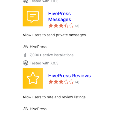
Tested with 7.0.3
HivePress
Messages
total
(3
)
ratings
Allow users to send private messages.
HivePress
7,000+ active installations
Tested with 7.0.3
HivePress Reviews
total
(4
)
ratings
Allow users to rate and review listings.
HivePress