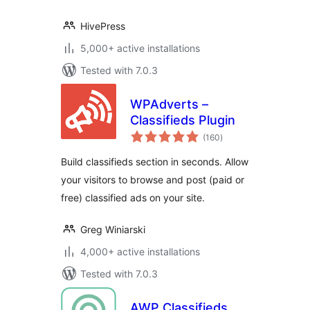
HivePress
5,000+ active installations
Tested with 7.0.3
WPAdverts –
Classifieds Plugin
total
(160
)
ratings
Build classifieds section in seconds. Allow
your visitors to browse and post (paid or
free) classified ads on your site.
Greg Winiarski
4,000+ active installations
Tested with 7.0.3
AWP Classifieds