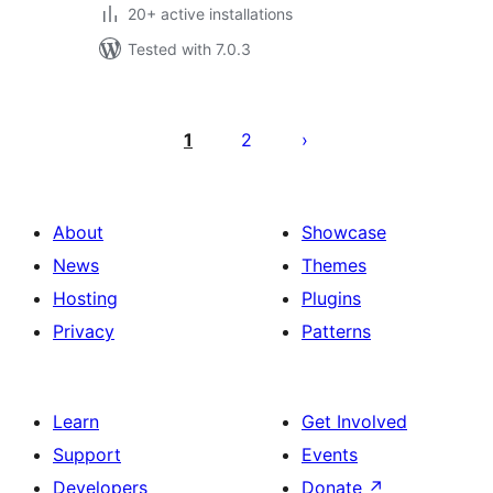
20+ active installations
Tested with 7.0.3
Posts
pagination
1
2
About
Showcase
News
Themes
Hosting
Plugins
Privacy
Patterns
Learn
Get Involved
Support
Events
Developers
Donate
↗