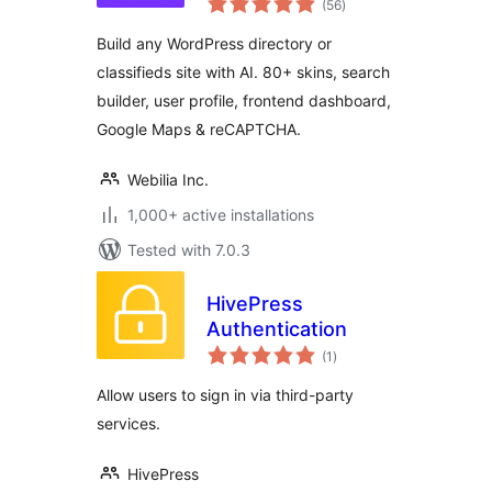
Directory with
(56
)
ratings
Classifieds Ads
Build any WordPress directory or
Listings
classifieds site with AI. 80+ skins, search
builder, user profile, frontend dashboard,
Google Maps & reCAPTCHA.
Webilia Inc.
1,000+ active installations
Tested with 7.0.3
HivePress
Authentication
total
(1
)
ratings
Allow users to sign in via third-party
services.
HivePress