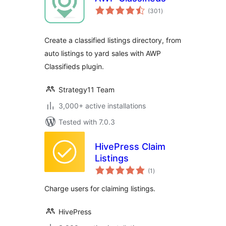
total
(301
)
ratings
Create a classified listings directory, from
auto listings to yard sales with AWP
Classifieds plugin.
Strategy11 Team
3,000+ active installations
Tested with 7.0.3
HivePress Claim
Listings
total
(1
)
ratings
Charge users for claiming listings.
HivePress