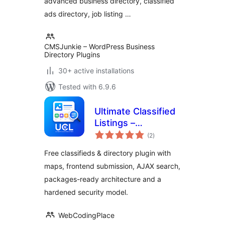
advanced business directory, classified
ads directory, job listing …
CMSJunkie – WordPress Business
Directory Plugins
30+ active installations
Tested with 6.9.6
Ultimate Classified
Listings –
total
Classifieds,
(2
)
ratings
Directory &
Free classifieds & directory plugin with
Marketplace
maps, frontend submission, AJAX search,
packages-ready architecture and a
hardened security model.
WebCodingPlace