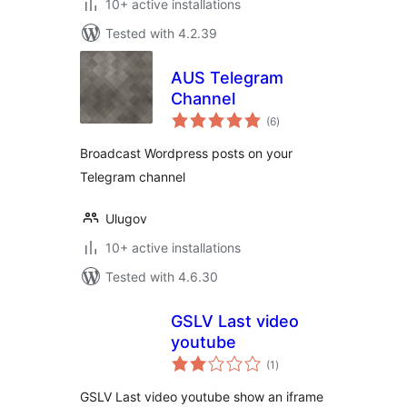
10+ active installations
Tested with 4.2.39
AUS Telegram
Channel
total
(6
)
ratings
Broadcast Wordpress posts on your
Telegram channel
Ulugov
10+ active installations
Tested with 4.6.30
GSLV Last video
youtube
total
(1
)
ratings
GSLV Last video youtube show an iframe