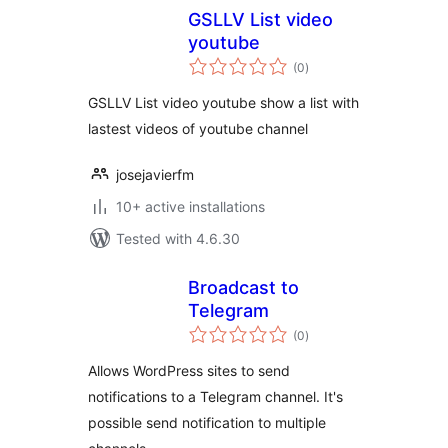
GSLLV List video
youtube
total
(0
)
ratings
GSLLV List video youtube show a list with
lastest videos of youtube channel
josejavierfm
10+ active installations
Tested with 4.6.30
Broadcast to
Telegram
total
(0
)
ratings
Allows WordPress sites to send
notifications to a Telegram channel. It's
possible send notification to multiple