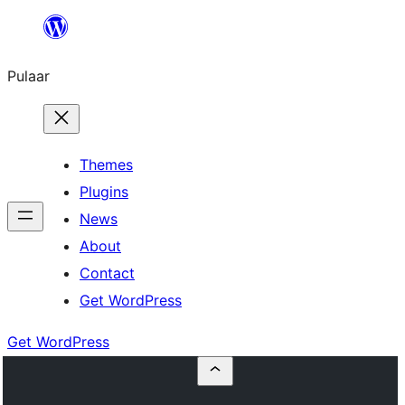
Skip
to
Pulaar
content
Themes
Plugins
News
About
Contact
Get WordPress
Get WordPress