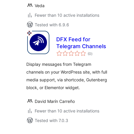
Veda
Fewer than 10 active installations
Tested with 6.9.6
DFX Feed for
Telegram Channels
total
(0
)
ratings
Display messages from Telegram
channels on your WordPress site, with full
media support, via shortcode, Gutenberg
block, or Elementor widget.
David Marín Carreño
Fewer than 10 active installations
Tested with 7.0.3