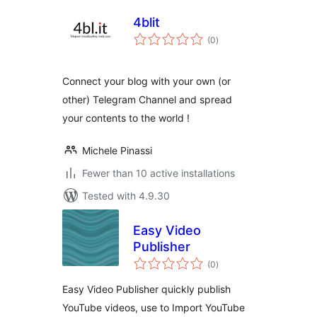
4blit
total
(0
)
ratings
Connect your blog with your own (or
other) Telegram Channel and spread
your contents to the world !
Michele Pinassi
Fewer than 10 active installations
Tested with 4.9.30
Easy Video
Publisher
total
(0
)
ratings
Easy Video Publisher quickly publish
YouTube videos, use to Import YouTube