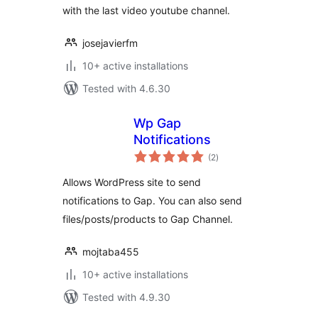
with the last video youtube channel.
josejavierfm
10+ active installations
Tested with 4.6.30
Wp Gap
Notifications
total
(2
)
ratings
Allows WordPress site to send
notifications to Gap. You can also send
files/posts/products to Gap Channel.
mojtaba455
10+ active installations
Tested with 4.9.30