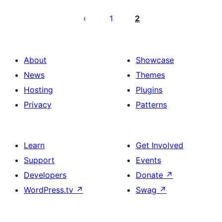
Posts
pagination
1
2
About
Showcase
News
Themes
Hosting
Plugins
Privacy
Patterns
Learn
Get Involved
Support
Events
Developers
Donate
↗
WordPress.tv
↗
Swag
↗