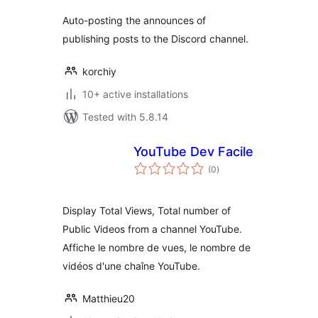
Auto-posting the announces of
publishing posts to the Discord channel.
korchiy
10+ active installations
Tested with 5.8.14
YouTube Dev Facile
total
(0
)
ratings
Display Total Views, Total number of
Public Videos from a channel YouTube.
Affiche le nombre de vues, le nombre de
vidéos d'une chaîne YouTube.
Matthieu20