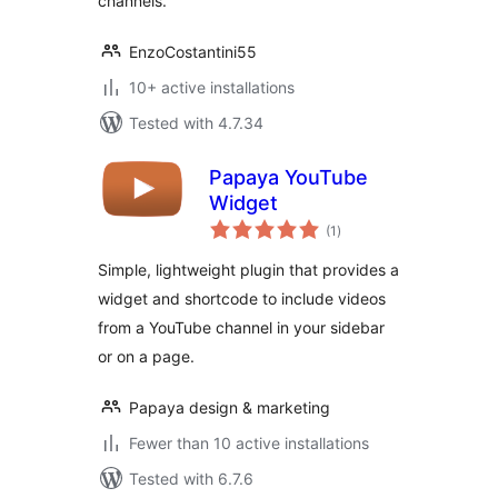
channels.
EnzoCostantini55
10+ active installations
Tested with 4.7.34
Papaya YouTube
Widget
total
(1
)
ratings
Simple, lightweight plugin that provides a
widget and shortcode to include videos
from a YouTube channel in your sidebar
or on a page.
Papaya design & marketing
Fewer than 10 active installations
Tested with 6.7.6