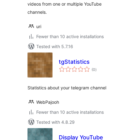
videos from one or multiple YouTube
channels.
uri
Fewer than 10 active installations
Tested with 5.7.16
tgStatistics
total
(0
)
ratings
Statistics about your telegram channel
WebPajooh
Fewer than 10 active installations
Tested with 4.8.29
Display YouTube