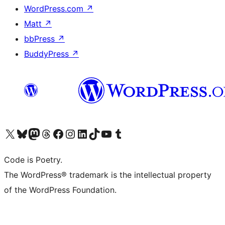
WordPress.com
↗
Matt
↗
bbPress
↗
BuddyPress
↗
Visit our X (formerly Twitter) account
Visit our Bluesky account
Visit our Mastodon account
Visit our Threads account
Visit our Facebook page
Visit our Instagram account
Visit our LinkedIn account
Visit our TikTok account
Visit our YouTube channel
Visit our Tumblr account
Code is Poetry.
The WordPress® trademark is the intellectual property
of the WordPress Foundation.