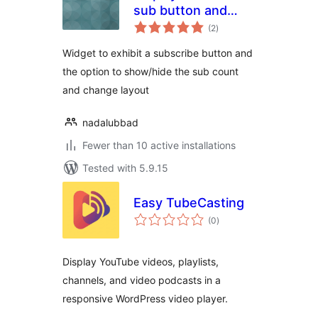
sub button and
total
count
(2
)
ratings
Widget to exhibit a subscribe button and
the option to show/hide the sub count
and change layout
nadalubbad
Fewer than 10 active installations
Tested with 5.9.15
Easy TubeCasting
total
(0
)
ratings
Display YouTube videos, playlists,
channels, and video podcasts in a
responsive WordPress video player.