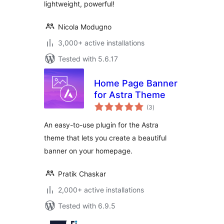
lightweight, powerful!
Nicola Modugno
3,000+ active installations
Tested with 5.6.17
Home Page Banner
for Astra Theme
total
(3
)
ratings
An easy-to-use plugin for the Astra
theme that lets you create a beautiful
banner on your homepage.
Pratik Chaskar
2,000+ active installations
Tested with 6.9.5