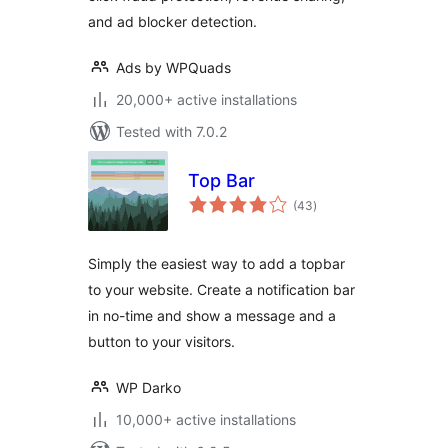
and ad blocker detection.
Ads by WPQuads
20,000+ active installations
Tested with 7.0.2
Top Bar
total
(43
)
ratings
Simply the easiest way to add a topbar
to your website. Create a notification bar
in no-time and show a message and a
button to your visitors.
WP Darko
10,000+ active installations