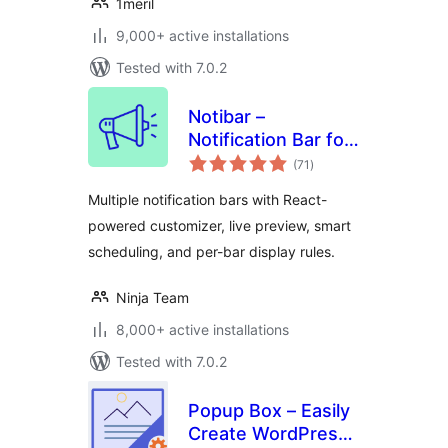
1meril
9,000+ active installations
Tested with 7.0.2
Notibar –
Notification Bar for
total
WordPress
(71
)
ratings
Multiple notification bars with React-
powered customizer, live preview, smart
scheduling, and per-bar display rules.
Ninja Team
8,000+ active installations
Tested with 7.0.2
Popup Box – Easily
Create WordPress