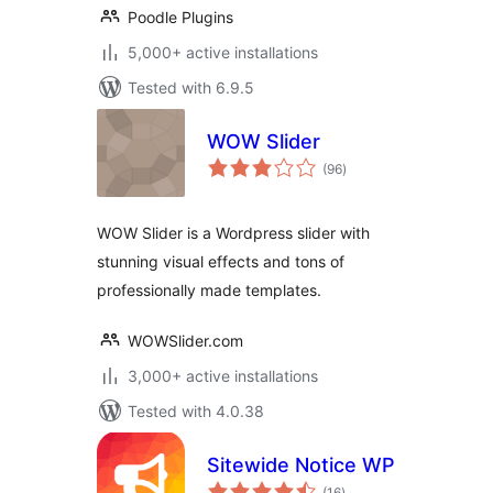
Poodle Plugins
5,000+ active installations
Tested with 6.9.5
WOW Slider
total
(96
)
ratings
WOW Slider is a Wordpress slider with
stunning visual effects and tons of
professionally made templates.
WOWSlider.com
3,000+ active installations
Tested with 4.0.38
Sitewide Notice WP
total
(16
)