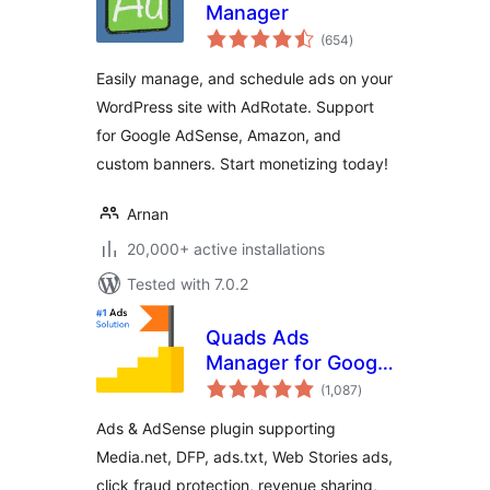
Manager
total
(654
)
ratings
Easily manage, and schedule ads on your
WordPress site with AdRotate. Support
for Google AdSense, Amazon, and
custom banners. Start monetizing today!
Arnan
20,000+ active installations
Tested with 7.0.2
Quads Ads
Manager for Google
total
AdSense
(1,087
)
ratings
Ads & AdSense plugin supporting
Media.net, DFP, ads.txt, Web Stories ads,
click fraud protection, revenue sharing,