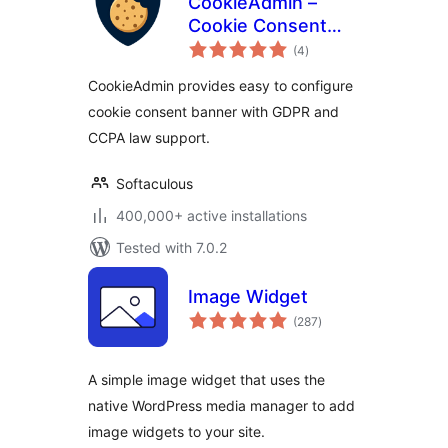
CookieAdmin –
Cookie Consent
total
Banner
(4
)
ratings
CookieAdmin provides easy to configure
cookie consent banner with GDPR and
CCPA law support.
Softaculous
400,000+ active installations
Tested with 7.0.2
Image Widget
total
(287
)
ratings
A simple image widget that uses the
native WordPress media manager to add
image widgets to your site.