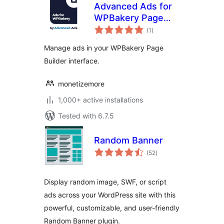
Advanced Ads for
WPBakery Page
total
Builder
(1
)
ratings
Manage ads in your WPBakery Page
Builder interface.
monetizemore
1,000+ active installations
Tested with 6.7.5
Random Banner
total
(52
)
ratings
Display random image, SWF, or script
ads across your WordPress site with this
powerful, customizable, and user-friendly
Random Banner plugin.