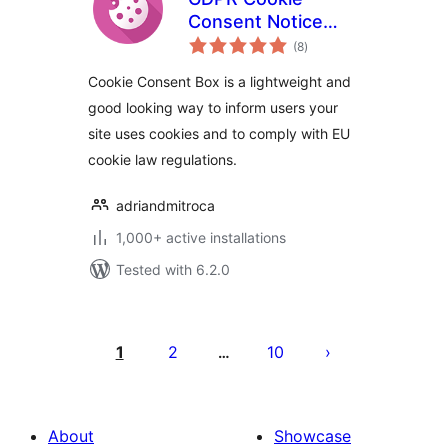
Consent Notice
total
Box
(8
)
ratings
Cookie Consent Box is a lightweight and
good looking way to inform users your
site uses cookies and to comply with EU
cookie law regulations.
adriandmitroca
1,000+ active installations
Tested with 6.2.0
Posts
pagination
1
2
10
…
About
Showcase