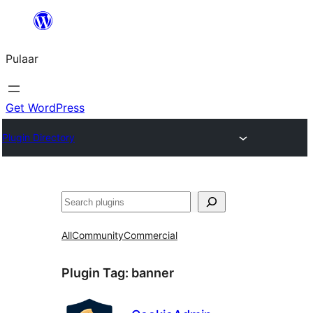
Skip
to
Pulaar
content
Get WordPress
Plugin Directory
Search
All
Community
Commercial
Plugin Tag:
banner