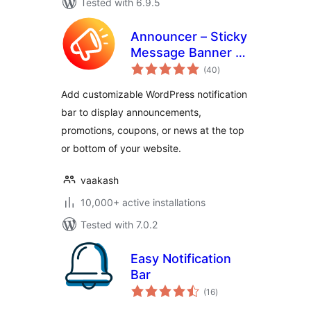
Tested with 6.9.5
Announcer – Sticky
Message Banner &
total
Notification Bar
(40
)
ratings
Add customizable WordPress notification
bar to display announcements,
promotions, coupons, or news at the top
or bottom of your website.
vaakash
10,000+ active installations
Tested with 7.0.2
Easy Notification
Bar
total
(16
)
ratings