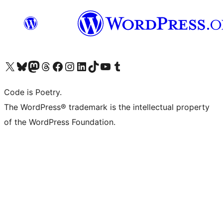
Visit our X (formerly Twitter) account
Visit our Bluesky account
Visit our Mastodon account
Visit our Threads account
Visit our Facebook page
Visit our Instagram account
Visit our LinkedIn account
Visit our TikTok account
Visit our YouTube channel
Visit our Tumblr account
Code is Poetry.
The WordPress® trademark is the intellectual property
of the WordPress Foundation.