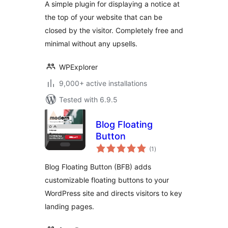
A simple plugin for displaying a notice at
the top of your website that can be
closed by the visitor. Completely free and
minimal without any upsells.
WPExplorer
9,000+ active installations
Tested with 6.9.5
Blog Floating
Button
total
(1
)
ratings
Blog Floating Button (BFB) adds
customizable floating buttons to your
WordPress site and directs visitors to key
landing pages.