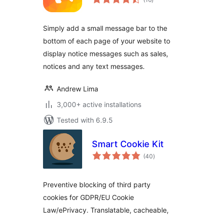
ratings
Simply add a small message bar to the
bottom of each page of your website to
display notice messages such as sales,
notices and any text messages.
Andrew Lima
3,000+ active installations
Tested with 6.9.5
Smart Cookie Kit
total
(40
)
ratings
Preventive blocking of third party
cookies for GDPR/EU Cookie
Law/ePrivacy. Translatable, cacheable,