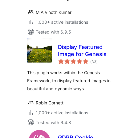
M A Vinoth Kumar
1,000+ active installations
Tested with 6.9.5
Display Featured
Image for Genesis
total
(33
)
ratings
This plugin works within the Genesis
Framework, to display featured images in
beautiful and dynamic ways.
Robin Cornett
1,000+ active installations
Tested with 6.4.8
GDPR Cookie