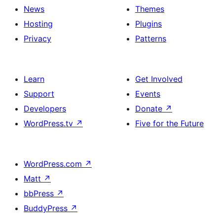
News
Themes
Hosting
Plugins
Privacy
Patterns
Learn
Get Involved
Support
Events
Developers
Donate
↗
WordPress.tv
↗
Five for the Future
WordPress.com
↗
Matt
↗
bbPress
↗
BuddyPress
↗