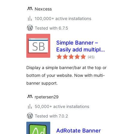
Nexcess
100,000+ active installations
Tested with 6.7.5
Simple Banner –
Easily add multiple
total
Banners/Bars/Notifications/
(45
)
ratings
to the top or
Display a simple banner/bar at the top or
bottom of your
bottom of your website. Now with multi-
website
banner support.
rpetersen29
50,000+ active installations
Tested with 7.0.2
AdRotate Banner