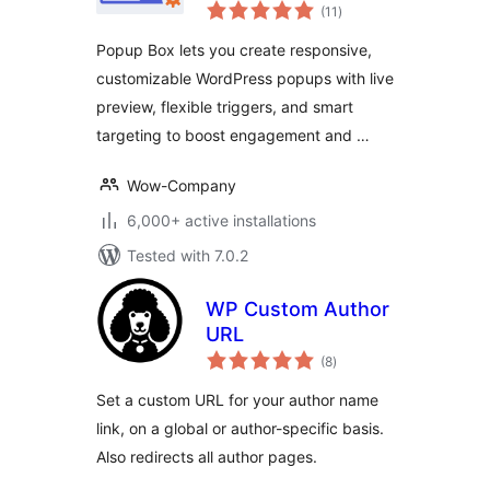
total
Popups
(11
)
ratings
Popup Box lets you create responsive,
customizable WordPress popups with live
preview, flexible triggers, and smart
targeting to boost engagement and …
Wow-Company
6,000+ active installations
Tested with 7.0.2
WP Custom Author
URL
total
(8
)
ratings
Set a custom URL for your author name
link, on a global or author-specific basis.
Also redirects all author pages.