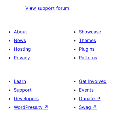
View support forum
About
Showcase
News
Themes
Hosting
Plugins
Privacy
Patterns
Learn
Get Involved
Support
Events
Developers
Donate
↗
WordPress.tv
↗
Swag
↗