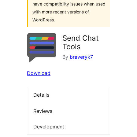
have compatibility issues when used
with more recent versions of
WordPress.
Send Chat
Tools
By
braveryk7
Download
Details
Reviews
Development