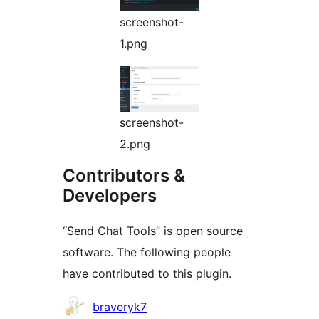
screenshot-
1.png
screenshot-
2.png
Contributors &
Developers
“Send Chat Tools” is open source
software. The following people
have contributed to this plugin.
Contributors
braveryk7