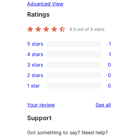
Advanced View
Ratings
4.5
out of 5 stars.
5 stars
1
1
4 stars
1
5-
1
3 stars
0
star
4-
0
2 stars
0
review
star
3-
0
1 star
0
review
star
2-
0
reviews
star
1-
reviews
Your review
See all
reviews
star
Support
reviews
Got something to say? Need help?