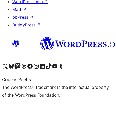
WordPress.com
↗
Matt
↗
bbPress
↗
BuddyPress
↗
Visit our X (formerly Twitter) account
Visit our Bluesky account
Visit our Mastodon account
Visit our Threads account
Visit our Facebook page
Visit our Instagram account
Visit our LinkedIn account
Visit our TikTok account
Visit our YouTube channel
Visit our Tumblr account
Code is Poetry.
The WordPress® trademark is the intellectual property
of the WordPress Foundation.