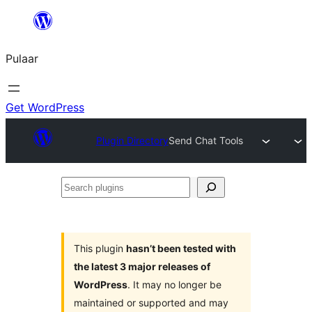
Skip
to
Pulaar
content
Get WordPress
Plugin Directory
Send Chat Tools
Search
plugins
This plugin
hasn’t been tested with
the latest 3 major releases of
WordPress
. It may no longer be
maintained or supported and may