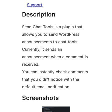
Support
Description
Send Chat Tools is a plugin that
allows you to send WordPress
announcements to chat tools.
Currently, it sends an
announcement when a comment is
received.
You can instantly check comments
that you didn’t notice with the
default email notification.
Screenshots