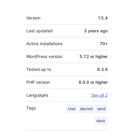
Meta
Version
1.5.4
Last updated
3 years
ago
Active installations
70+
WordPress version
5.7.2 or higher
Tested up to
6.3.9
PHP version
8.0.0 or higher
Languages
See all 2
Tags
chat
discord
send
slack