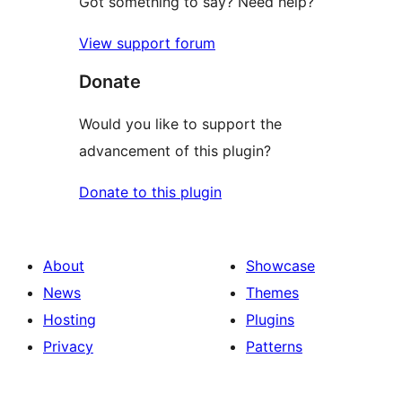
Got something to say? Need help?
View support forum
Donate
Would you like to support the
advancement of this plugin?
Donate to this plugin
About
Showcase
News
Themes
Hosting
Plugins
Privacy
Patterns