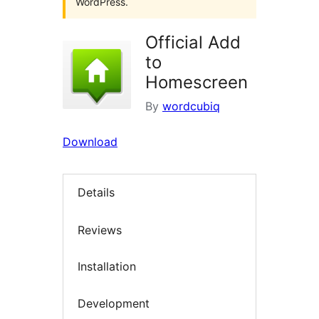
WordPress.
Official Add
to
Homescreen
By
wordcubiq
Download
Details
Reviews
Installation
Development