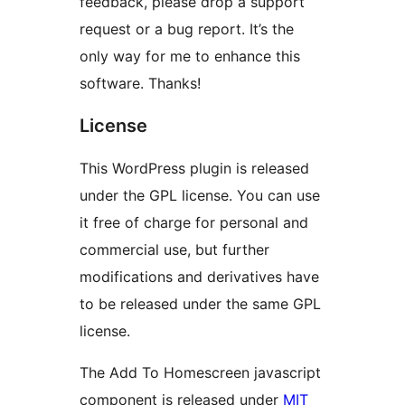
feedback, please drop a support
request or a bug report. It’s the
only way for me to enhance this
software. Thanks!
License
This WordPress plugin is released
under the GPL license. You can use
it free of charge for personal and
commercial use, but further
modifications and derivatives have
to be released under the same GPL
license.
The Add To Homescreen javascript
component is released under
MIT