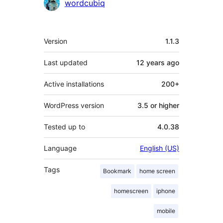
Contributors
wordcubiq
Meta
Version
1.1.3
Last updated
12 years
ago
Active installations
200+
WordPress version
3.5 or higher
Tested up to
4.0.38
Language
English (US)
Tags
Bookmark
home screen
homescreen
iphone
mobile