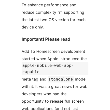
To enhance performance and
reduce complexity I’m supporting
the latest two OS version for each
device only.
Important! Please read
Add To Homescreen development
started when Apple introduced the
apple-mobile-web-app-
capable
meta tag and
mode
standalone
with it. It was a great news for web
developers who had the
opportunity to release full screen
web applications (and not just