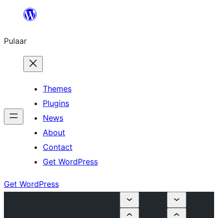
Skip
to
Pulaar
content
Themes
Plugins
News
About
Contact
Get WordPress
Get WordPress