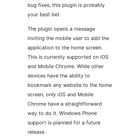
bug fixes, this plugin is probably
your best bet.
The plugin opens a message
inviting the mobile user to add the
application to the home screen.
This is currently supported on iOS
and Mobile Chrome. While other
devices have the ability to
bookmark any website to the home
screen, only iOS and Mobile
Chrome have a straightforward
way to do it. Windows Phone
support is planned for a future
release.