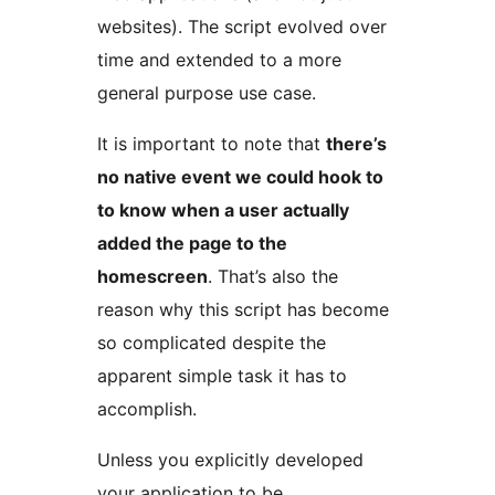
websites). The script evolved over
time and extended to a more
general purpose use case.
It is important to note that
there’s
no native event we could hook to
to know when a user actually
added the page to the
homescreen
. That’s also the
reason why this script has become
so complicated despite the
apparent simple task it has to
accomplish.
Unless you explicitly developed
your application to be