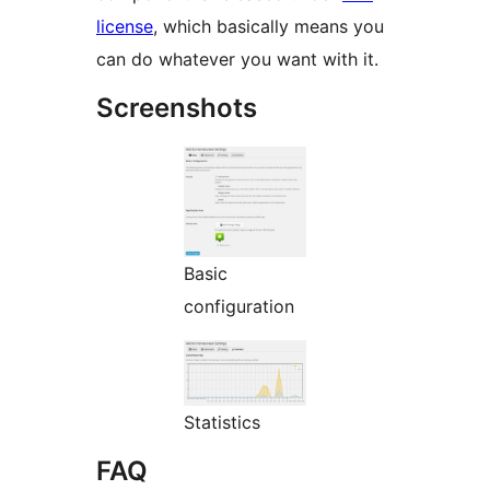
license
, which basically means you
can do whatever you want with it.
Screenshots
Basic
configuration
Statistics
FAQ