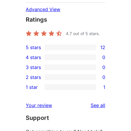
Advanced View
Ratings
4.7
out of 5 stars.
5 stars
12
12
4 stars
0
5-
0
3 stars
0
star
4-
0
2 stars
0
reviews
star
3-
0
1 star
1
reviews
star
2-
1
reviews
star
1-
reviews
Your review
See all
reviews
star
Support
review