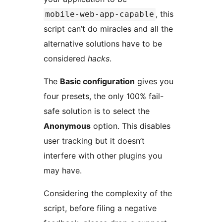
, this
mobile-web-app-capable
script can’t do miracles and all the
alternative solutions have to be
considered
hacks
.
The
Basic configuration
gives you
four presets, the only 100% fail-
safe solution is to select the
Anonymous
option. This disables
user tracking but it doesn’t
interfere with other plugins you
may have.
Considering the complexity of the
script, before filing a negative