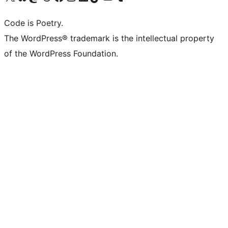
Code is Poetry.
The WordPress® trademark is the intellectual property
of the WordPress Foundation.