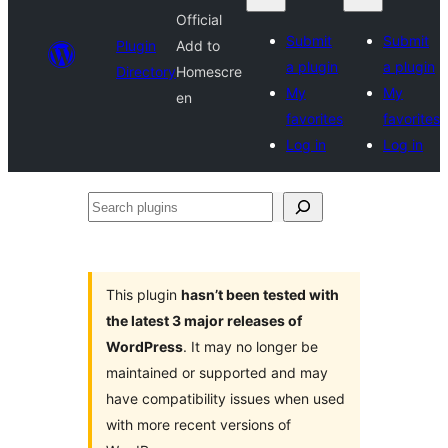
Official
Submit
Submit
Plugin
Add to
a plugin
a plugin
Directory
Homescre
My
My
en
favorites
favorites
Log in
Log in
Search
plugins
This plugin
hasn’t been tested with
the latest 3 major releases of
WordPress
. It may no longer be
maintained or supported and may
have compatibility issues when used
with more recent versions of