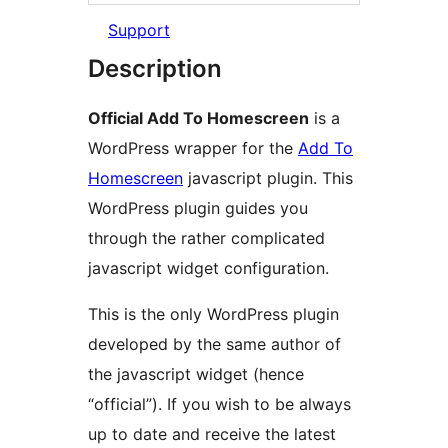
Support
Description
Official Add To Homescreen
is a
WordPress wrapper for the
Add To
Homescreen
javascript plugin. This
WordPress plugin guides you
through the rather complicated
javascript widget configuration.
This is the only WordPress plugin
developed by the same author of
the javascript widget (hence
“official”). If you wish to be always
up to date and receive the latest