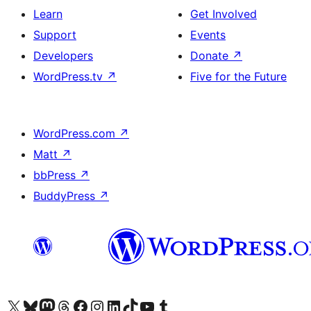
Learn
Get Involved
Support
Events
Developers
Donate
↗
WordPress.tv
↗
Five for the Future
WordPress.com
↗
Matt
↗
bbPress
↗
BuddyPress
↗
Visit our X (formerly Twitter) account
Visit our Bluesky account
Visit our Mastodon account
Visit our Threads account
Visit our Facebook page
Visit our Instagram account
Visit our LinkedIn account
Visit our TikTok account
Visit our YouTube channel
Visit our Tumblr account