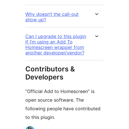
Why doesn’t the call-out
show up?
Can I upgrade to this plugin
if I’m using an Add To
Homescreen wrapper from
another developer/vendor?
Contributors &
Developers
“Official Add to Homescreen” is
open source software. The
following people have contributed
to this plugin.