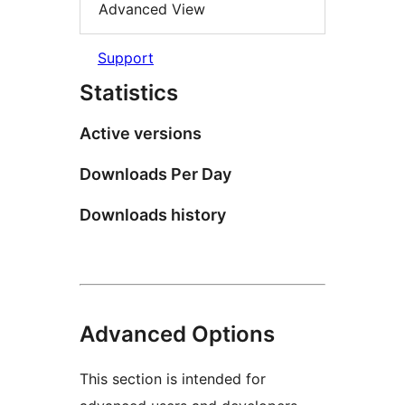
Advanced View
Support
Statistics
Active versions
Downloads Per Day
Downloads history
Advanced Options
This section is intended for