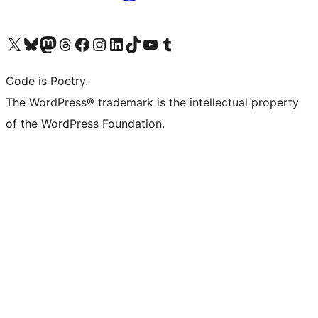
Visit our X (formerly Twitter) account
Visit our Bluesky account
Visit our Mastodon account
Visit our Threads account
Visit our Facebook page
Visit our Instagram account
Visit our LinkedIn account
Visit our TikTok account
Visit our YouTube channel
Visit our Tumblr account
Code is Poetry.
The WordPress® trademark is the intellectual property
of the WordPress Foundation.