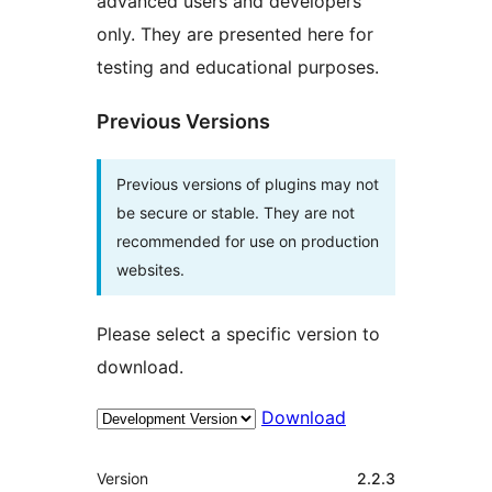
advanced users and developers
only. They are presented here for
testing and educational purposes.
Previous Versions
Previous versions of plugins may not
be secure or stable. They are not
recommended for use on production
websites.
Please select a specific version to
download.
Download
Meta
Version
2.2.3