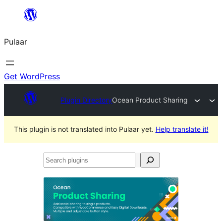
Skip
to
Pulaar
content
Get WordPress
Plugin Directory
Ocean Product Sharing
This plugin is not translated into Pulaar yet.
Help translate it!
Search
plugins