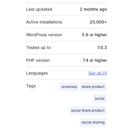
Last updated
2 months
ago
Active installations
20,000+
WordPress version
5.6 or higher
Tested up to
7.0.3
PHP version
7.4 or higher
Languages
See all 10
Tags
oceanwp
share product
social
social share product
social sharing