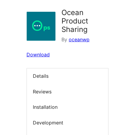
Ocean
Product
Sharing
By
oceanwp
Download
Details
Reviews
Installation
Development