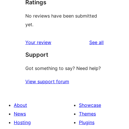
Ratings
No reviews have been submitted
yet.
reviews
Your review
See all
Support
Got something to say? Need help?
View support forum
About
Showcase
News
Themes
Hosting
Plugins