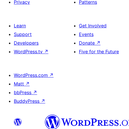
Privacy
Patterns
Learn
Get Involved
Support
Events
Developers
Donate
↗
WordPress.tv
↗
Five for the Future
WordPress.com
↗
Matt
↗
bbPress
↗
BuddyPress
↗