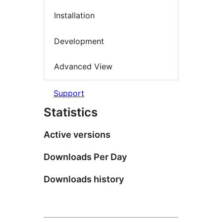
Installation
Development
Advanced View
Support
Statistics
Active versions
Downloads Per Day
Downloads history