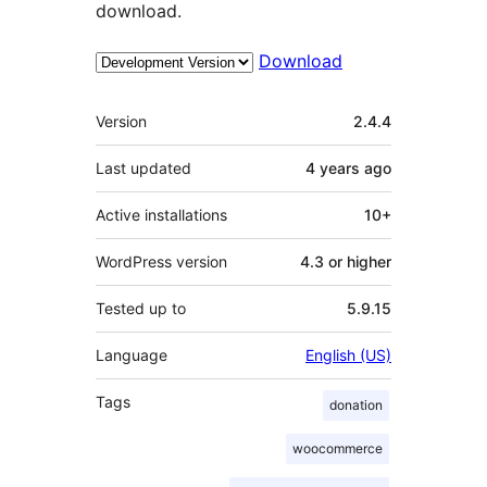
download.
Download
Meta
Version
2.4.4
Last updated
4 years
ago
Active installations
10+
WordPress version
4.3 or higher
Tested up to
5.9.15
Language
English (US)
Tags
donation
woocommerce