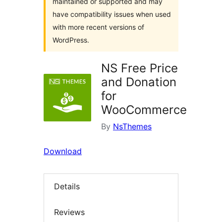
maintained or supported and may
have compatibility issues when used
with more recent versions of
WordPress.
NS Free Price
and Donation
for
WooCommerce
By
NsThemes
Download
Details
Reviews