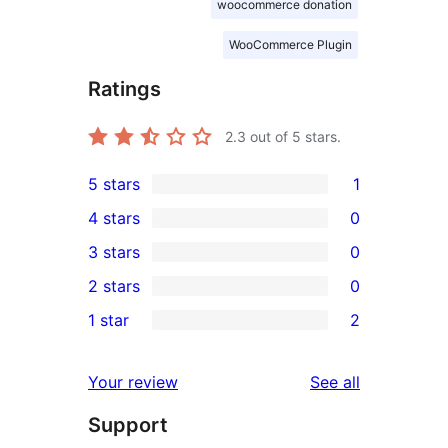
woocommerce donation
WooCommerce Plugin
Ratings
2.3
out of 5 stars.
5 stars
1
1
4 stars
0
5-
0
3 stars
0
star
4-
0
2 stars
0
review
star
3-
0
1 star
2
reviews
star
2-
2
reviews
star
1-
reviews
Your review
See all
reviews
star
Support
reviews