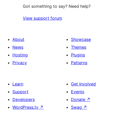
Got something to say? Need help?
View support forum
About
Showcase
News
Themes
Hosting
Plugins
Privacy
Patterns
Learn
Get Involved
Support
Events
Developers
Donate
↗
WordPress.tv
↗
Swag
↗