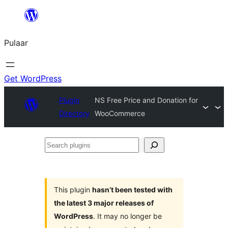
Skip
to
Pulaar
content
Get WordPress
Plugin
NS Free Price and Donation for
Directory
WooCommerce
Search
plugins
This plugin
hasn’t been tested with
the latest 3 major releases of
WordPress
. It may no longer be