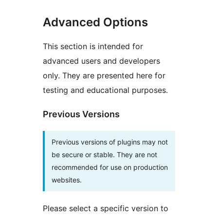
Advanced Options
This section is intended for
advanced users and developers
only. They are presented here for
testing and educational purposes.
Previous Versions
Previous versions of plugins may not
be secure or stable. They are not
recommended for use on production
websites.
Please select a specific version to