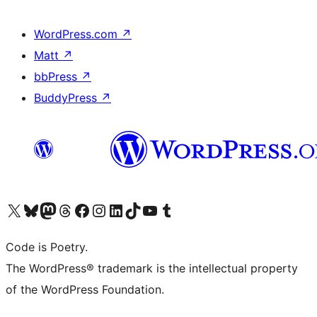
WordPress.com
↗
Matt
↗
bbPress
↗
BuddyPress
↗
Visit our X (formerly Twitter) account
Visit our Bluesky account
Visit our Mastodon account
Visit our Threads account
Visit our Facebook page
Visit our Instagram account
Visit our LinkedIn account
Visit our TikTok account
Visit our YouTube channel
Visit our Tumblr account
Code is Poetry.
The WordPress® trademark is the intellectual property
of the WordPress Foundation.