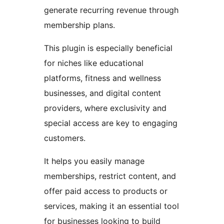
generate recurring revenue through
membership plans.
This plugin is especially beneficial
for niches like educational
platforms, fitness and wellness
businesses, and digital content
providers, where exclusivity and
special access are key to engaging
customers.
It helps you easily manage
memberships, restrict content, and
offer paid access to products or
services, making it an essential tool
for businesses looking to build