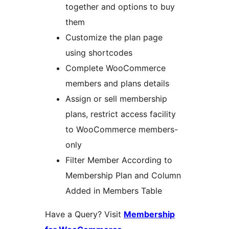
together and options to buy
them
Customize the plan page
using shortcodes
Complete WooCommerce
members and plans details
Assign or sell membership
plans, restrict access facility
to WooCommerce members-
only
Filter Member According to
Membership Plan and Column
Added in Members Table
Have a Query? Visit
Membership