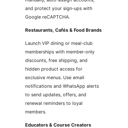
and protect your sign-ups with
Google reCAPTCHA.
Restaurants, Cafés & Food Brands
Launch VIP dining or meal-club
memberships with member-only
discounts, free shipping, and
hidden product access for
exclusive menus. Use email
notifications and WhatsApp alerts
to send updates, offers, and
renewal reminders to loyal
members.
Educators & Course Creators