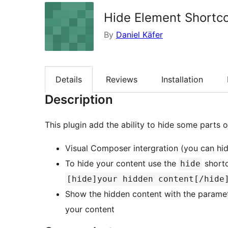
Hide Element Shortc
By
Daniel Käfer
Details
Reviews
Installation
Description
This plugin add the ability to hide some parts 
Visual Composer intergration (you can hi
To hide your content use the
shortc
hide
[hide]your hidden content[/hide
Show the hidden content with the parame
your content