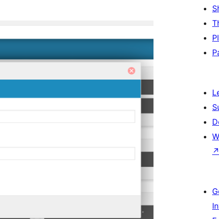
S
T
P
P
L
S
D
W
G
I