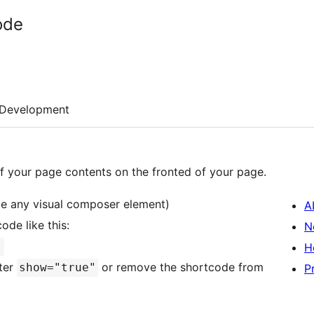
ode
Development
of your page contents on the fronted of your page.
de any visual composer element)
A
ode like this:
N
]
H
ter
or remove the shortcode from
show="true"
P