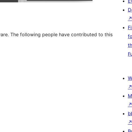
E
D
F
re. The following people have contributed to this
f
t
F
W
M
b
B