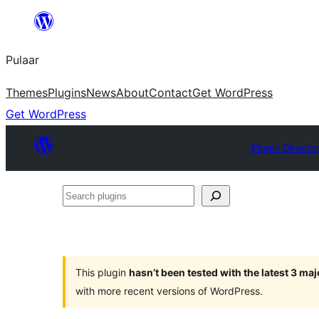
Skip
to
Pulaar
content
Themes
Plugins
News
About
Contact
Get WordPress
Get WordPress
Plugin Directo
Search
plugins
This plugin
hasn’t been tested with the latest 3 ma
with more recent versions of WordPress.