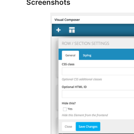
Screenshots