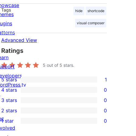
howcase
Tags
hide
shortcode
hemes
lugins
visual composer
atterns
Advanced View
Ratings
earn
5
out of 5 stars.
upport
evelopers
5 stars
1
1
ordPress.tv
4 stars
0
5-
↗
0
3 stars
0
star
4-
0
2 stars
0
review
star
3-
0
et
1 star
0
reviews
star
2-
0
nvolved
reviews
star
1-