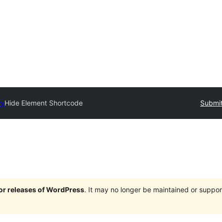
ry
Hide Element Shortcode
Submit
jor releases of WordPress
. It may no longer be maintained or supp