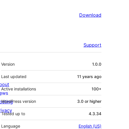
Download
Support
Meta
Version
1.0.0
Last updated
11 years
ago
bout
Active installations
100+
ews
osting
WordPress version
3.0 or higher
rivacy
Tested up to
4.3.34
Language
English (US)