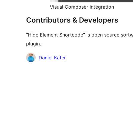
Visual Composer integration
Contributors & Developers
“Hide Element Shortcode” is open source softwa
plugin.
Contributors
Daniel Käfer