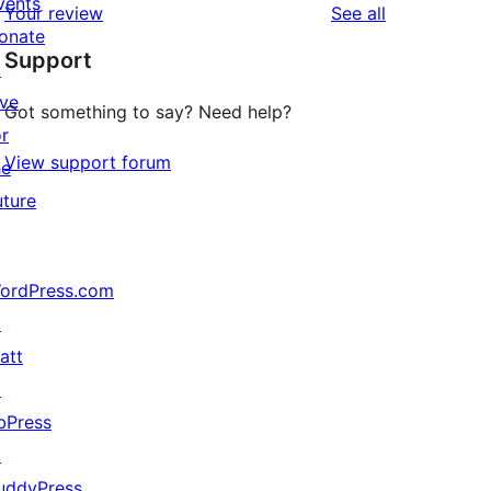
vents
reviews
Your review
See all
reviews
star
onate
Support
reviews
↗
ive
Got something to say? Need help?
or
View support forum
he
uture
ordPress.com
↗
att
↗
bPress
↗
uddyPress