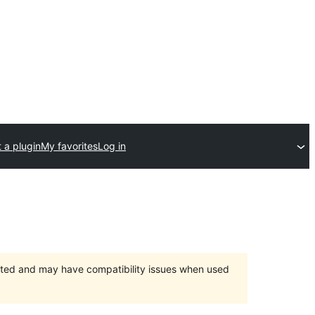
 a plugin
My favorites
Log in
orted and may have compatibility issues when used