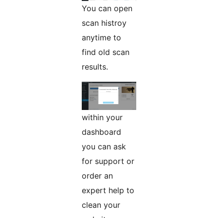
You can open
scan histroy
anytime to
find old scan
results.
within your
dashboard
you can ask
for support or
order an
expert help to
clean your