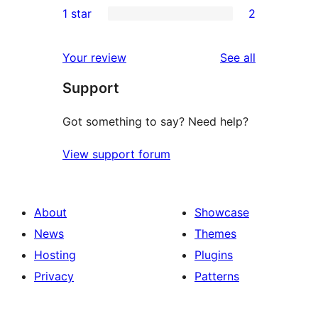
1 star
2
reviews
star
2-
2
reviews
star
1-
reviews
Your review
See all
reviews
star
Support
reviews
Got something to say? Need help?
View support forum
About
Showcase
News
Themes
Hosting
Plugins
Privacy
Patterns