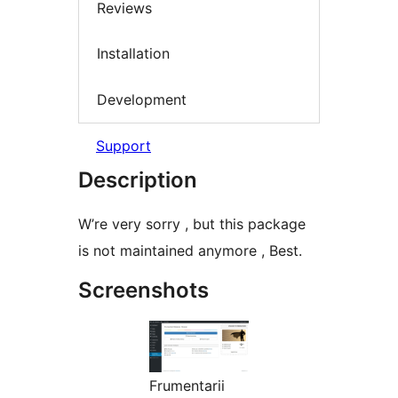
Reviews
Installation
Development
Support
Description
W’re very sorry , but this package
is not maintained anymore , Best.
Screenshots
Frumentarii