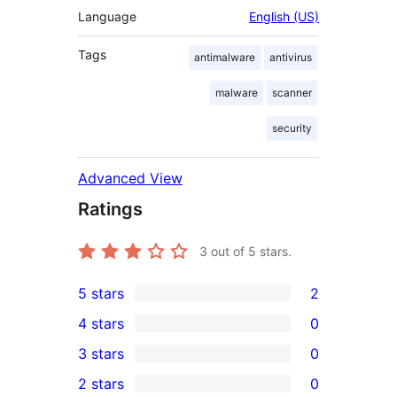
Language
English (US)
Tags
antimalware
antivirus
malware
scanner
security
Advanced View
Ratings
3
out of 5 stars.
5 stars
2
2
4 stars
0
5-
0
3 stars
0
star
4-
0
2 stars
0
reviews
star
3-
0