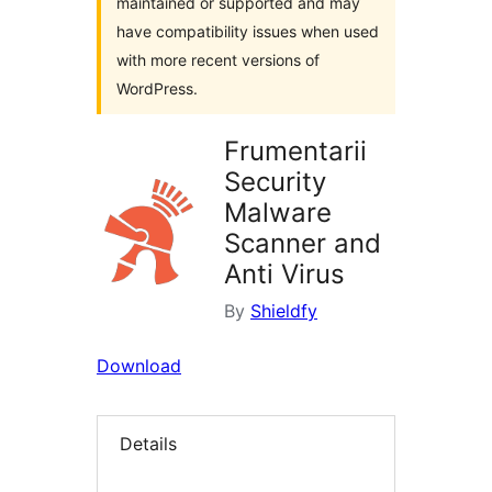
maintained or supported and may
have compatibility issues when used
with more recent versions of
WordPress.
Frumentarii
Security
Malware
Scanner and
Anti Virus
By
Shieldfy
Download
Details