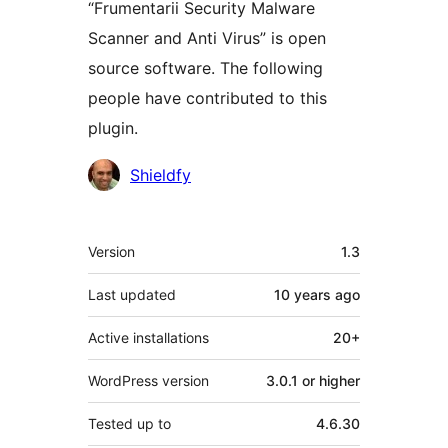
“Frumentarii Security Malware
Scanner and Anti Virus” is open
source software. The following
people have contributed to this
plugin.
Contributors
Shieldfy
Meta
Version
1.3
Last updated
10 years
ago
Active installations
20+
WordPress version
3.0.1 or higher
Tested up to
4.6.30