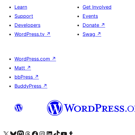
Learn
Get Involved
Support
Events
Developers
Donate
↗
WordPress.tv
↗
Swag
↗
WordPress.com
↗
Matt
↗
bbPress
↗
BuddyPress
↗
Visit our X (formerly Twitter) account
Visit our Bluesky account
Visit our Mastodon account
Visit our Threads account
Visit our Facebook page
Visit our Instagram account
Visit our LinkedIn account
Visit our TikTok account
Visit our YouTube channel
Visit our Tumblr account