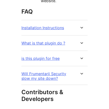
website.
FAQ
Installation Instructions
What is that plugin do ?
is this plugin for free
Will Frumentarii Security
slow my site down?
Contributors &
Developers