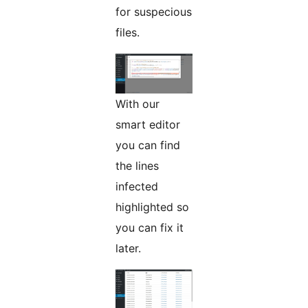
for suspecious
files.
With our
smart editor
you can find
the lines
infected
highlighted so
you can fix it
later.