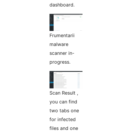
dashboard.
Frumentarii
malware
scanner in-
progress.
Scan Result ,
you can find
two tabs one
for infected
files and one