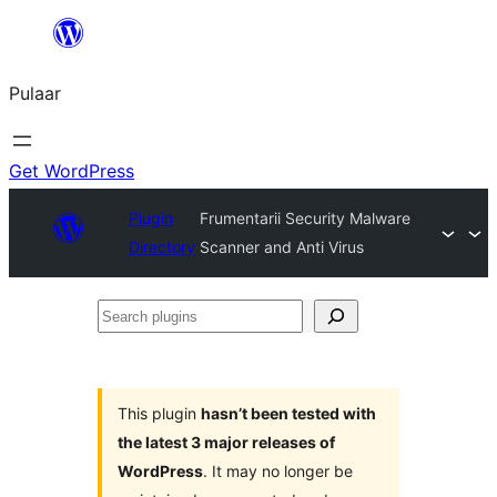
Skip
to
Pulaar
content
Get WordPress
Plugin
Frumentarii Security Malware
Directory
Scanner and Anti Virus
Search
plugins
This plugin
hasn’t been tested with
the latest 3 major releases of
WordPress
. It may no longer be