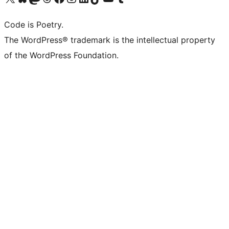
Code is Poetry.
The WordPress® trademark is the intellectual property
of the WordPress Foundation.