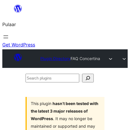
Skip
to
Pulaar
content
Get WordPress
Plugin Directory
FAQ Concertina
Search
plugins
This plugin
hasn’t been tested with
the latest 3 major releases of
WordPress
. It may no longer be
maintained or supported and may