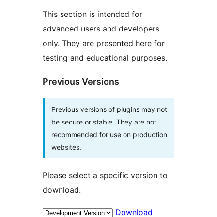
This section is intended for
advanced users and developers
only. They are presented here for
testing and educational purposes.
Previous Versions
Previous versions of plugins may not
be secure or stable. They are not
recommended for use on production
websites.
Please select a specific version to
download.
Download