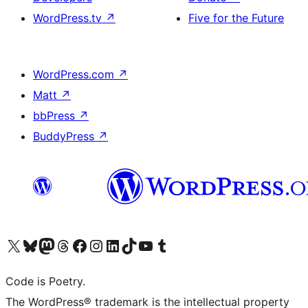
WordPress.tv
↗
Five for the Future
WordPress.com
↗
Matt
↗
bbPress
↗
BuddyPress
↗
Visit our X (formerly Twitter) account
Visit our Bluesky account
Visit our Mastodon account
Visit our Threads account
Visit our Facebook page
Visit our Instagram account
Visit our LinkedIn account
Visit our TikTok account
Visit our YouTube channel
Visit our Tumblr account
Code is Poetry.
The WordPress® trademark is the intellectual property