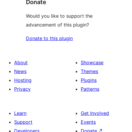
Donate
Would you like to support the
advancement of this plugin?
Donate to this plugin
About
Showcase
News
Themes
Hosting
Plugins
Privacy
Patterns
Learn
Get Involved
Support
Events
Developers
Donate
↗