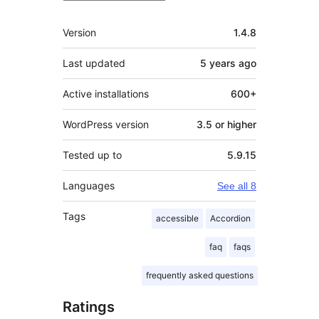
Meta
Version
1.4.8
Last updated
5 years
ago
Active installations
600+
WordPress version
3.5 or higher
Tested up to
5.9.15
Languages
See all 8
Tags
accessible
Accordion
faq
faqs
frequently asked questions
Ratings