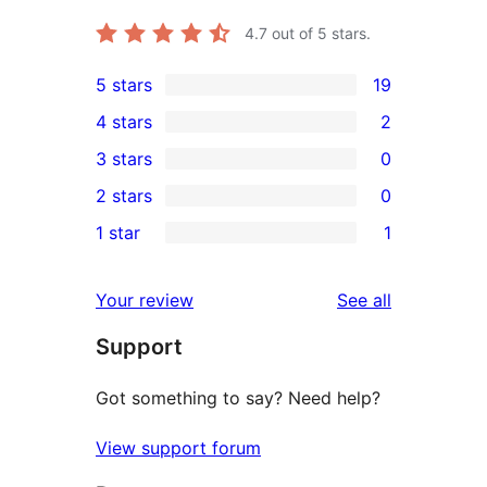
4.7
out of 5 stars.
5 stars
19
19
4 stars
2
5-
2
3 stars
0
star
4-
0
2 stars
0
reviews
star
3-
0
1 star
1
reviews
star
2-
1
reviews
star
1-
reviews
Your review
See all
reviews
star
Support
review
Got something to say? Need help?
View support forum