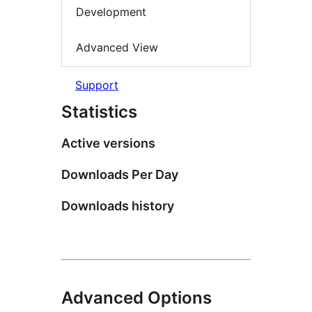
Development
Advanced View
Support
Statistics
Active versions
Downloads Per Day
Downloads history
Advanced Options