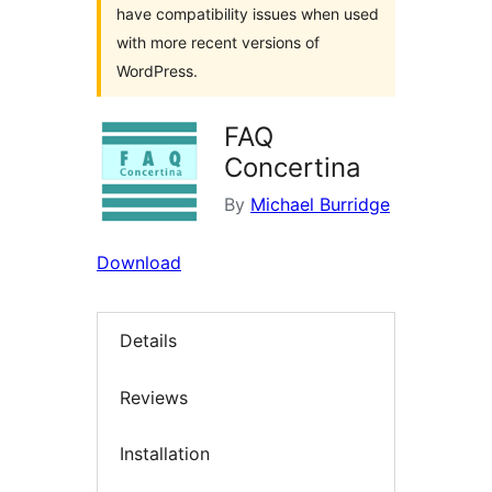
have compatibility issues when used
with more recent versions of
WordPress.
FAQ
Concertina
By
Michael Burridge
Download
Details
Reviews
Installation