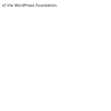
of the WordPress Foundation.