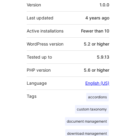
Meta
Version
1.0.0
Last updated
4 years
ago
Active installations
Fewer than 10
WordPress version
5.2 or higher
Tested up to
5.9.13
PHP version
5.6 or higher
Language
English (US)
Tags
accordions
custom taxonomy
document management
download management