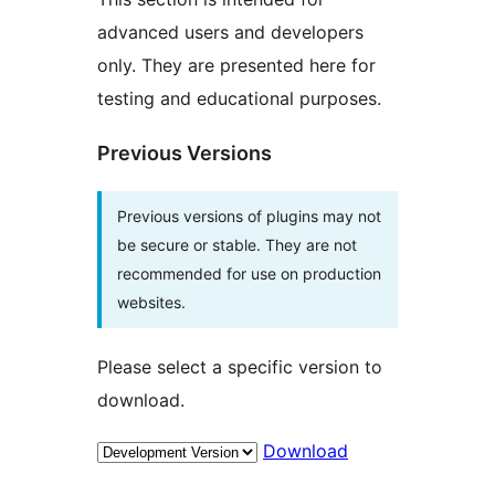
advanced users and developers
only. They are presented here for
testing and educational purposes.
Previous Versions
Previous versions of plugins may not
be secure or stable. They are not
recommended for use on production
websites.
Please select a specific version to
download.
Download