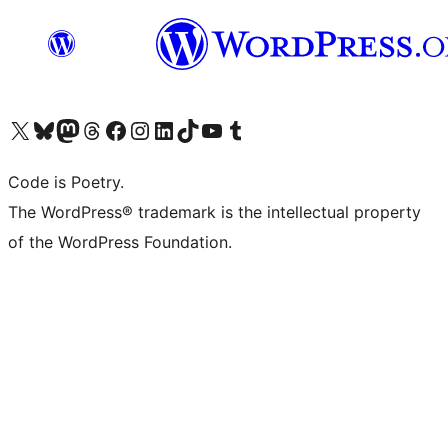
Visit our X (formerly Twitter) account
Visit our Bluesky account
Visit our Mastodon account
Visit our Threads account
Visit our Facebook page
Visit our Instagram account
Visit our LinkedIn account
Visit our TikTok account
Visit our YouTube channel
Visit our Tumblr account
Code is Poetry.
The WordPress® trademark is the intellectual property
of the WordPress Foundation.