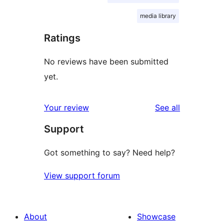
media library
Ratings
No reviews have been submitted
yet.
reviews
Your review
See all
Support
Got something to say? Need help?
View support forum
About
Showcase