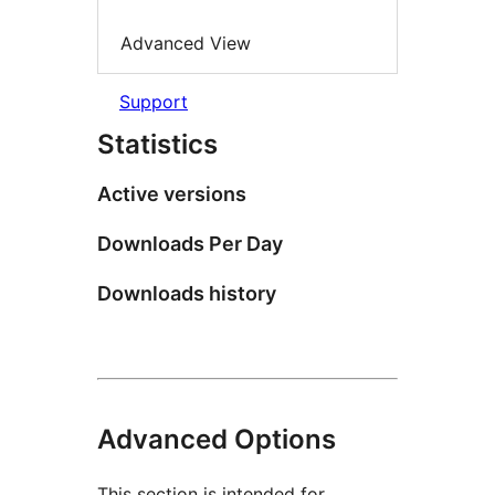
Advanced View
Support
Statistics
Active versions
Downloads Per Day
Downloads history
Advanced Options
This section is intended for