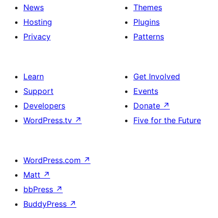
News
Themes
Hosting
Plugins
Privacy
Patterns
Learn
Get Involved
Support
Events
Developers
Donate
↗
WordPress.tv
↗
Five for the Future
WordPress.com
↗
Matt
↗
bbPress
↗
BuddyPress
↗