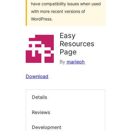
have compatibility issues when used
with more recent versions of
WordPress.
Easy
Resources
Page
By
marieoh
Download
Details
Reviews
Development