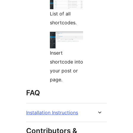
List of all
shortcodes.
Insert
shortcode into
your post or
page.
FAQ
Installation Instructions
Contributors &