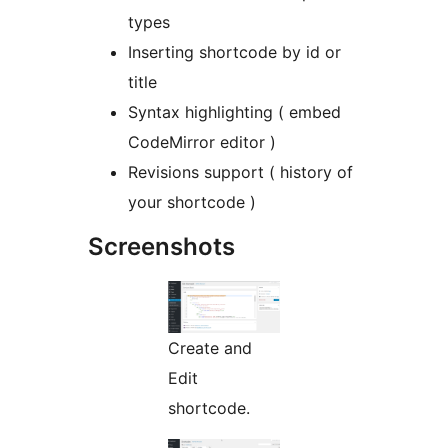
types
Inserting shortcode by id or
title
Syntax highlighting ( embed
CodeMirror editor )
Revisions support ( history of
your shortcode )
Screenshots
Create and
Edit
shortcode.