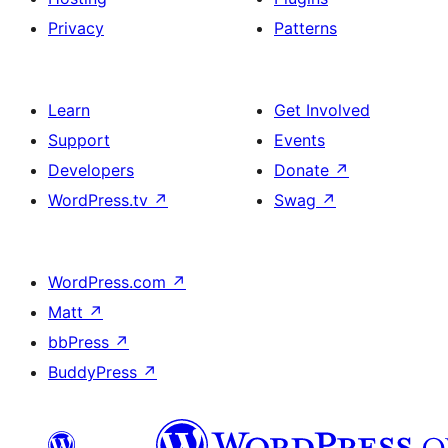
Privacy
Patterns
Learn
Get Involved
Support
Events
Developers
Donate
↗
WordPress.tv
↗
Swag
↗
WordPress.com
↗
Matt
↗
bbPress
↗
BuddyPress
↗