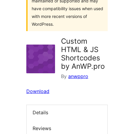
maintained or supported and may
have compatibility issues when used
with more recent versions of
WordPress.
Custom
HTML & JS
Shortcodes
by AnWP.pro
By
anwppro
Download
Details
Reviews