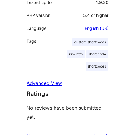
Tested up to
4.9.30
PHP version
5.4 or higher
Language
English (US)
Tags
custom shortcodes
raw html
short code
shortcodes
Advanced View
Ratings
No reviews have been submitted
yet.