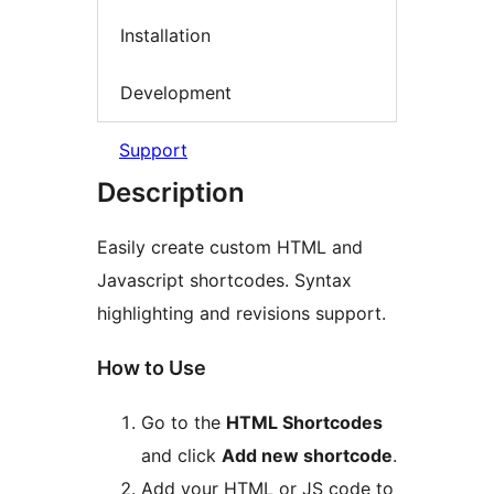
Installation
Development
Support
Description
Easily create custom HTML and
Javascript shortcodes. Syntax
highlighting and revisions support.
How to Use
Go to the
HTML Shortcodes
and click
Add new shortcode
.
Add your HTML or JS code to