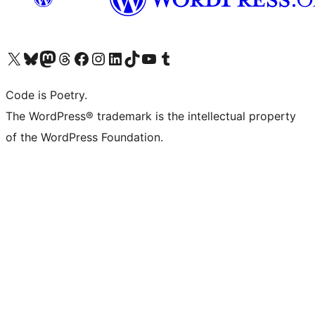
Visit our X (formerly Twitter) account
Visit our Bluesky account
Visit our Mastodon account
Visit our Threads account
Visit our Facebook page
Visit our Instagram account
Visit our LinkedIn account
Visit our TikTok account
Visit our YouTube channel
Visit our Tumblr account
Code is Poetry.
The WordPress® trademark is the intellectual property
of the WordPress Foundation.