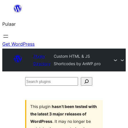
Skip
to
Pulaar
content
Get WordPress
Plugin
Custom HTML & JS
Directory
Shortcodes by AnWP.pro
Search
plugins
This plugin
hasn’t been tested with
the latest 3 major releases of
WordPress
. It may no longer be