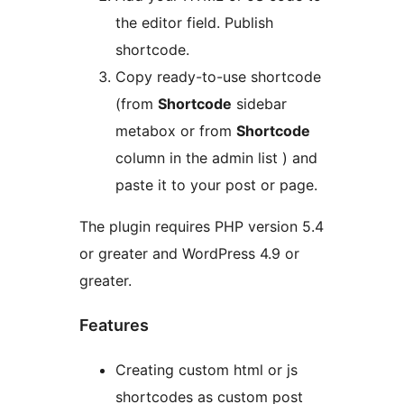
the editor field. Publish
shortcode.
Copy ready-to-use shortcode
(from
Shortcode
sidebar
metabox or from
Shortcode
column in the admin list ) and
paste it to your post or page.
The plugin requires PHP version 5.4
or greater and WordPress 4.9 or
greater.
Features
Creating custom html or js
shortcodes as custom post