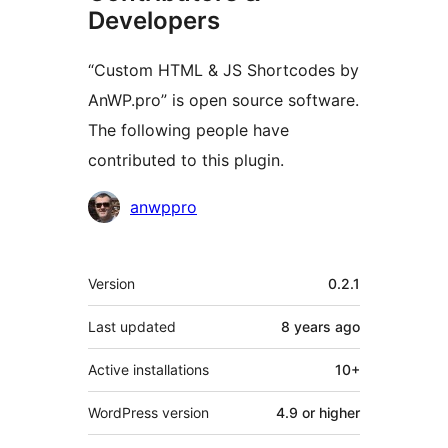
Developers
“Custom HTML & JS Shortcodes by
AnWP.pro” is open source software.
The following people have
contributed to this plugin.
Contributors
anwppro
Meta
Version
0.2.1
Last updated
8 years
ago
Active installations
10+
WordPress version
4.9 or higher