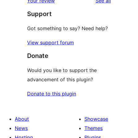
reviews
Your review
See all
Support
Got something to say? Need help?
View support forum
Donate
Would you like to support the
advancement of this plugin?
Donate to this plugin
About
Showcase
News
Themes
Hosting
Plugins