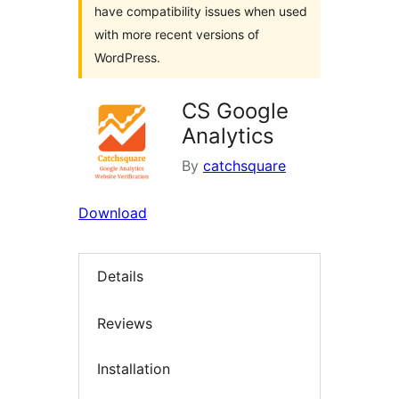
have compatibility issues when used
with more recent versions of
WordPress.
CS Google
Analytics
By
catchsquare
Download
Details
Reviews
Installation