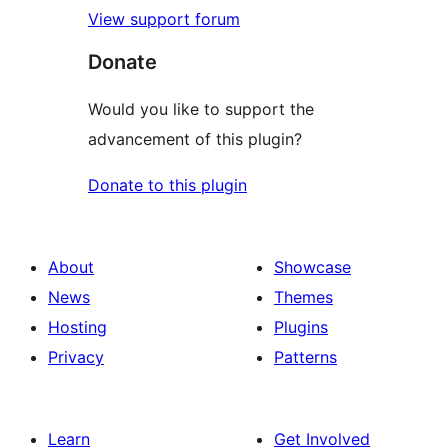
View support forum
Donate
Would you like to support the
advancement of this plugin?
Donate to this plugin
About
Showcase
News
Themes
Hosting
Plugins
Privacy
Patterns
Learn
Get Involved