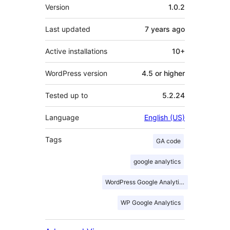
Meta
Version
1.0.2
Last updated
7 years
ago
Active installations
10+
WordPress version
4.5 or higher
Tested up to
5.2.24
Language
English (US)
Tags
GA code
google analytics
WordPress Google Analytics
WP Google Analytics