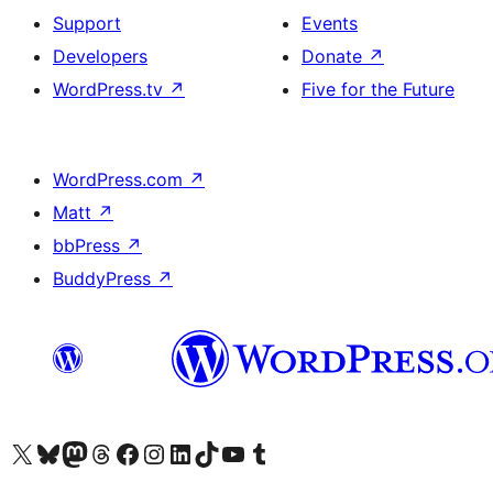
Support
Events
Developers
Donate
↗
WordPress.tv
↗
Five for the Future
WordPress.com
↗
Matt
↗
bbPress
↗
BuddyPress
↗
Visit our X (formerly Twitter) account
Visit our Bluesky account
Visit our Mastodon account
Visit our Threads account
Visit our Facebook page
Visit our Instagram account
Visit our LinkedIn account
Visit our TikTok account
Visit our YouTube channel
Visit our Tumblr account