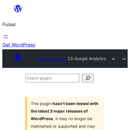
Skip
to
Pulaar
content
Get WordPress
Plugin Directory
CS Google Analytics
Search
plugins
This plugin
hasn’t been tested with
the latest 3 major releases of
WordPress
. It may no longer be
maintained or supported and may