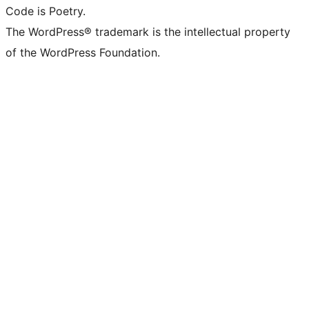
Code is Poetry.
The WordPress® trademark is the intellectual property
of the WordPress Foundation.