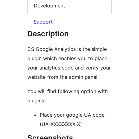
Development
Support
Description
CS Google Analytics is the simple
plugin which enables you to place
your analytics code and verify your
website from the admin panel.
You will find following option with
plugins:
Place your google UA code
(UA-XXXXXXXX-X)
Screenshots