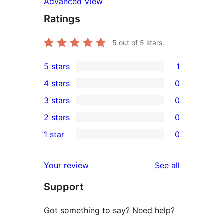
Advanced View
Ratings
5
out of 5 stars.
5 stars
1
1
4 stars
0
5-
0
3 stars
0
star
4-
0
2 stars
0
review
star
3-
0
1 star
0
reviews
star
2-
0
reviews
star
1-
reviews
Your review
See all
reviews
star
Support
reviews
Got something to say? Need help?