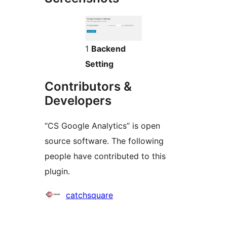
1
Backend
Setting
Contributors &
Developers
“CS Google Analytics” is open
source software. The following
people have contributed to this
plugin.
Contributors
catchsquare