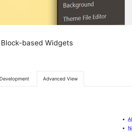
h Block-based Widgets
Development
Advanced View
A
N