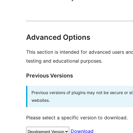
Advanced Options
This section is intended for advanced users an
testing and educational purposes.
Previous Versions
Previous versions of plugins may not be secure or 
websites.
Please select a specific version to download.
Download