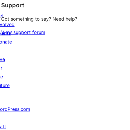
Support
et
Got something to say? Need help?
nvolved
View support forum
vents
onate
↗
ive
or
he
uture
ordPress.com
↗
att