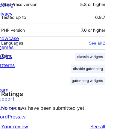
osting
WordPress version
5.8 or higher
rivacy
Tested up to
6.8.7
PHP version
7.0 or higher
howcase
Languages
See all 2
hemes
lugins
Tags
classic widgets
atterns
disable gutenberg
gutenberg widgets
earn
Ratings
upport
evelopers
No reviews have been submitted yet.
ordPress.tv
↗
reviews
Your review
See all