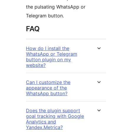
the pulsating WhatsApp or
Telegram button.
FAQ
How do I install the
WhatsApp or Telegram
button plugin on my
website?
Can I customize the
appearance of the
WhatsApp button?
Does the plugin support
goal tracking with Google
Analytics and
Yandex.Metrica?