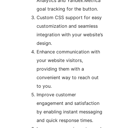
Analytics and Yandex.Metrica
goal tracking for the button.
Custom CSS support for easy
customization and seamless
integration with your website’s
design.
Enhance communication with
your website visitors,
providing them with a
convenient way to reach out
to you.
Improve customer
engagement and satisfaction
by enabling instant messaging
and quick response times.