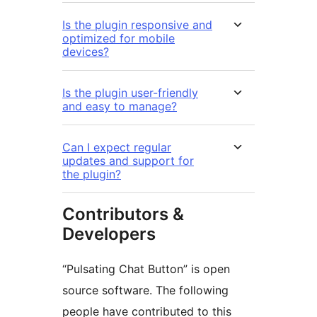
Is the plugin responsive and
optimized for mobile
devices?
Is the plugin user-friendly
and easy to manage?
Can I expect regular
updates and support for
the plugin?
Contributors &
Developers
“Pulsating Chat Button” is open
source software. The following
people have contributed to this