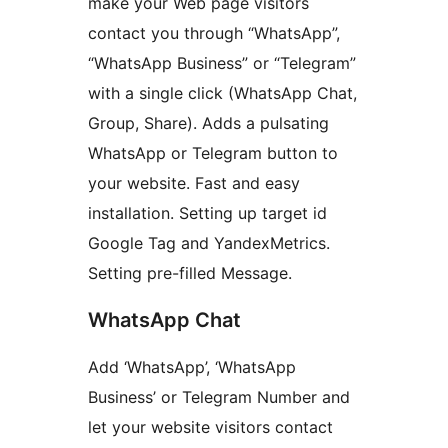
make your Web page visitors
contact you through “WhatsApp”,
“WhatsApp Business” or “Telegram”
with a single click (WhatsApp Chat,
Group, Share). Adds a pulsating
WhatsApp or Telegram button to
your website. Fast and easy
installation. Setting up target id
Google Tag and YandexMetrics.
Setting pre-filled Message.
WhatsApp Chat
Add ‘WhatsApp’, ‘WhatsApp
Business’ or Telegram Number and
let your website visitors contact