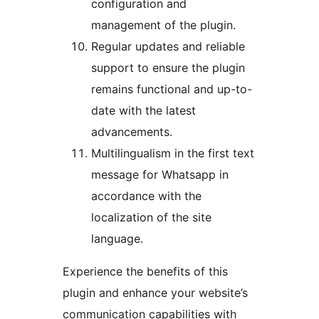
configuration and
management of the plugin.
Regular updates and reliable
support to ensure the plugin
remains functional and up-to-
date with the latest
advancements.
Multilingualism in the first text
message for Whatsapp in
accordance with the
localization of the site
language.
Experience the benefits of this
plugin and enhance your website’s
communication capabilities with