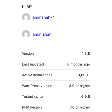
plugin.
Contributors
aminshah74
amin shah
Meta
Version
1.5.8
Last updated
8 months
ago
Active installations
3,000+
WordPress version
3.0 or higher
Tested up to
6.9.6
PHP version
7.0 or higher