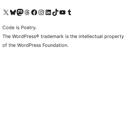
Visit our X (formerly Twitter) account
Visit our Bluesky account
Visit our Mastodon account
Visit our Threads account
Visit our Facebook page
Visit our Instagram account
Visit our LinkedIn account
Visit our TikTok account
Visit our YouTube channel
Visit our Tumblr account
Code is Poetry.
The WordPress® trademark is the intellectual property
of the WordPress Foundation.