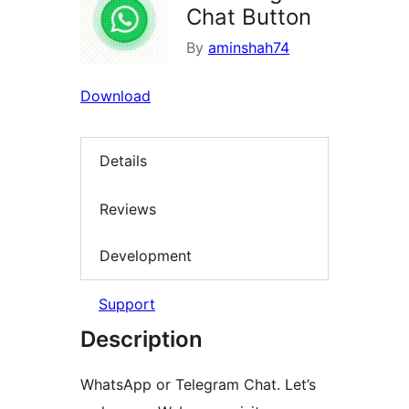
Chat Button
By
aminshah74
Download
Details
Reviews
Development
Support
Description
WhatsApp or Telegram Chat. Let’s