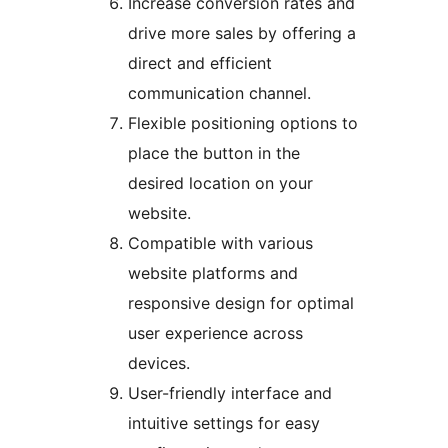
Increase conversion rates and
drive more sales by offering a
direct and efficient
communication channel.
Flexible positioning options to
place the button in the
desired location on your
website.
Compatible with various
website platforms and
responsive design for optimal
user experience across
devices.
User-friendly interface and
intuitive settings for easy