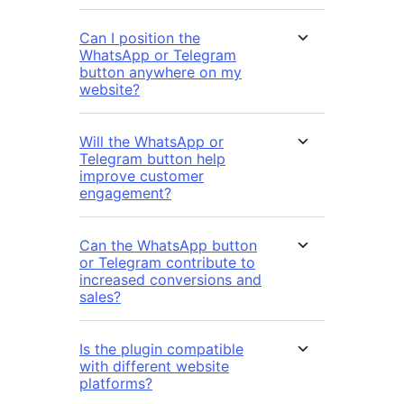
Can I position the
WhatsApp or Telegram
button anywhere on my
website?
Will the WhatsApp or
Telegram button help
improve customer
engagement?
Can the WhatsApp button
or Telegram contribute to
increased conversions and
sales?
Is the plugin compatible
with different website
platforms?