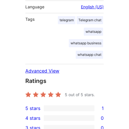
Language
English (US)
Tags
telegram
Telegram chat
whatsapp
whatsapp business
whatsapp chat
Advanced View
Ratings
5
out of 5 stars.
5 stars
1
1
4 stars
0
5-
0
3 stars
0