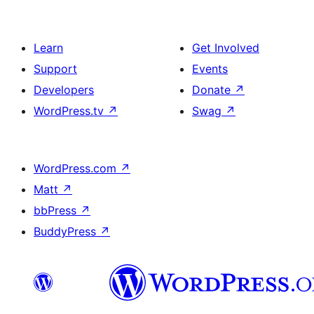
Learn
Get Involved
Support
Events
Developers
Donate
↗
WordPress.tv
↗
Swag
↗
WordPress.com
↗
Matt
↗
bbPress
↗
BuddyPress
↗