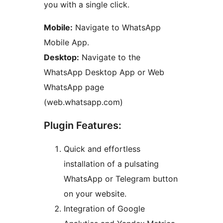
you with a single click.
Mobile:
Navigate to WhatsApp
Mobile App.
Desktop:
Navigate to the
WhatsApp Desktop App or Web
WhatsApp page
(web.whatsapp.com)
Plugin Features:
Quick and effortless
installation of a pulsating
WhatsApp or Telegram button
on your website.
Integration of Google