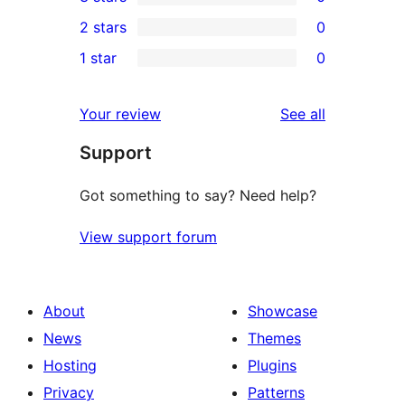
star
4-
0
2 stars
0
review
star
3-
0
1 star
0
reviews
star
2-
0
reviews
star
1-
reviews
Your review
See all
reviews
star
Support
reviews
Got something to say? Need help?
View support forum
About
Showcase
News
Themes
Hosting
Plugins
Privacy
Patterns