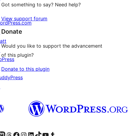
Got something to say? Need help?
View support forum
ordPress.com
Donate
↗
att
Would you like to support the advancement
↗
of this plugin?
bPress
↗
Donate to this plugin
uddyPress
↗
Twitter) account
r Bluesky account
sit our Mastodon account
Visit our Threads account
Visit our Facebook page
Visit our Instagram account
Visit our LinkedIn account
Visit our TikTok account
Visit our YouTube channel
Visit our Tumblr account