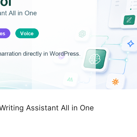
Writing Assistant All in One