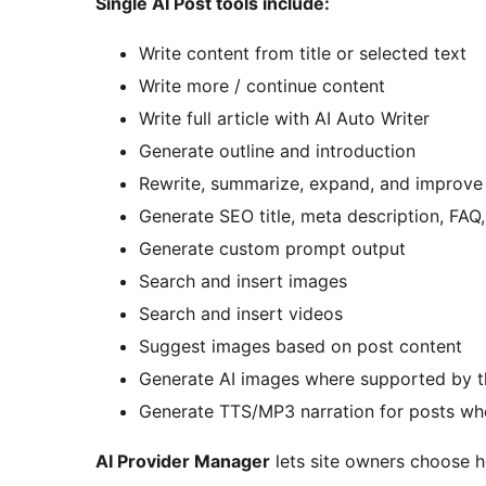
Single AI Post tools include:
Write content from title or selected text
Write more / continue content
Write full article with AI Auto Writer
Generate outline and introduction
Rewrite, summarize, expand, and improve 
Generate SEO title, meta description, FA
Generate custom prompt output
Search and insert images
Search and insert videos
Suggest images based on post content
Generate AI images where supported by t
Generate TTS/MP3 narration for posts wh
AI Provider Manager
lets site owners choose h