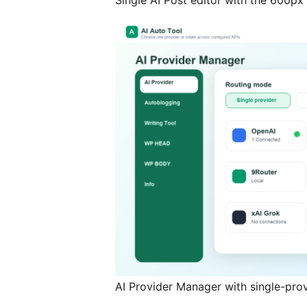
Single AI Post editor with the 600px 
AI Provider Manager with single-pro