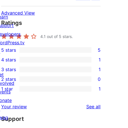
Advanced View
earn
Ratings
upport
evelopers
4.1
out of 5 stars.
ordPress.tv
5 stars
5
↗
5
4 stars
1
5-
1
3 stars
1
star
4-
1
et
2 stars
0
reviews
star
3-
0
nvolved
1 star
1
review
star
2-
vents
1
review
star
onate
1-
reviews
Your review
See all
reviews
↗
star
wag
Support
review
↗