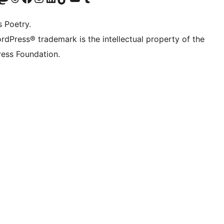
s Poetry.
rdPress® trademark is the intellectual property of the
ess Foundation.