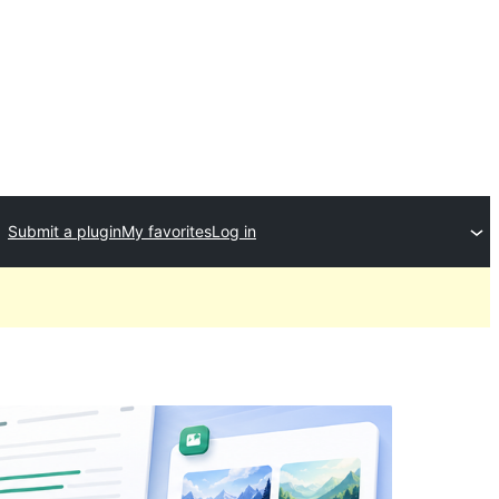
Submit a plugin
My favorites
Log in