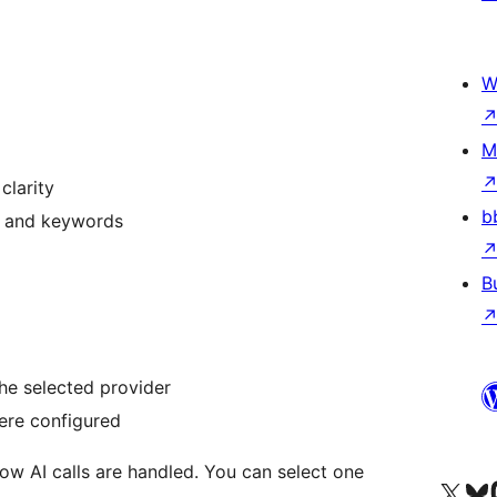
W
M
clarity
b
Q, and keywords
B
he selected provider
ere configured
ow AI calls are handled. You can select one
Visit our X (formerly 
Visit ou
Vi