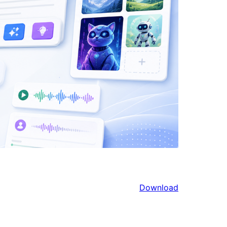
Download