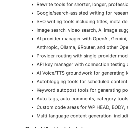
Rewrite tools for shorter, longer, professi
Google/search-assisted writing for resear
SEO writing tools including titles, meta d
Image search, video search, AI image sug
AI provider manager with OpenAI, Gemini,
Anthropic, Ollama, 9Router, and other Op
Provider routing with single-provider mod
API key manager with connection testing 
AI Voice/TTS groundwork for generating 
Autoblogging tools for scheduled content
Keyword autopost tools for generating p
Auto tags, auto comments, category tools
Custom code areas for WP HEAD, BODY, 
Multi-language content generation, inclu