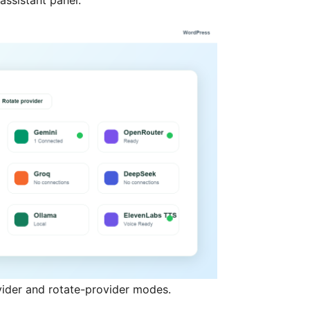
assistant panel.
vider and rotate-provider modes.