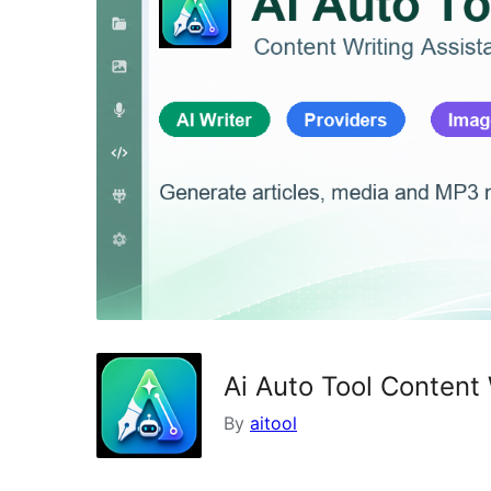
Ai Auto Tool Content 
By
aitool