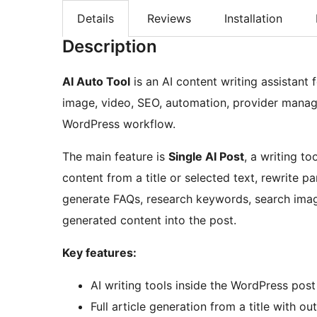
Details
Reviews
Installation
Description
AI Auto Tool
is an AI content writing assistant f
image, video, SEO, automation, provider manage
WordPress workflow.
The main feature is
Single AI Post
, a writing t
content from a title or selected text, rewrite pa
generate FAQs, research keywords, search imag
generated content into the post.
Key features:
AI writing tools inside the WordPress post
Full article generation from a title with ou