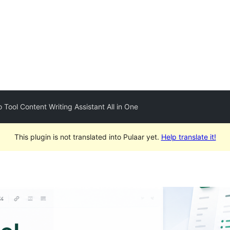
o Tool Content Writing Assistant All in One
This plugin is not translated into Pulaar yet.
Help translate it!