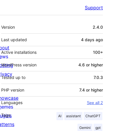
Support
Meta
Version
2.4.0
Last updated
4 days
ago
bout
Active installations
100+
ews
osting
WordPress version
4.6 or higher
rivacy
Tested up to
7.0.3
PHP version
7.4 or higher
howcase
Languages
See all 2
hemes
lugins
Tags
AI
assistant
ChatGPT
atterns
Gemini
gpt