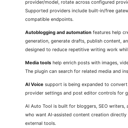
provider/model, rotate across configured provid
Supported providers include built-in/free gate
compatible endpoints.
Autoblogging and automation
features help cr
generation, generate drafts, publish content, 
designed to reduce repetitive writing work whi
Media tools
help enrich posts with images, vi
The plugin can search for related media and inse
AI Voice
support is being expanded to convert p
provider settings and post editor controls for 
AI Auto Tool is built for bloggers, SEO writers, 
who want AI-assisted content creation directl
external tools.