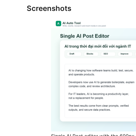
Screenshots