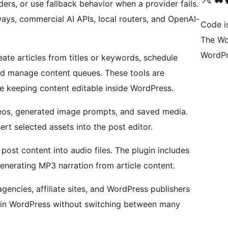
ers, or use fallback behavior when a provider fails.
ways, commercial AI APIs, local routers, and OpenAI-
Code i
The Wo
WordPr
eate articles from titles or keywords, schedule
and manage content queues. These tools are
le keeping content editable inside WordPress.
deos, generated image prompts, and saved media.
rt selected assets into the post editor.
ost content into audio files. The plugin includes
generating MP3 narration from article content.
agencies, affiliate sites, and WordPress publishers
y in WordPress without switching between many