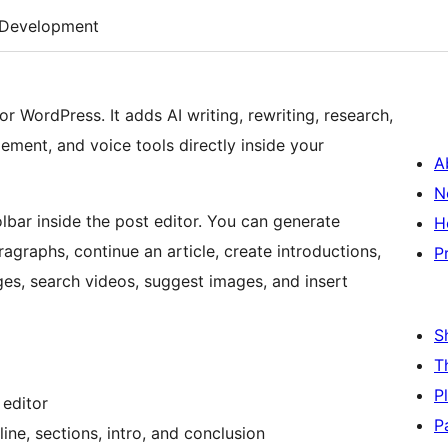
Development
or WordPress. It adds AI writing, rewriting, research,
ment, and voice tools directly inside your
A
N
oolbar inside the post editor. You can generate
H
ragraphs, continue an article, create introductions,
P
es, search videos, suggest images, and insert
S
T
P
 editor
P
tline, sections, intro, and conclusion