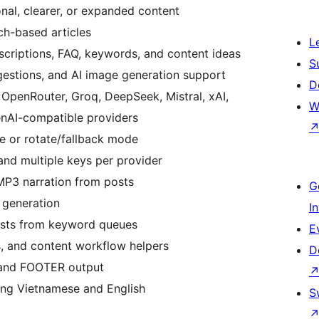
onal, clearer, or expanded content
ch-based articles
L
escriptions, FAQ, keywords, and content ideas
S
gestions, and AI image generation support
D
 OpenRouter, Groq, DeepSeek, Mistral, xAI,
W
enAI-compatible providers
e or rotate/fallback mode
and multiple keys per provider
MP3 narration from posts
G
 generation
I
osts from keyword queues
E
, and content workflow helpers
D
and FOOTER output
ding Vietnamese and English
S